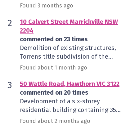
the approved tenancy 'Retail 6',
Found 3 months ago
associated signage, and seating for 32
indoor and 20 outdoor patrons.
10 Calvert Street Marrickville NSW
2204
commented on 23 times
Demolition of existing structures,
Torrens title subdivision of the
existing lot into two allotments and
Found about 1 month ago
construction of a two storey semi-
detached dwelling on each lot
50 Wattle Road, Hawthorn VIC 3122
commented on 20 times
Development of a six-storey
residential building containing 35
dwellings over a two-level basement
Found about 2 months ago
and removal of canopy trees in a HCTZ1