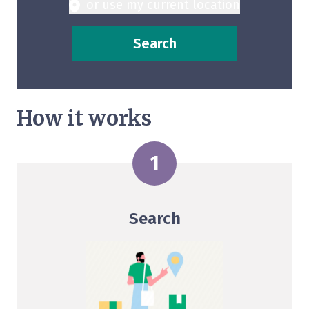
or use my current location
Search
How it works
Search