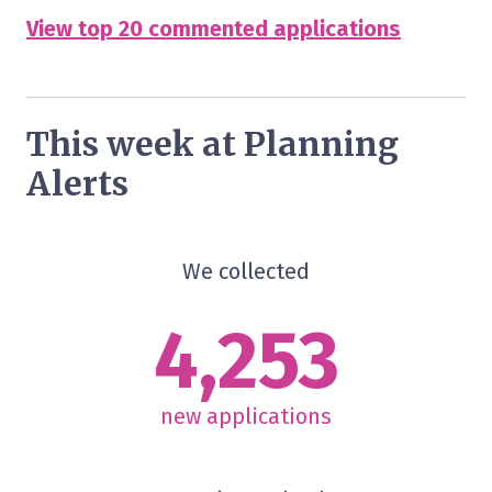
View top 20 commented applications
This week at Planning
Alerts
We collected
4,253
new applications