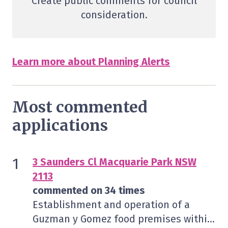
Create public comments for council
consideration.
Learn more about Planning Alerts
Most commented
applications
3 Saunders Cl Macquarie Park NSW
2113
commented on 34 times
Establishment and operation of a
Guzman y Gomez food premises within