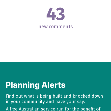
43
new comments
Find out what is being built and knocked down
in your community and have your say.
A free Australian service run for the benefit of