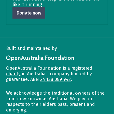
like it running
Donate now
Built and maintained by
OpenAustralia Foundation
OpenAustralia Foundation
is a
registered
charity
in Australia - company limited by
guarantee. ABN
24 138 089 942
.
We acknowledge the traditional owners of the
land now known as Australia. We pay our
respects to their elders past, present and
emerging.