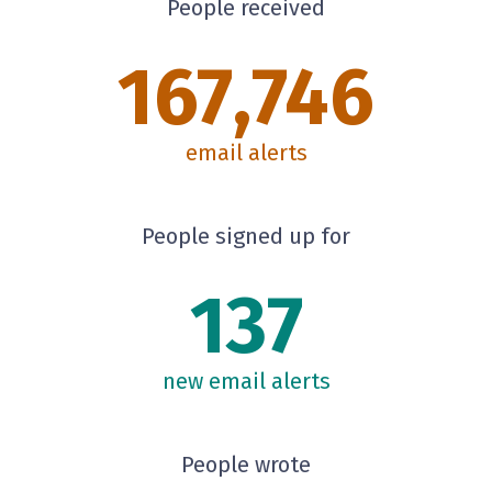
People received
167,746
email alerts
People signed up for
137
new email alerts
People wrote