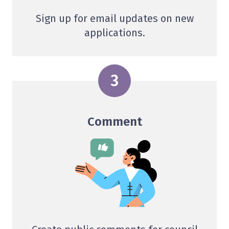
Sign up for email updates on new
applications.
Comment