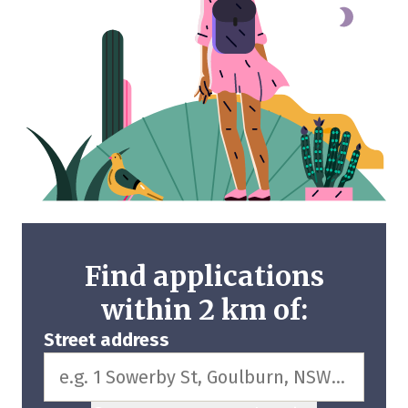
Find applications
within 2 km of:
Street address