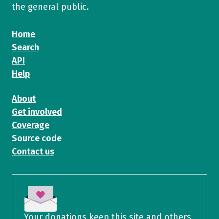
the general public.
Home
Search
API
Help
About
Get involved
Coverage
Source code
Contact us
Your donations keep this site and others