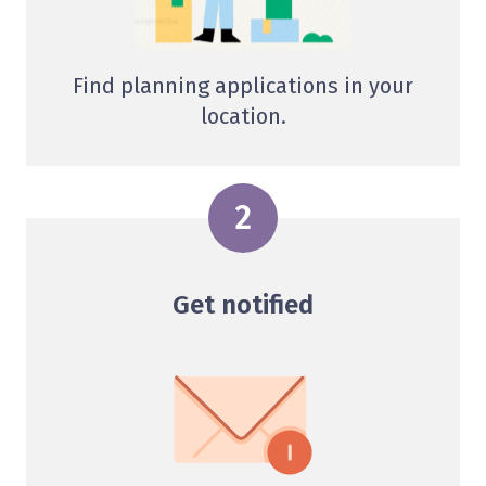
Find planning applications in your
location.
Get notified