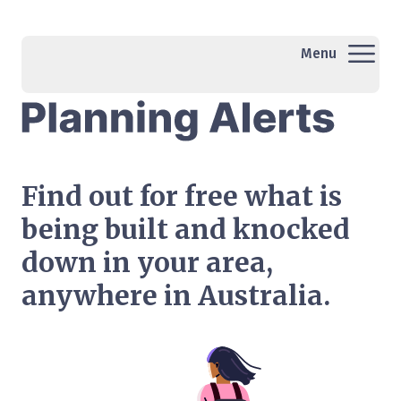
Menu
Find out for free what is
being built and knocked
down in your area,
anywhere in Australia.