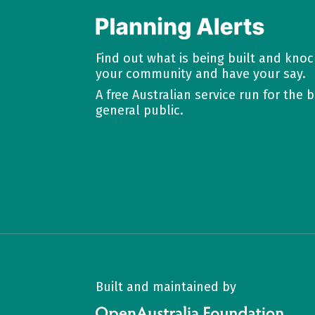
Find out what is being built and kno
your community and have your say.
A free Australian service run for the b
general public.
Built and maintained by
OpenAustralia Foundation