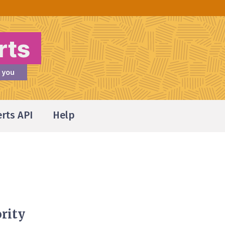
erts API
Help
rity