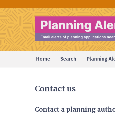
Home
Search
Planning Al
Contact us
Contact a planning autho