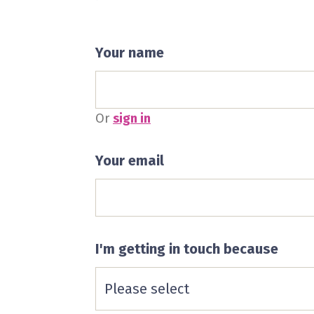
Your name
Or
sign in
Your email
I'm getting in touch because