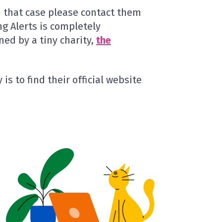
In that case please contact them
ng Alerts is completely
ed by a tiny charity,
the
is to find their official website