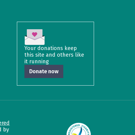
Your donations keep
this site and others like
it running
Donate now
ered
d by