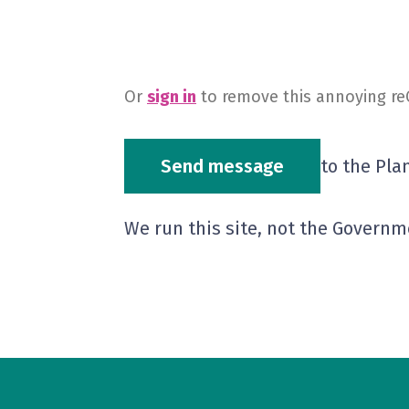
Or
sign in
to remove this annoying r
Send message
to the Pla
We run this site, not the Governm