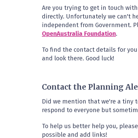
Are you trying to get in touch wit
directly. Unfortunately we can't h
independent from Government. Plan
OpenAustralia Foundation
.
To find the contact details for you
and look there. Good luck!
Contact the Planning Ale
Did we mention that we're a tiny
respond to everyone but sometime
To help us better help you, pleas
possible and add links!