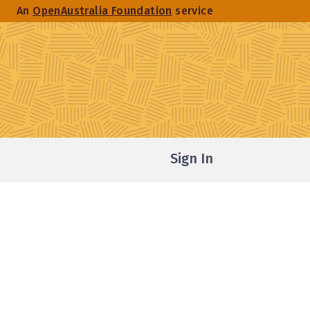
An
OpenAustralia Foundation
service
Sign In