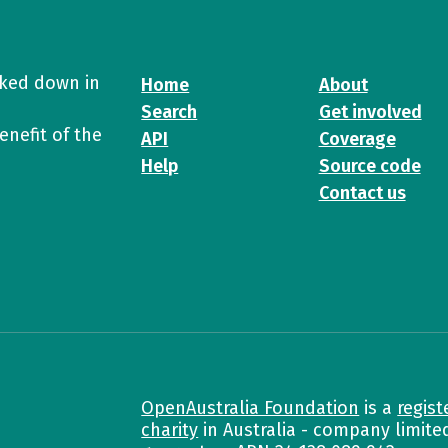
cked down in
Home
About
Search
Get involved
enefit of the
API
Coverage
Help
Source code
Contact us
OpenAustralia Foundation
is a
regist
charity
in Australia - company limite