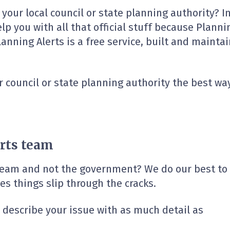
h your local council or state planning authority? 
elp you with all that official stuff because Planni
ning Alerts is a free service, built and maintain
r council or state planning authority the best way 
rts team
 team and not the government? We do our best to
s things slip through the cracks.
e describe your issue with as much detail as