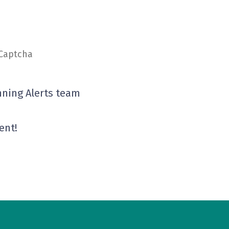
eCaptcha
nning Alerts team
ent!