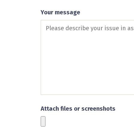
Your message
Attach files or screenshots