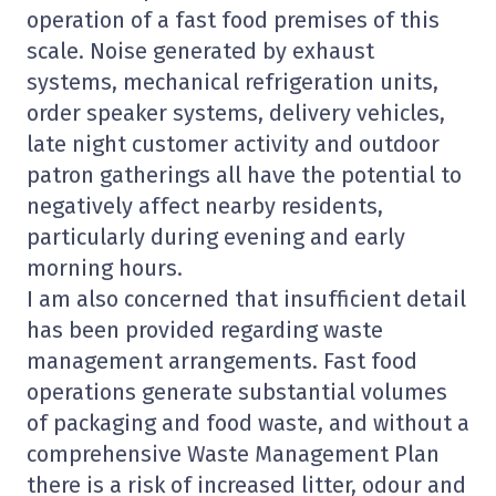
operation of a fast food premises of this
scale. Noise generated by exhaust
systems, mechanical refrigeration units,
order speaker systems, delivery vehicles,
late night customer activity and outdoor
patron gatherings all have the potential to
negatively affect nearby residents,
particularly during evening and early
morning hours.
I am also concerned that insufficient detail
has been provided regarding waste
management arrangements. Fast food
operations generate substantial volumes
of packaging and food waste, and without a
comprehensive Waste Management Plan
there is a risk of increased litter, odour and