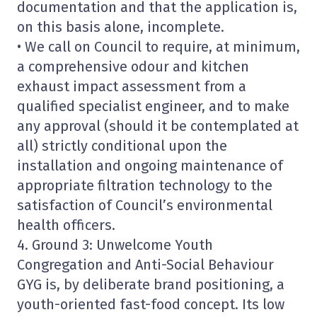
documentation and that the application is,
on this basis alone, incomplete.
• We call on Council to require, at minimum,
a comprehensive odour and kitchen
exhaust impact assessment from a
qualified specialist engineer, and to make
any approval (should it be contemplated at
all) strictly conditional upon the
installation and ongoing maintenance of
appropriate filtration technology to the
satisfaction of Council’s environmental
health officers.
4. Ground 3: Unwelcome Youth
Congregation and Anti-Social Behaviour
GYG is, by deliberate brand positioning, a
youth-oriented fast-food concept. Its low