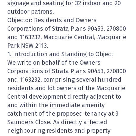
signage and seating for 32 indoor and 20
outdoor patrons.
Objector: Residents and Owners
Corporations of Strata Plans 90453, 270800
and 1163232, Macquarie Central, Macquarie
Park NSW 2113.
1. Introduction and Standing to Object
We write on behalf of the Owners
Corporations of Strata Plans 90453, 270800
and 1163232, comprising several hundred
residents and lot owners of the Macquarie
Central development directly adjacent to
and within the immediate amenity
catchment of the proposed tenancy at 3
Saunders Close. As directly affected
neighbouring residents and property