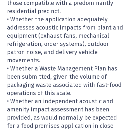
those compatible with a predominantly
residential precinct.
• Whether the application adequately
addresses acoustic impacts from plant and
equipment (exhaust fans, mechanical
refrigeration, order systems), outdoor
patron noise, and delivery vehicle
movements.
• Whether a Waste Management Plan has
been submitted, given the volume of
packaging waste associated with fast-food
operations of this scale.
• Whether an independent acoustic and
amenity impact assessment has been
provided, as would normally be expected
for a food premises application in close