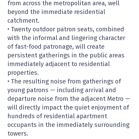
from across the metropolitan area, well
beyond the immediate residential
catchment.
• Twenty outdoor patron seats, combined
with the informal and lingering character
of fast-food patronage, will create
persistent gatherings in the public areas
immediately adjacent to residential
properties.
• The resulting noise from gatherings of
young patrons — including arrival and
departure noise from the adjacent Metro —
will directly impact the quiet enjoyment of
hundreds of residential apartment
occupants in the immediately surrounding
towers.