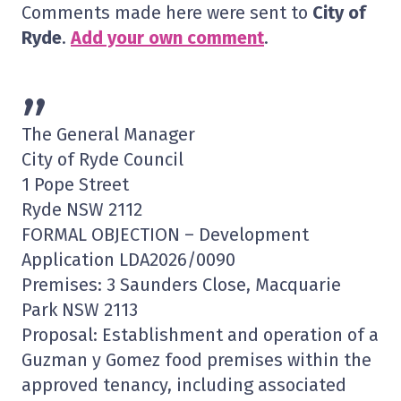
Comments made here were sent to
City of
Ryde
.
Add your own comment
.
”
The General Manager
City of Ryde Council
1 Pope Street
Ryde NSW 2112
FORMAL OBJECTION – Development
Application LDA2026/0090
Premises: 3 Saunders Close, Macquarie
Park NSW 2113
Proposal: Establishment and operation of a
Guzman y Gomez food premises within the
approved tenancy, including associated