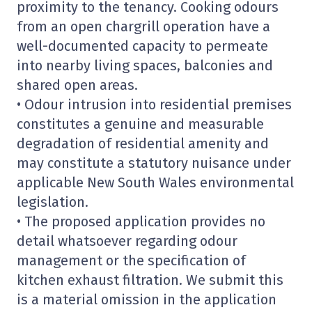
proximity to the tenancy. Cooking odours
from an open chargrill operation have a
well-documented capacity to permeate
into nearby living spaces, balconies and
shared open areas.
• Odour intrusion into residential premises
constitutes a genuine and measurable
degradation of residential amenity and
may constitute a statutory nuisance under
applicable New South Wales environmental
legislation.
• The proposed application provides no
detail whatsoever regarding odour
management or the specification of
kitchen exhaust filtration. We submit this
is a material omission in the application