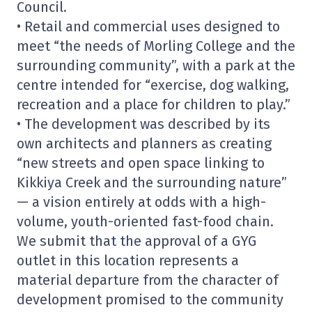
Council.
• Retail and commercial uses designed to
meet “the needs of Morling College and the
surrounding community”, with a park at the
centre intended for “exercise, dog walking,
recreation and a place for children to play.”
• The development was described by its
own architects and planners as creating
“new streets and open space linking to
Kikkiya Creek and the surrounding nature”
— a vision entirely at odds with a high-
volume, youth-oriented fast-food chain.
We submit that the approval of a GYG
outlet in this location represents a
material departure from the character of
development promised to the community