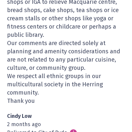
shops or IGA to relieve Macquarie centre,
bread shops, cake shops, tea shops or ice
cream stalls or other shops like yoga or
fitness centers or childcare or perhaps a
public library.
Our comments are directed solely at
planning and amenity considerations and
are not related to any particular cuisine,
culture, or community group.
We respect all ethnic groups in our
multicultural society in the Herring
community.
Thank you
Cindy Low
2 months ago