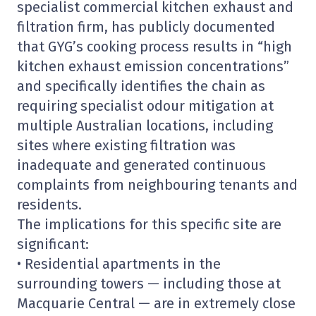
specialist commercial kitchen exhaust and
filtration firm, has publicly documented
that GYG’s cooking process results in “high
kitchen exhaust emission concentrations”
and specifically identifies the chain as
requiring specialist odour mitigation at
multiple Australian locations, including
sites where existing filtration was
inadequate and generated continuous
complaints from neighbouring tenants and
residents.
The implications for this specific site are
significant:
• Residential apartments in the
surrounding towers — including those at
Macquarie Central — are in extremely close