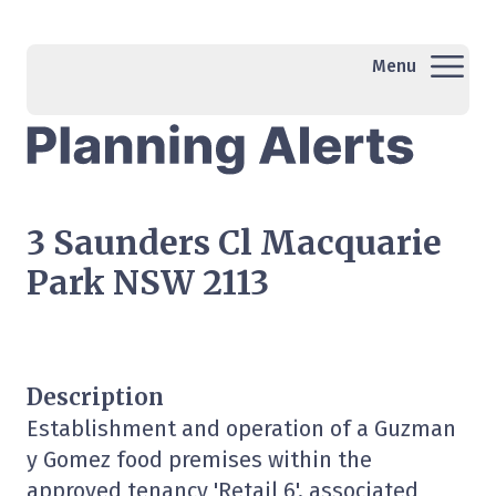
Menu
3 Saunders Cl Macquarie
Park NSW 2113
Description
Establishment and operation of a Guzman
y Gomez food premises within the
approved tenancy 'Retail 6', associated