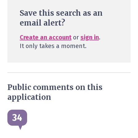
Save this search as an
email alert?
Create an account
or
sign in
.
It only takes a moment.
Public comments on this
application
34