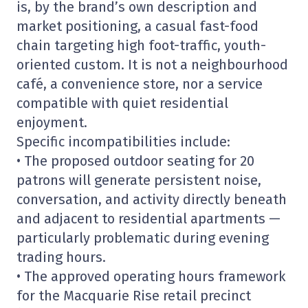
is, by the brand’s own description and
market positioning, a casual fast-food
chain targeting high foot-traffic, youth-
oriented custom. It is not a neighbourhood
café, a convenience store, nor a service
compatible with quiet residential
enjoyment.
Specific incompatibilities include:
• The proposed outdoor seating for 20
patrons will generate persistent noise,
conversation, and activity directly beneath
and adjacent to residential apartments —
particularly problematic during evening
trading hours.
• The approved operating hours framework
for the Macquarie Rise retail precinct