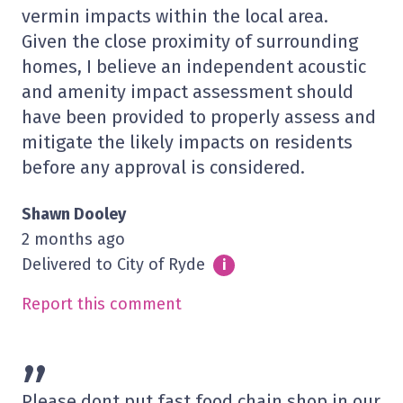
vermin impacts within the local area.
Given the close proximity of surrounding
homes, I believe an independent acoustic
and amenity impact assessment should
have been provided to properly assess and
mitigate the likely impacts on residents
before any approval is considered.
Shawn Dooley
2 months ago
Delivered to City of Ryde
Info
i
Report this comment
”
Please dont put fast food chain shop in our