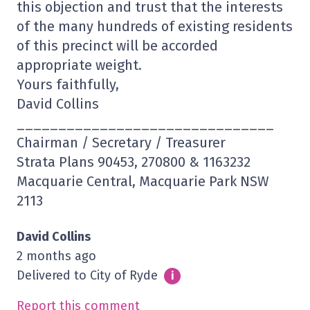
this objection and trust that the interests
of the many hundreds of existing residents
of this precinct will be accorded
appropriate weight.
Yours faithfully,
David Collins
_______________________________
Chairman / Secretary / Treasurer
Strata Plans 90453, 270800 & 1163232
Macquarie Central, Macquarie Park NSW
2113
David Collins
2 months ago
Delivered to City of Ryde
Info
i
Report this comment