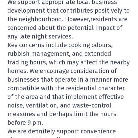
We support appropriate local business
development that contributes positively to
the neighbourhood. However,residents are
concerned about the potential impact of
any late night services.
Key concerns include cooking odours,
rubbish management, and extended
trading hours, which may affect the nearby
homes. We encourage consideration of
businesses that operate in a manner more
compatible with the residential character
of the area and that implement effective
noise, ventilation, and waste-control
measures and perhaps limit the hours
before 9 pm.
We are definitely support convenience