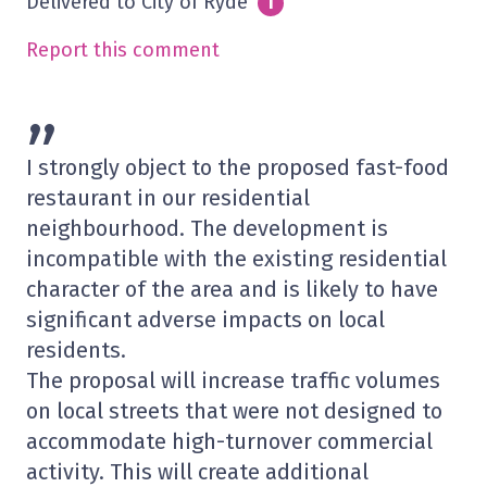
Delivered to City of Ryde
Info
i
Report this comment
”
I strongly object to the proposed fast-food
restaurant in our residential
neighbourhood. The development is
incompatible with the existing residential
character of the area and is likely to have
significant adverse impacts on local
residents.
The proposal will increase traffic volumes
on local streets that were not designed to
accommodate high-turnover commercial
activity. This will create additional