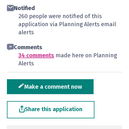
Notified
260 people were notified of this
application via Planning Alerts email
alerts
Comments
34 comments
made here on Planning
Alerts
Make a comment now
Share this application