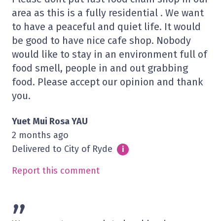
area as this is a fully residential . We want
to have a peaceful and quiet life. It would
be good to have nice cafe shop. Nobody
would like to stay in an environment full of
food smell, people in and out grabbing
food. Please accept our opinion and thank
you.
Yuet Mui Rosa YAU
2 months ago
Delivered to City of Ryde
Info
i
Report this comment
”