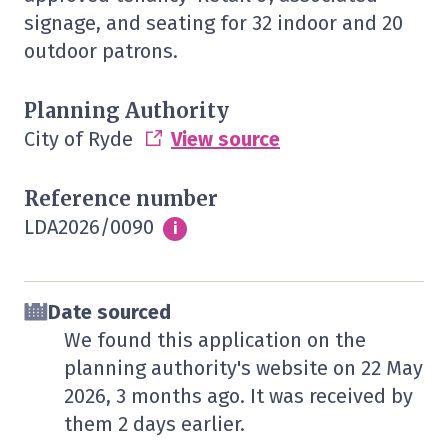
signage, and seating for 32 indoor and 20
outdoor patrons.
Planning Authority
City of Ryde
View source
Reference number
LDA2026/0090
Info
i
Date sourced
We found this application on the
planning authority's website on
22 May
2026
, 3 months ago. It was received by
them
2 days
earlier.