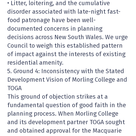
• Litter, loitering, and the cumulative
disorder associated with late-night fast-
food patronage have been well-
documented concerns in planning
decisions across New South Wales. We urge
Council to weigh this established pattern
of impact against the interests of existing
residential amenity.
5. Ground 4: Inconsistency with the Stated
Development Vision of Morling College and
TOGA
This ground of objection strikes at a
fundamental question of good faith in the
planning process. When Morling College
and its development partner TOGA sought
and obtained approval for the Macquarie