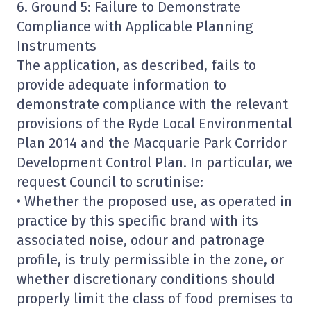
6. Ground 5: Failure to Demonstrate
Compliance with Applicable Planning
Instruments
The application, as described, fails to
provide adequate information to
demonstrate compliance with the relevant
provisions of the Ryde Local Environmental
Plan 2014 and the Macquarie Park Corridor
Development Control Plan. In particular, we
request Council to scrutinise:
• Whether the proposed use, as operated in
practice by this specific brand with its
associated noise, odour and patronage
profile, is truly permissible in the zone, or
whether discretionary conditions should
properly limit the class of food premises to