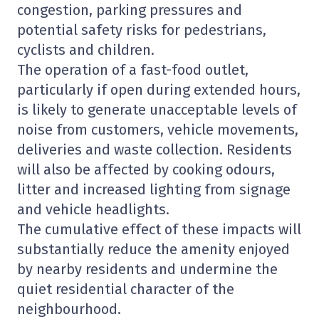
congestion, parking pressures and
potential safety risks for pedestrians,
cyclists and children.
The operation of a fast-food outlet,
particularly if open during extended hours,
is likely to generate unacceptable levels of
noise from customers, vehicle movements,
deliveries and waste collection. Residents
will also be affected by cooking odours,
litter and increased lighting from signage
and vehicle headlights.
The cumulative effect of these impacts will
substantially reduce the amenity enjoyed
by nearby residents and undermine the
quiet residential character of the
neighbourhood.