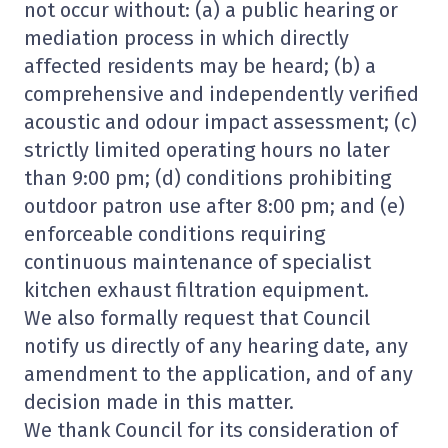
not occur without: (a) a public hearing or
mediation process in which directly
affected residents may be heard; (b) a
comprehensive and independently verified
acoustic and odour impact assessment; (c)
strictly limited operating hours no later
than 9:00 pm; (d) conditions prohibiting
outdoor patron use after 8:00 pm; and (e)
enforceable conditions requiring
continuous maintenance of specialist
kitchen exhaust filtration equipment.
We also formally request that Council
notify us directly of any hearing date, any
amendment to the application, and of any
decision made in this matter.
We thank Council for its consideration of