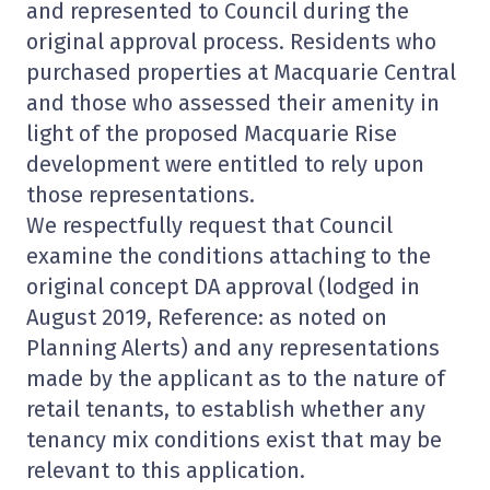
and represented to Council during the
original approval process. Residents who
purchased properties at Macquarie Central
and those who assessed their amenity in
light of the proposed Macquarie Rise
development were entitled to rely upon
those representations.
We respectfully request that Council
examine the conditions attaching to the
original concept DA approval (lodged in
August 2019, Reference: as noted on
Planning Alerts) and any representations
made by the applicant as to the nature of
retail tenants, to establish whether any
tenancy mix conditions exist that may be
relevant to this application.