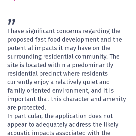
”
I have significant concerns regarding the
proposed fast food development and the
potential impacts it may have on the
surrounding residential community. The
site is located within a predominantly
residential precinct where residents
currently enjoy a relatively quiet and
family oriented environment, and it is
important that this character and amenity
are protected.
In particular, the application does not
appear to adequately address the likely
acoustic impacts associated with the