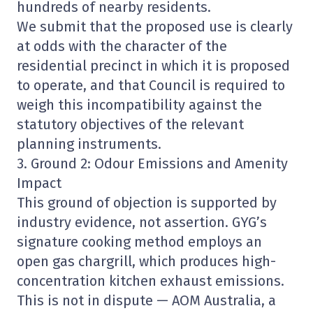
hundreds of nearby residents.
We submit that the proposed use is clearly
at odds with the character of the
residential precinct in which it is proposed
to operate, and that Council is required to
weigh this incompatibility against the
statutory objectives of the relevant
planning instruments.
3. Ground 2: Odour Emissions and Amenity
Impact
This ground of objection is supported by
industry evidence, not assertion. GYG’s
signature cooking method employs an
open gas chargrill, which produces high-
concentration kitchen exhaust emissions.
This is not in dispute — AOM Australia, a