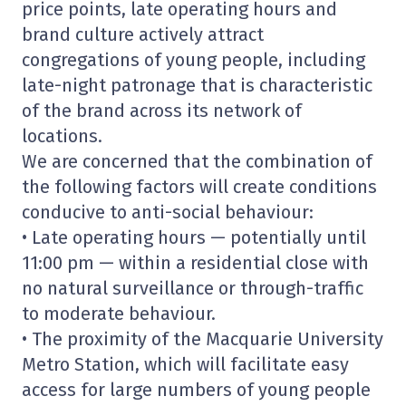
price points, late operating hours and
brand culture actively attract
congregations of young people, including
late-night patronage that is characteristic
of the brand across its network of
locations.
We are concerned that the combination of
the following factors will create conditions
conducive to anti-social behaviour:
• Late operating hours — potentially until
11:00 pm — within a residential close with
no natural surveillance or through-traffic
to moderate behaviour.
• The proximity of the Macquarie University
Metro Station, which will facilitate easy
access for large numbers of young people