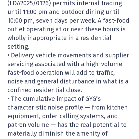
(LDA2025/0126) permits internal trading
until 11:00 pm and outdoor dining until
10:00 pm, seven days per week. A fast-food
outlet operating at or near these hours is
wholly inappropriate in a residential
setting.
• Delivery vehicle movements and supplier
servicing associated with a high-volume
fast-food operation will add to traffic,
noise and general disturbance in what is a
confined residential close.
• The cumulative impact of GYG’s
characteristic noise profile — from kitchen
equipment, order-calling systems, and
patron volume — has the real potential to
materially diminish the amenity of