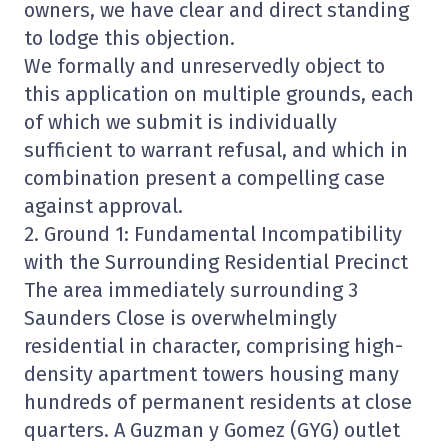
owners, we have clear and direct standing
to lodge this objection.
We formally and unreservedly object to
this application on multiple grounds, each
of which we submit is individually
sufficient to warrant refusal, and which in
combination present a compelling case
against approval.
2. Ground 1: Fundamental Incompatibility
with the Surrounding Residential Precinct
The area immediately surrounding 3
Saunders Close is overwhelmingly
residential in character, comprising high-
density apartment towers housing many
hundreds of permanent residents at close
quarters. A Guzman y Gomez (GYG) outlet