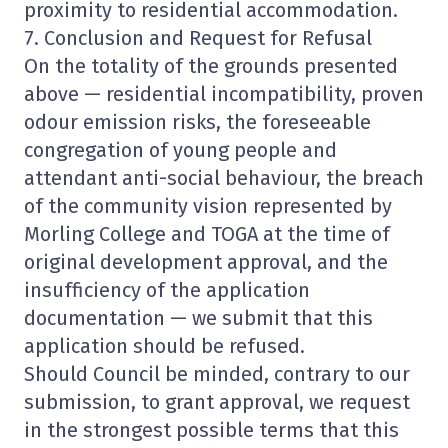
proximity to residential accommodation.
7. Conclusion and Request for Refusal
On the totality of the grounds presented
above — residential incompatibility, proven
odour emission risks, the foreseeable
congregation of young people and
attendant anti-social behaviour, the breach
of the community vision represented by
Morling College and TOGA at the time of
original development approval, and the
insufficiency of the application
documentation — we submit that this
application should be refused.
Should Council be minded, contrary to our
submission, to grant approval, we request
in the strongest possible terms that this