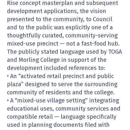
Rise concept masterplan and subsequent
development applications, the vision
presented to the community, to Council
and to the public was explicitly one of a
thoughtfully curated, community-serving
mixed-use precinct — not a fast-food hub.
The publicly stated language used by TOGA
and Morling College in support of the
development included references to:
• An “activated retail precinct and public
plaza” designed to serve the surrounding
community of residents and the college.
• A “mixed-use village setting” integrating
educational uses, community services and
compatible retail — language specifically
used in planning documents filed with