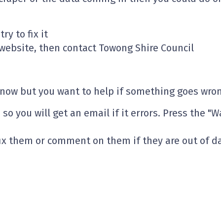
ry to fix it
l website, then contact Towong Shire Council
t now but you want to help if something goes wro
so you will get an email if it errors. Press the "W
fix them or comment on them if they are out of d