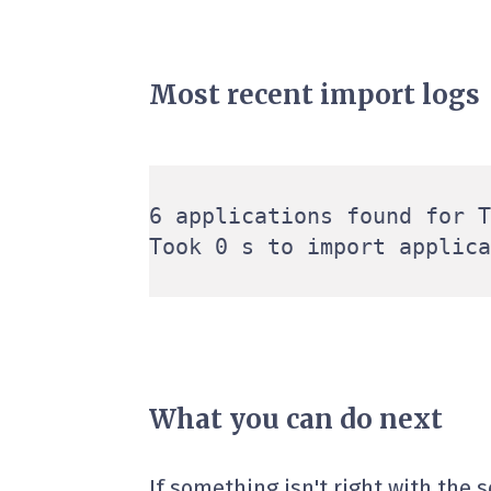
Most recent import logs
6 applications found for T
What you can do next
If something isn't right with the 