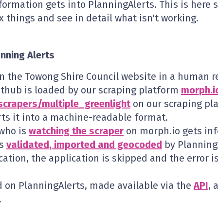
formation gets into PlanningAlerts. This is here 
x things and see in detail what isn't working.
anning Alerts
on the Towong Shire Council website in a human r
ithub is loaded by our scraping platform
morph.i
scrapers/multiple_greenlight
on our scraping pl
ts it into a machine-readable format.
 who is
watching the scraper
on morph.io gets info
is
validated, imported and geocoded
by PlanningA
cation, the application is skipped and the error 
d on PlanningAlerts, made available via the
API
, 
.