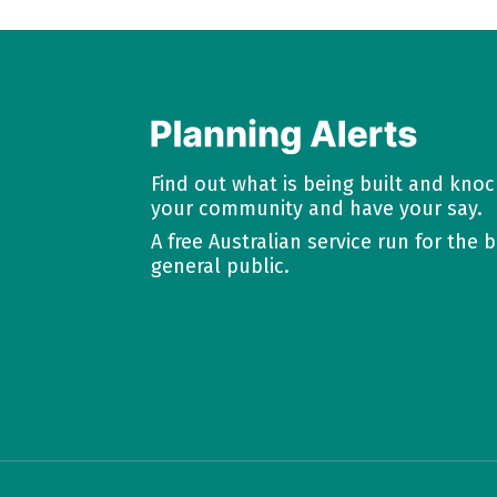
Find out what is being built and kno
your community and have your say.
A free Australian service run for the b
general public.