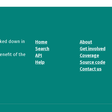
cked down in
Home
About
Search
Get involved
enefit of the
API
Coverage
Help
Source code
Contact us