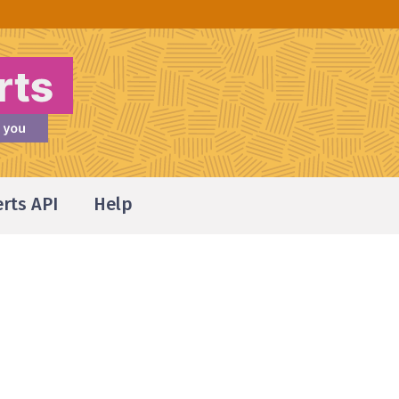
erts API
Help