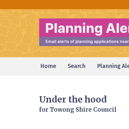
Home
Search
Planning Al
Under the hood
for Towong Shire Council