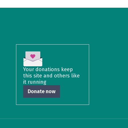
Your donations keep
this site and others like
it running
Donate now