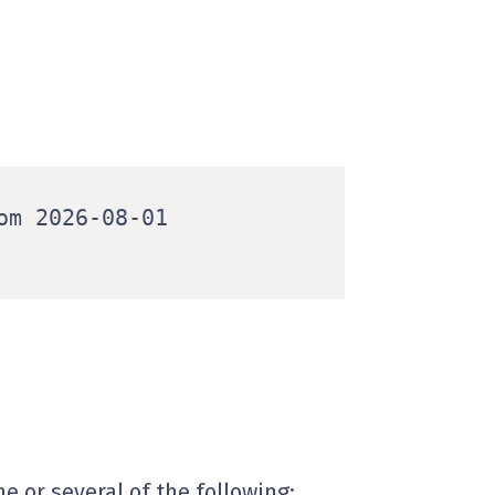
m 2026-08-01

e or several of the following: