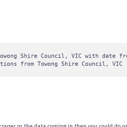
owong Shire Council, VIC with date fro
scraper or the data coming in then you could do on