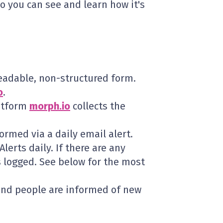
so you can see and learn how it's
eadable, non-structured form.
o
.
atform
morph.io
collects the
rmed via a daily email alert.
lerts daily. If there are any
is logged. See below for the most
and people are informed of new