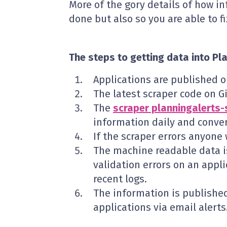
More of the gory details of how in
done but also so you are able to fi
The steps to getting data into Pl
Applications are published 
The latest scraper code on G
The
scraper planningalerts-
information daily and conver
If the scraper errors anyone
The machine readable data 
validation errors on an appli
recent logs.
The information is publishe
applications via email alerts