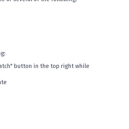
ng:
atch" button in the top right while
ate