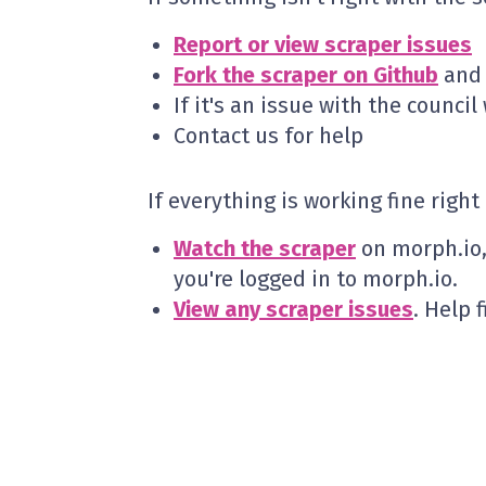
Report or view scraper issues
Fork the scraper on Github
and t
If it's an issue with the counci
Contact us for help
If everything is working fine righ
Watch the scraper
on morph.io, 
you're logged in to morph.io.
View any scraper issues
. Help 