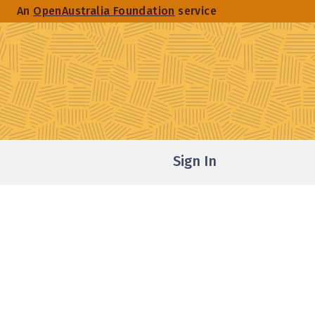
An
OpenAustralia Foundation
service
Sign In