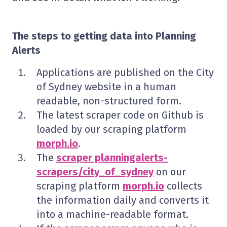
The steps to getting data into Planning
Alerts
Applications are published on the City
of Sydney website in a human
readable, non-structured form.
The latest scraper code on Github is
loaded by our scraping platform
morph.io
.
The
scraper planningalerts-
scrapers/city_of_sydney
on our
scraping platform
morph.io
collects
the information daily and converts it
into a machine-readable format.