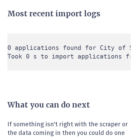
Most recent import logs
0 applications found for City of Sy
What you can do next
If something isn't right with the scraper or
the data coming in then you could do one