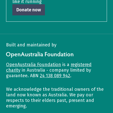
like it running
Donate now
Built and maintained by
OpenAustralia Foundation
OpenAustralia Foundation
is a
registered
charity
in Australia - company limited by
guarantee. ABN
24 138 089 942
.
We acknowledge the traditional owners of the
land now known as Australia. We pay our
respects to their elders past, present and
emerging.