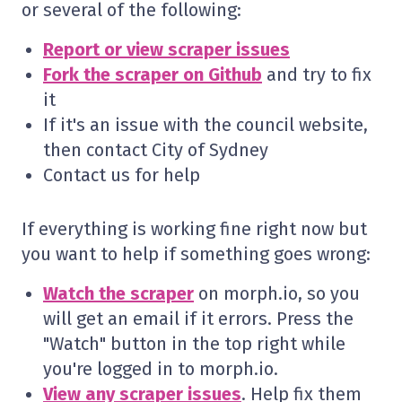
or several of the following:
Report or view scraper issues
Fork the scraper on Github
and try to fix
it
If it's an issue with the council website,
then contact City of Sydney
Contact us for help
If everything is working fine right now but
you want to help if something goes wrong:
Watch the scraper
on morph.io, so you
will get an email if it errors. Press the
"Watch" button in the top right while
you're logged in to morph.io.
View any scraper issues
. Help fix them