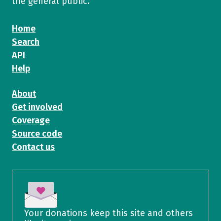
the general public.
Home
Search
API
Help
About
Get involved
Coverage
Source code
Contact us
Your donations keep this site and others