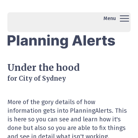
Menu
Under the hood
for City of Sydney
More of the gory details of how
information gets into PlanningAlerts. This
is here so you can see and learn how it's
done but also so you are able to fix things
and see in detail what isn't working.