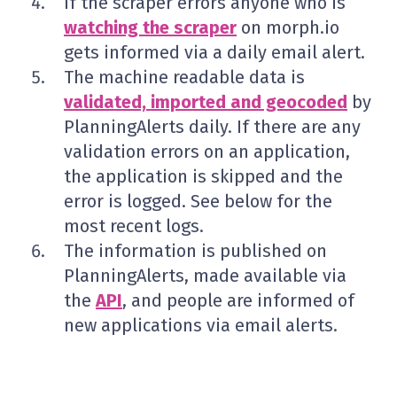
If the scraper errors anyone who is
watching the scraper
on morph.io
gets informed via a daily email alert.
The machine readable data is
validated, imported and geocoded
by
PlanningAlerts daily. If there are any
validation errors on an application,
the application is skipped and the
error is logged. See below for the
most recent logs.
The information is published on
PlanningAlerts, made available via
the
API
, and people are informed of
new applications via email alerts.