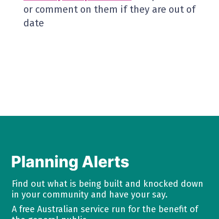
or comment on them if they are out of
date
Find out what is being built and knocked down
in your community and have your say.
A free Australian service run for the benefit of