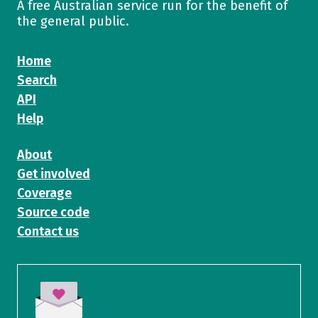
A free Australian service run for the benefit of
the general public.
Home
Search
API
Help
About
Get involved
Coverage
Source code
Contact us