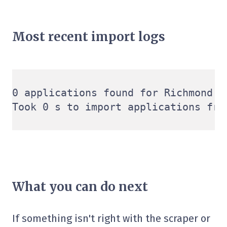
Most recent import logs
0 applications found for Richmond V
What you can do next
If something isn't right with the scraper or