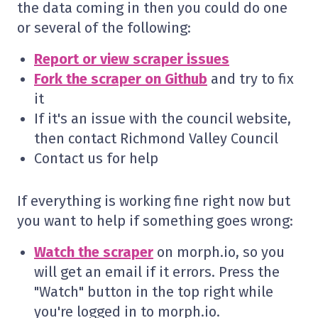
the data coming in then you could do one
or several of the following:
Report or view scraper issues
Fork the scraper on Github
and try to fix
it
If it's an issue with the council website,
then contact Richmond Valley Council
Contact us for help
If everything is working fine right now but
you want to help if something goes wrong:
Watch the scraper
on morph.io, so you
will get an email if it errors. Press the
"Watch" button in the top right while
you're logged in to morph.io.