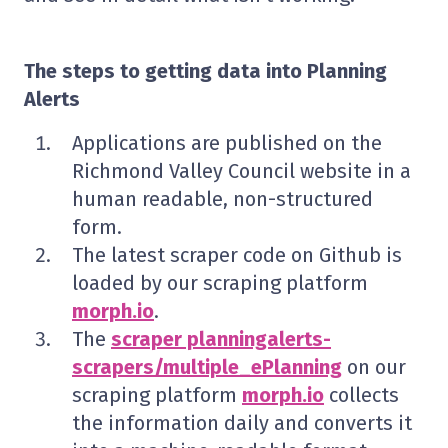
The steps to getting data into Planning
Alerts
Applications are published on the
Richmond Valley Council website in a
human readable, non-structured
form.
The latest scraper code on Github is
loaded by our scraping platform
morph.io
.
The
scraper planningalerts-
scrapers/multiple_ePlanning
on our
scraping platform
morph.io
collects
the information daily and converts it