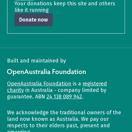
Your donations keep this site and others
like it running
Donate now
Built and maintained by
OpenAustralia Foundation
OpenAustralia Foundation
is a
registered
charity
in Australia - company limited by
guarantee. ABN
24 138 089 942
.
We acknowledge the traditional owners of the
land now known as Australia. We pay our
respects to their elders past, present and
emerging.