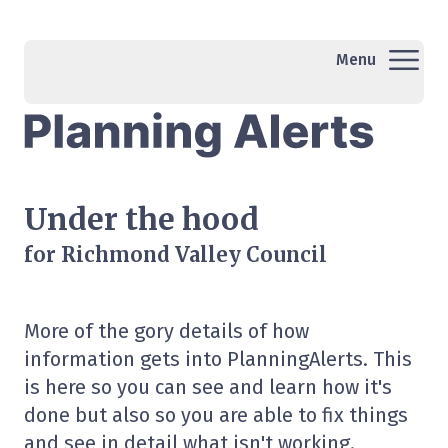
Menu
Under the hood
for Richmond Valley Council
More of the gory details of how
information gets into PlanningAlerts. This
is here so you can see and learn how it's
done but also so you are able to fix things
and see in detail what isn't working.