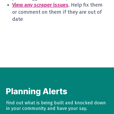
View any scraper issues
. Help fix them
or comment on them if they are out of
date
Find out what is being built and knocked down
in your community and have your say.