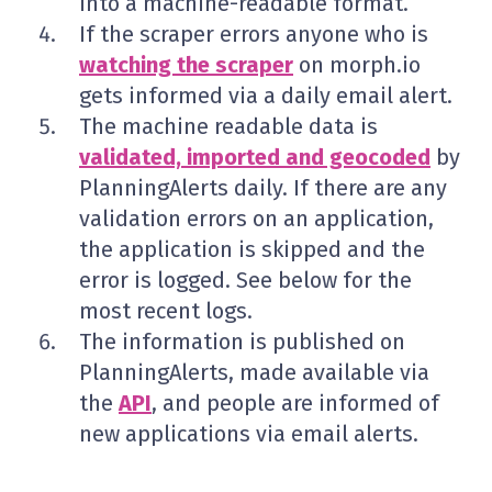
into a machine-readable format.
If the scraper errors anyone who is
watching the scraper
on morph.io
gets informed via a daily email alert.
The machine readable data is
validated, imported and geocoded
by
PlanningAlerts daily. If there are any
validation errors on an application,
the application is skipped and the
error is logged. See below for the
most recent logs.
The information is published on
PlanningAlerts, made available via
the
API
, and people are informed of
new applications via email alerts.