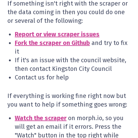
If something isn't right with the scraper or
the data coming in then you could do one
or several of the following:
Report or view scraper issues
Fork the scraper on Github
and try to fix
it
If it's an issue with the council website,
then contact Kingston City Council
Contact us for help
If everything is working fine right now but
you want to help if something goes wrong:
Watch the scraper
on morph.io, so you
will get an email if it errors. Press the
"Watch" button in the top right while