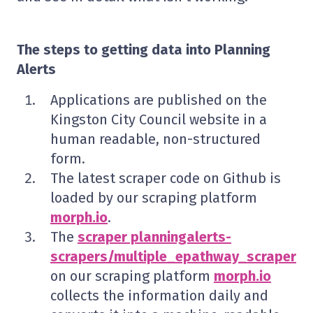
The steps to getting data into Planning
Alerts
Applications are published on the
Kingston City Council website in a
human readable, non-structured
form.
The latest scraper code on Github is
loaded by our scraping platform
morph.io
.
The
scraper planningalerts-
scrapers/multiple_epathway_scraper
on our scraping platform
morph.io
collects the information daily and