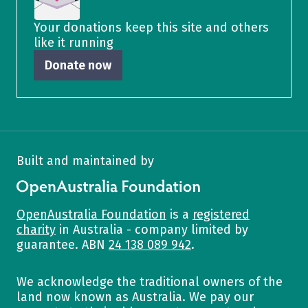
Your donations keep this site and others
like it running
Donate now
Built and maintained by
OpenAustralia Foundation
OpenAustralia Foundation
is a
registered
charity
in Australia - company limited by
guarantee. ABN
24 138 089 942
.
We acknowledge the traditional owners of the
land now known as Australia. We pay our