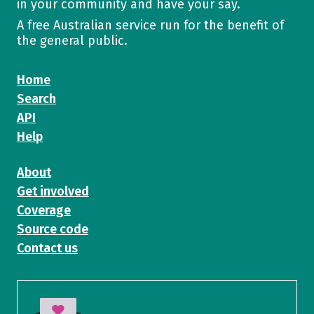
in your community and have your say.
A free Australian service run for the benefit of
the general public.
Home
Search
API
Help
About
Get involved
Coverage
Source code
Contact us