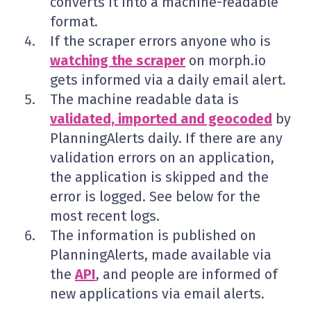
converts it into a machine-readable
format.
If the scraper errors anyone who is
watching the scraper
on morph.io
gets informed via a daily email alert.
The machine readable data is
validated, imported and geocoded
by
PlanningAlerts daily. If there are any
validation errors on an application,
the application is skipped and the
error is logged. See below for the
most recent logs.
The information is published on
PlanningAlerts, made available via
the
API
, and people are informed of
new applications via email alerts.