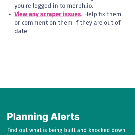
you're logged in to morph.io.
View any scraper issues
. Help fix them
or comment on them if they are out of
date
Find out what is being built and knocked down