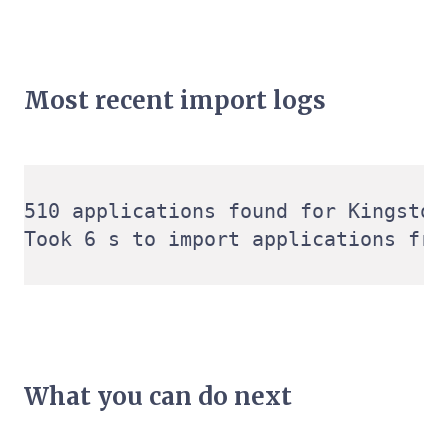
Most recent import logs
510 applications found for Kingston
What you can do next