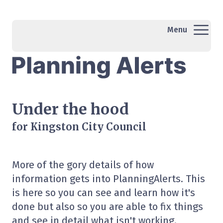
Menu
Under the hood
for Kingston City Council
More of the gory details of how
information gets into PlanningAlerts. This
is here so you can see and learn how it's
done but also so you are able to fix things
and see in detail what isn't working.