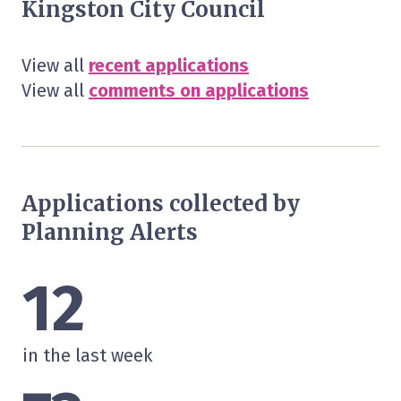
Kingston City Council
View all
recent applications
View all
comments on applications
Applications collected by
Planning Alerts
12
in the last week