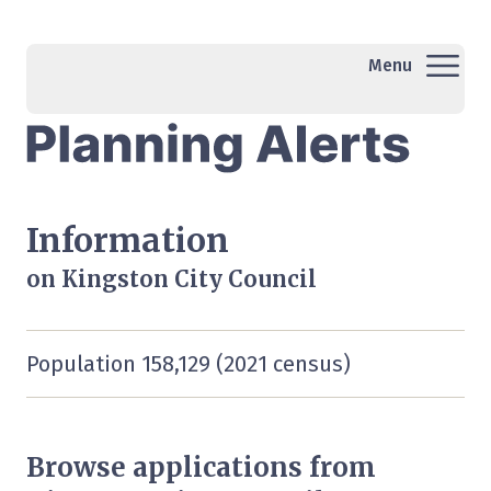
Menu
Information
on Kingston City Council
Population 158,129 (2021 census)
Browse applications from