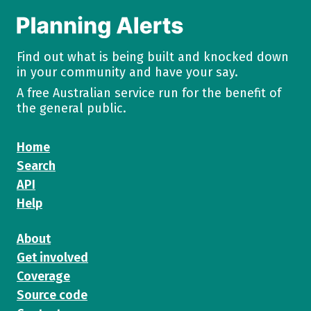
Find out what is being built and knocked down
in your community and have your say.
A free Australian service run for the benefit of
the general public.
Home
Search
API
Help
About
Get involved
Coverage
Source code