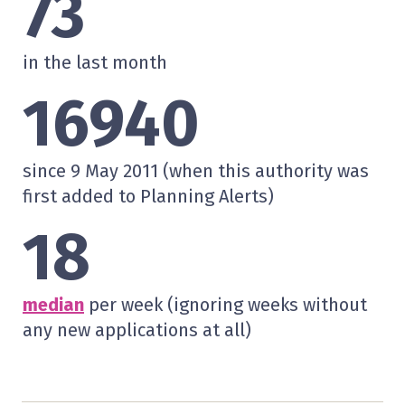
73
in the last month
16940
since 9 May 2011 (when this authority was
first added to Planning Alerts)
18
median
per week (ignoring weeks without
any new applications at all)