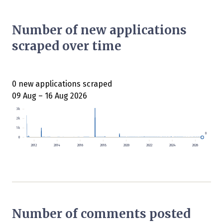
Number of new applications
scraped over time
0 new applications scraped
09 Aug – 16 Aug 2026
3k
2k
1k
0
0
2012
2014
2016
2018
2020
2022
2024
2026
Number of comments posted