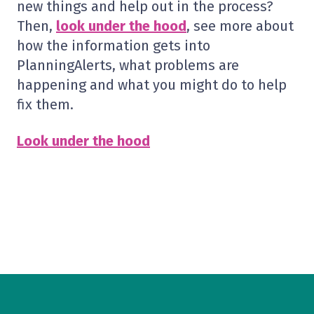
new things and help out in the process?
Then,
look under the hood
, see more about
how the information gets into
PlanningAlerts, what problems are
happening and what you might do to help
fix them.
Look under the hood