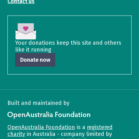
Contact us
Your donations keep this site and others
like it running
Donate now
Built and maintained by
OpenAustralia Foundation
OpenAustralia Foundation
is a
registered
charity
in Australia - company limited by