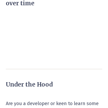
over time
Under the Hood
Are you a developer or keen to learn some