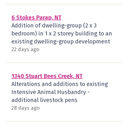
6 Stokes Parap, NT
Addition of dwelling-group (2 x 3
bedroom) in 1 x 2 storey building to an
existing dwelling-group development
22 days ago
1340 Stuart Bees Creek, NT
Alterations and additions to existing
Intensive Animal Husbandry -
additional livestock pens
28 days ago