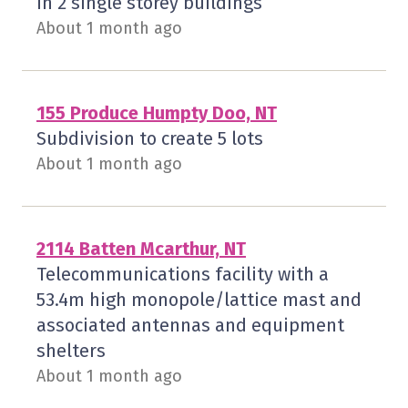
in 2 single storey buildings
About 1 month ago
155 Produce Humpty Doo, NT
Subdivision to create 5 lots
About 1 month ago
2114 Batten Mcarthur, NT
Telecommunications facility with a
53.4m high monopole/lattice mast and
associated antennas and equipment
shelters
About 1 month ago