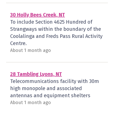
30 Holly Bees Creek, NT
To include Section 4625 Hundred of
Strangways within the boundary of the
Coolalinga and Freds Pass Rural Activity
Centre.
About 1 month ago
28 Tambling Lyons, NT
Telecommunications facility with 30m
high monopole and associated
antennas and equipment shelters
About 1 month ago