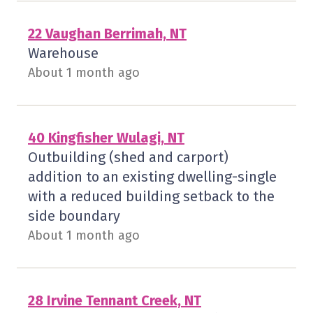
22 Vaughan Berrimah, NT
Warehouse
About 1 month ago
40 Kingfisher Wulagi, NT
Outbuilding (shed and carport)
addition to an existing dwelling-single
with a reduced building setback to the
side boundary
About 1 month ago
28 Irvine Tennant Creek, NT