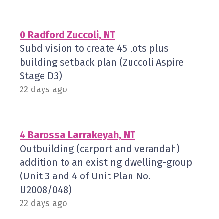
0 Radford Zuccoli, NT
Subdivision to create 45 lots plus
building setback plan (Zuccoli Aspire
Stage D3)
22 days ago
4 Barossa Larrakeyah, NT
Outbuilding (carport and verandah)
addition to an existing dwelling-group
(Unit 3 and 4 of Unit Plan No.
U2008/048)
22 days ago