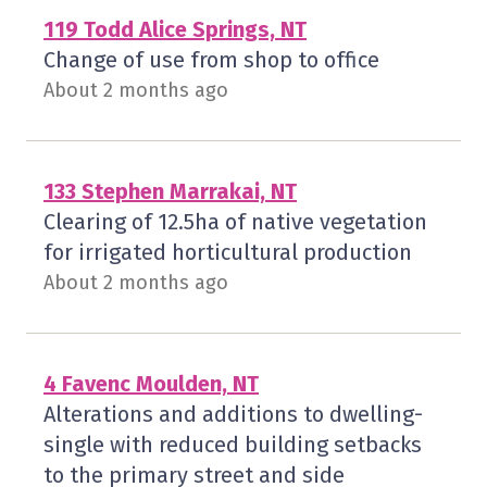
119 Todd Alice Springs, NT
Change of use from shop to office
About 2 months ago
133 Stephen Marrakai, NT
Clearing of 12.5ha of native vegetation
for irrigated horticultural production
About 2 months ago
4 Favenc Moulden, NT
Alterations and additions to dwelling-
single with reduced building setbacks
to the primary street and side