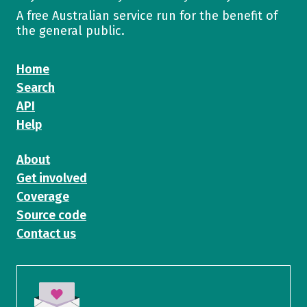
A free Australian service run for the benefit of
the general public.
Home
Search
API
Help
About
Get involved
Coverage
Source code
Contact us