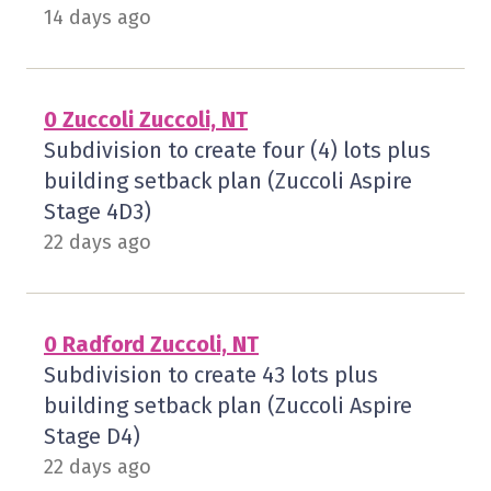
14 days ago
0 Zuccoli Zuccoli, NT
Subdivision to create four (4) lots plus
building setback plan (Zuccoli Aspire
Stage 4D3)
22 days ago
0 Radford Zuccoli, NT
Subdivision to create 43 lots plus
building setback plan (Zuccoli Aspire
Stage D4)
22 days ago