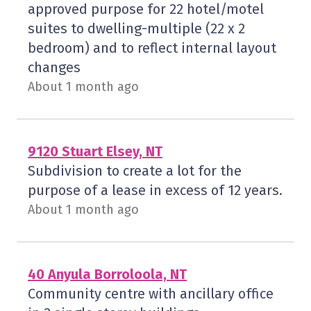
approved purpose for 22 hotel/motel
suites to dwelling-multiple (22 x 2
bedroom) and to reflect internal layout
changes
About 1 month ago
9120 Stuart Elsey, NT
Subdivision to create a lot for the
purpose of a lease in excess of 12 years.
About 1 month ago
40 Anyula Borroloola, NT
Community centre with ancillary office