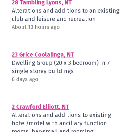
28 Tambling Lyons, NT
Alterations and additions to an existing
club and leisure and recreation
About 10 hours ago
23 Grice Coolalinga, NT
Dwelling Group (20 x 3 bedroom) in 7
single storey buildings
6 days ago
2 Crawford Elliott, NT
Alterations and additions to existing
hotel/motel with ancillary function
rooms, bar-small and rooming