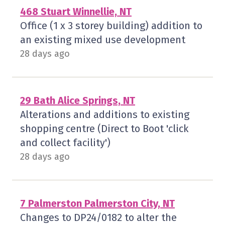
468 Stuart Winnellie, NT
Office (1 x 3 storey building) addition to
an existing mixed use development
28 days ago
29 Bath Alice Springs, NT
Alterations and additions to existing
shopping centre (Direct to Boot 'click
and collect facility')
28 days ago
7 Palmerston Palmerston City, NT
Changes to DP24/0182 to alter the