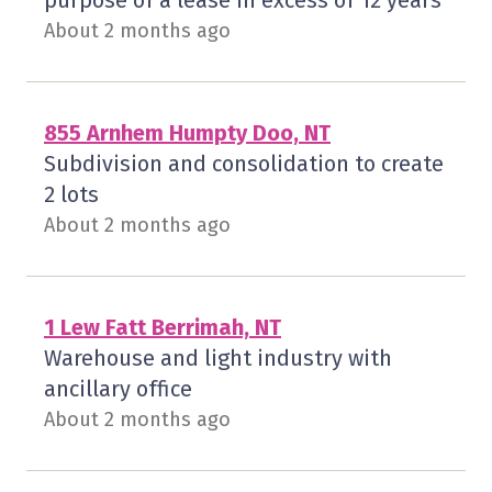
purpose of a lease in excess of 12 years
About 2 months ago
855 Arnhem Humpty Doo, NT
Subdivision and consolidation to create
2 lots
About 2 months ago
1 Lew Fatt Berrimah, NT
Warehouse and light industry with
ancillary office
About 2 months ago