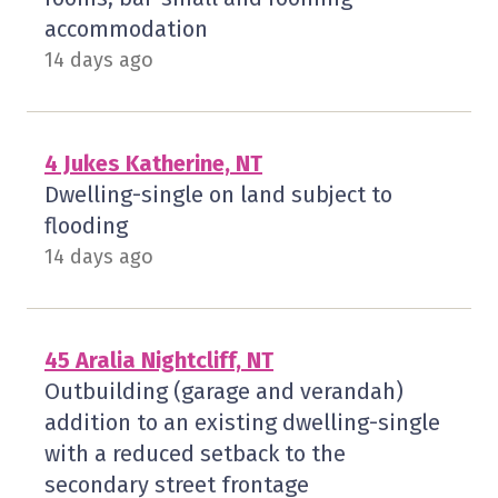
accommodation
14 days ago
4 Jukes Katherine, NT
Dwelling-single on land subject to
flooding
14 days ago
45 Aralia Nightcliff, NT
Outbuilding (garage and verandah)
addition to an existing dwelling-single
with a reduced setback to the
secondary street frontage