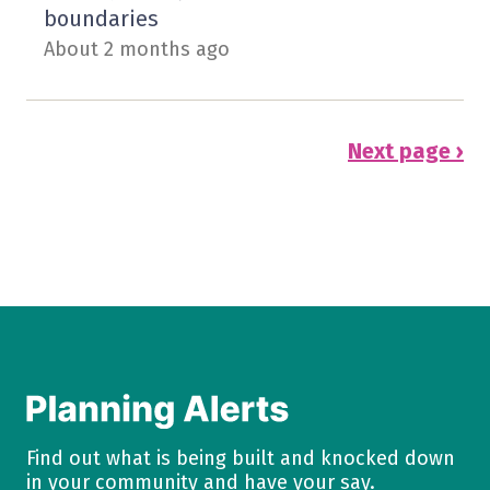
boundaries
About 2 months ago
Next page ›
Find out what is being built and knocked down
in your community and have your say.