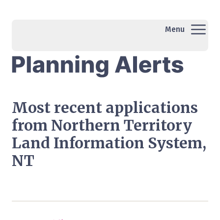
Menu
Most recent applications
from Northern Territory
Land Information System,
NT