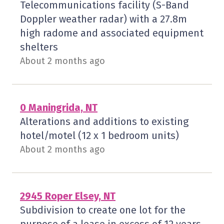
Telecommunications facility (S-Band
Doppler weather radar) with a 27.8m
high radome and associated equipment
shelters
About 2 months ago
0 Maningrida, NT
Alterations and additions to existing
hotel/motel (12 x 1 bedroom units)
About 2 months ago
2945 Roper Elsey, NT
Subdivision to create one lot for the