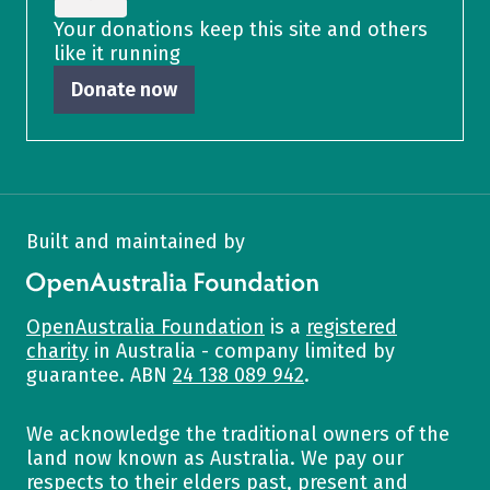
Your donations keep this site and others
like it running
Donate now
Built and maintained by
OpenAustralia Foundation
OpenAustralia Foundation
is a
registered
charity
in Australia - company limited by
guarantee. ABN
24 138 089 942
.
We acknowledge the traditional owners of the
land now known as Australia. We pay our
respects to their elders past, present and