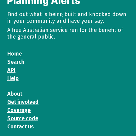
Find out what is being built and knocked down
in your community and have your say.
A free Australian service run for the benefit of
the general public.
Home
Search
API
Help
About
Get involved
Coverage
Source code
Contact us