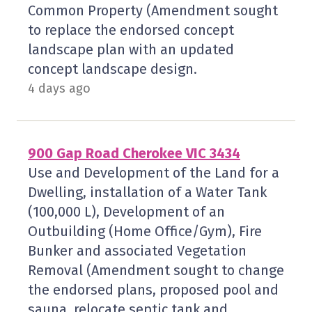
Common Property (Amendment sought
to replace the endorsed concept
landscape plan with an updated
concept landscape design.
4 days ago
900 Gap Road Cherokee VIC 3434
Use and Development of the Land for a
Dwelling, installation of a Water Tank
(100,000 L), Development of an
Outbuilding (Home Office/Gym), Fire
Bunker and associated Vegetation
Removal (Amendment sought to change
the endorsed plans, proposed pool and
sauna, relocate septic tank and