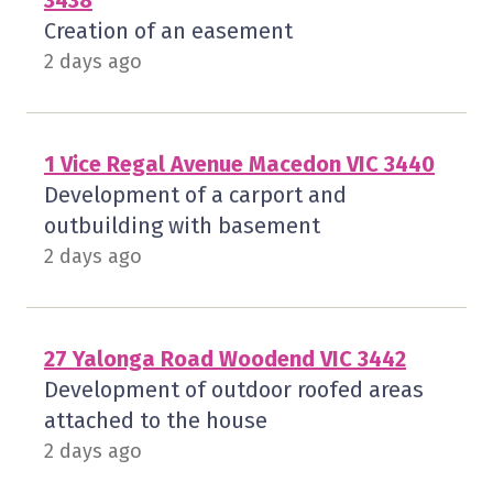
3438
Creation of an easement
2 days ago
1 Vice Regal Avenue Macedon VIC 3440
Development of a carport and
outbuilding with basement
2 days ago
27 Yalonga Road Woodend VIC 3442
Development of outdoor roofed areas
attached to the house
2 days ago