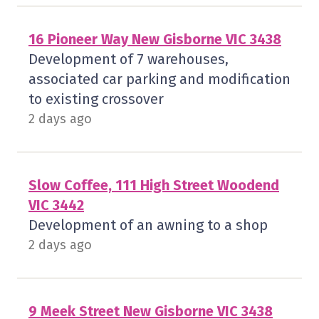
16 Pioneer Way New Gisborne VIC 3438
Development of 7 warehouses,
associated car parking and modification
to existing crossover
2 days ago
Slow Coffee, 111 High Street Woodend
VIC 3442
Development of an awning to a shop
2 days ago
9 Meek Street New Gisborne VIC 3438