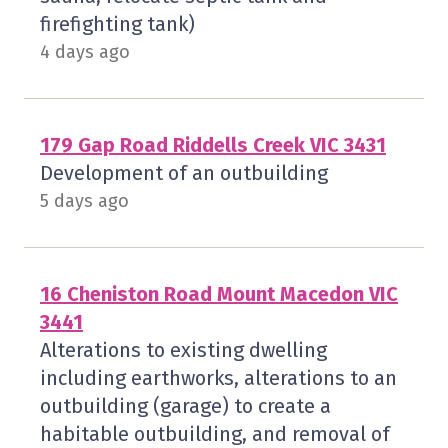
firefighting tank)
4 days ago
179 Gap Road Riddells Creek VIC 3431
Development of an outbuilding
5 days ago
16 Cheniston Road Mount Macedon VIC
3441
Alterations to existing dwelling
including earthworks, alterations to an
outbuilding (garage) to create a
habitable outbuilding, and removal of