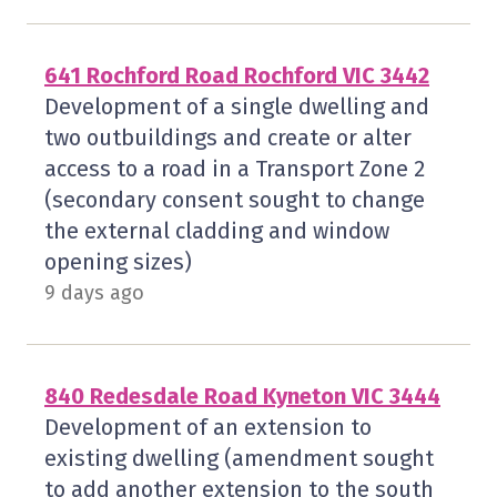
641 Rochford Road Rochford VIC 3442
Development of a single dwelling and
two outbuildings and create or alter
access to a road in a Transport Zone 2
(secondary consent sought to change
the external cladding and window
opening sizes)
9 days ago
840 Redesdale Road Kyneton VIC 3444
Development of an extension to
existing dwelling (amendment sought
to add another extension to the south