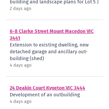
building and landscape plans for Lot 5 )
2 days ago
6-8 Clarke Street Mount Macedon VIC
3441
Extension to existing dwelling, new
detached garage and ancillary out-
building (shed)
4 days ago
24 Deakin Court Kyneton VIC 3444
Development of an outbuilding
4 days ago