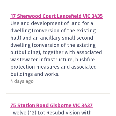
17 Sherwood Court Lancefield VIC 3435
Use and development of land for a
dwelling (conversion of the existing
hall) and an ancillary small second
dwelling (conversion of the existing
outbuilding), together with associated
wastewater infrastructure, bushfire
protection measures and associated
buildings and works.
4 days ago
75 Station Road Gisborne VIC 3437
Twelve (12) Lot Resubdivision with