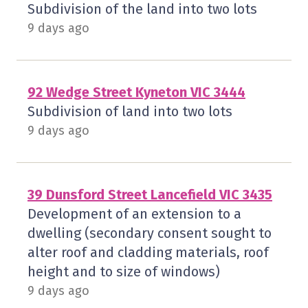
Subdivision of the land into two lots
9 days ago
92 Wedge Street Kyneton VIC 3444
Subdivision of land into two lots
9 days ago
39 Dunsford Street Lancefield VIC 3435
Development of an extension to a
dwelling (secondary consent sought to
alter roof and cladding materials, roof
height and to size of windows)
9 days ago