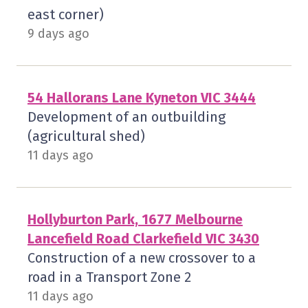
east corner)
9 days ago
54 Hallorans Lane Kyneton VIC 3444
Development of an outbuilding
(agricultural shed)
11 days ago
Hollyburton Park, 1677 Melbourne
Lancefield Road Clarkefield VIC 3430
Construction of a new crossover to a
road in a Transport Zone 2
11 days ago