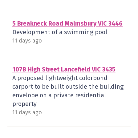
5 Breakneck Road Malmsbury VIC 3446
Development of a swimming pool
11 days ago
107B High Street Lancefield VIC 3435
A proposed lightweight colorbond
carport to be built outside the building
envelope on a private residential
property
11 days ago