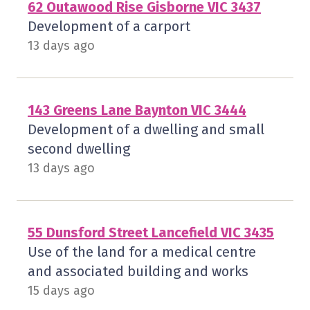
62 Outawood Rise Gisborne VIC 3437
Development of a carport
13 days ago
143 Greens Lane Baynton VIC 3444
Development of a dwelling and small
second dwelling
13 days ago
55 Dunsford Street Lancefield VIC 3435
Use of the land for a medical centre
and associated building and works
15 days ago