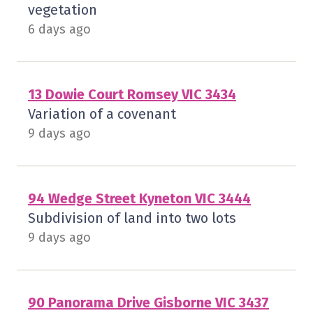
vegetation
6 days ago
13 Dowie Court Romsey VIC 3434
Variation of a covenant
9 days ago
94 Wedge Street Kyneton VIC 3444
Subdivision of land into two lots
9 days ago
90 Panorama Drive Gisborne VIC 3437