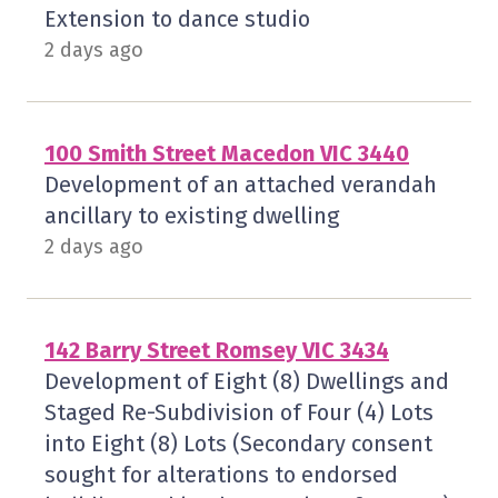
Extension to dance studio
2 days ago
100 Smith Street Macedon VIC 3440
Development of an attached verandah
ancillary to existing dwelling
2 days ago
142 Barry Street Romsey VIC 3434
Development of Eight (8) Dwellings and
Staged Re-Subdivision of Four (4) Lots
into Eight (8) Lots (Secondary consent
sought for alterations to endorsed