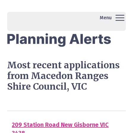
Menu
Most recent applications
from Macedon Ranges
Shire Council, VIC
209 Station Road New Gisborne VIC