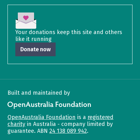
Your donations keep this site and others
like it running
Donate now
Built and maintained by
OpenAustralia Foundation
OpenAustralia Foundation
is a
registered
charity
in Australia - company limited by
guarantee. ABN
24 138 089 942
.