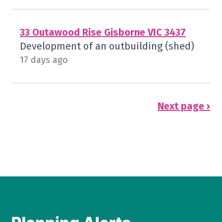
33 Outawood Rise Gisborne VIC 3437
Development of an outbuilding (shed)
17 days ago
Next page ›