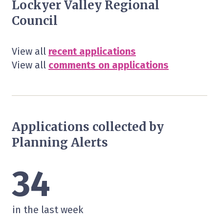
Lockyer Valley Regional
Council
View all
recent applications
View all
comments on applications
Applications collected by
Planning Alerts
34
in the last week