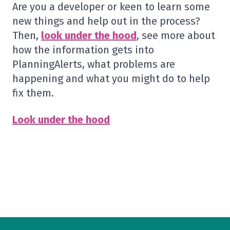
Are you a developer or keen to learn some
new things and help out in the process?
Then,
look under the hood
, see more about
how the information gets into
PlanningAlerts, what problems are
happening and what you might do to help
fix them.
Look under the hood