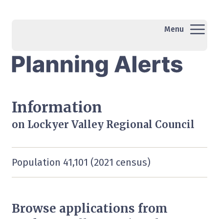
Menu
Information
on Lockyer Valley Regional Council
Population 41,101 (2021 census)
Browse applications from