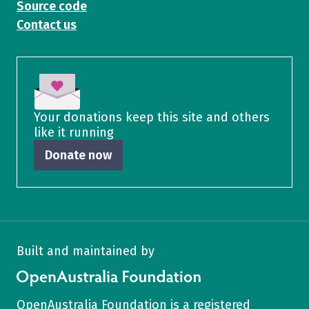
Source code
Contact us
Your donations keep this site and others
like it running
Donate now
Built and maintained by
OpenAustralia Foundation
OpenAustralia Foundation
is a
registered