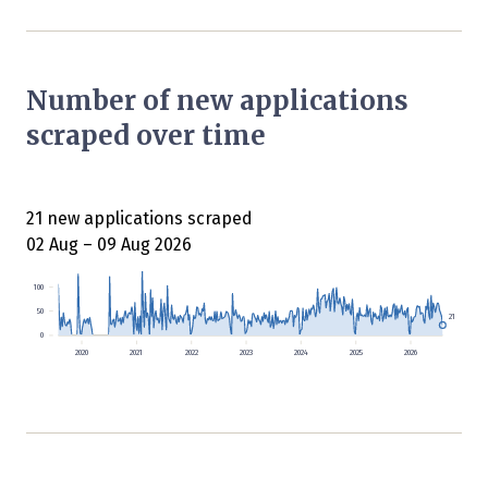
Number of new applications
scraped over time
21 new applications scraped
02 Aug – 09 Aug 2026
100
50
21
0
2020
2021
2022
2023
2024
2025
2026