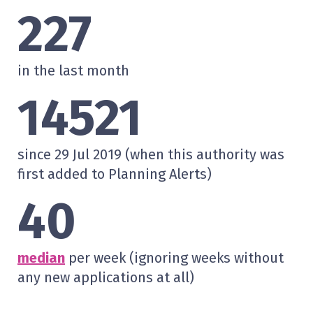
227
in the last month
14521
since 29 Jul 2019 (when this authority was
first added to Planning Alerts)
40
median
per week (ignoring weeks without
any new applications at all)