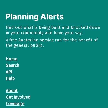
Find out what is being built and knocked down
in your community and have your say.
A free Australian service run for the benefit of
the general public.
Home
Search
API
Help
About
Get involved
Coverage