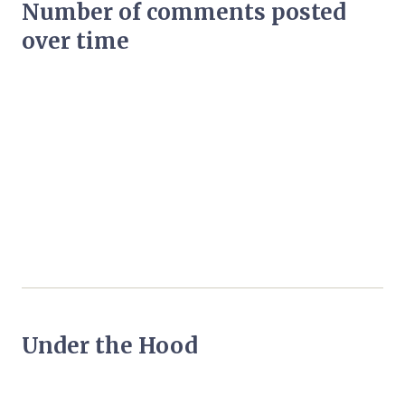
Number of comments posted
over time
Under the Hood