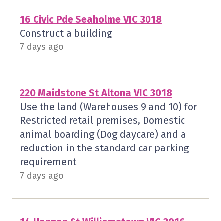
16 Civic Pde Seaholme VIC 3018
Construct a building
7 days ago
220 Maidstone St Altona VIC 3018
Use the land (Warehouses 9 and 10) for
Restricted retail premises, Domestic
animal boarding (Dog daycare) and a
reduction in the standard car parking
requirement
7 days ago