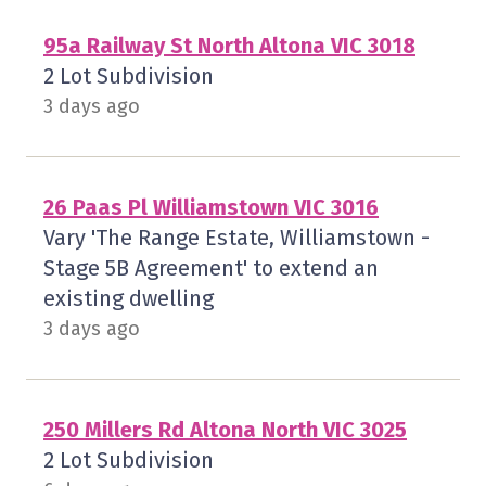
95a Railway St North Altona VIC 3018
2 Lot Subdivision
3 days ago
26 Paas Pl Williamstown VIC 3016
Vary 'The Range Estate, Williamstown -
Stage 5B Agreement' to extend an
existing dwelling
3 days ago
250 Millers Rd Altona North VIC 3025
2 Lot Subdivision