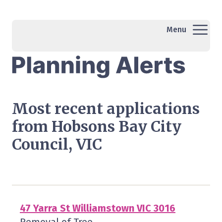
Menu
Most recent applications
from Hobsons Bay City
Council, VIC
47 Yarra St Williamstown VIC 3016