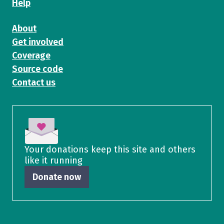
Help
About
Get involved
Coverage
Source code
Contact us
Your donations keep this site and others
like it running
Donate now