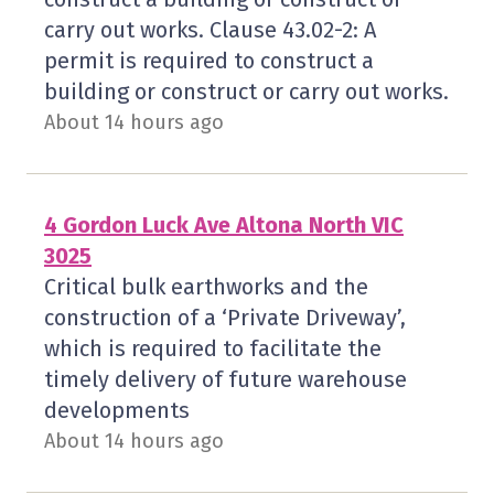
carry out works. Clause 43.02-2: A
permit is required to construct a
building or construct or carry out works.
About 14 hours ago
4 Gordon Luck Ave Altona North VIC
3025
Critical bulk earthworks and the
construction of a ‘Private Driveway’,
which is required to facilitate the
timely delivery of future warehouse
developments
About 14 hours ago