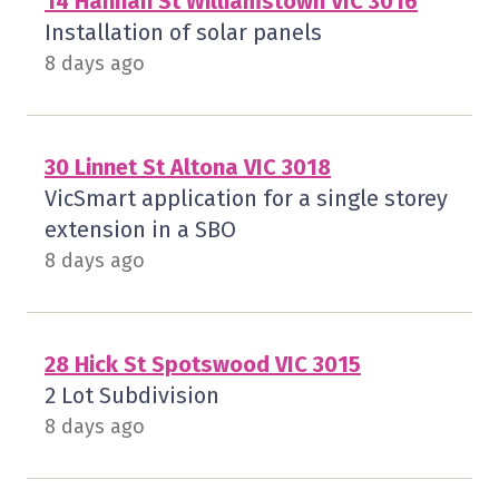
14 Hannan St Williamstown VIC 3016
Installation of solar panels
8 days ago
30 Linnet St Altona VIC 3018
VicSmart application for a single storey
extension in a SBO
8 days ago
28 Hick St Spotswood VIC 3015
2 Lot Subdivision
8 days ago