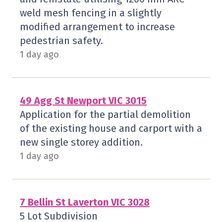
weld mesh fencing in a slightly
modified arrangement to increase
pedestrian safety.
1 day ago
49 Agg St Newport VIC 3015
Application for the partial demolition
of the existing house and carport with a
new single storey addition.
1 day ago
7 Bellin St Laverton VIC 3028
5 Lot Subdivision