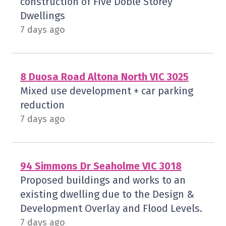
construction of Five Doble Storey
Dwellings
7 days ago
8 Duosa Road Altona North VIC 3025
Mixed use development + car parking
reduction
7 days ago
94 Simmons Dr Seaholme VIC 3018
Proposed buildings and works to an
existing dwelling due to the Design &
Development Overlay and Flood Levels.
7 days ago