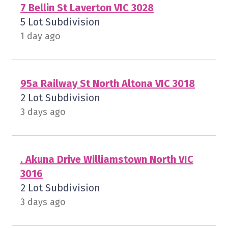
7 Bellin St Laverton VIC 3028
5 Lot Subdivision
1 day ago
95a Railway St North Altona VIC 3018
2 Lot Subdivision
3 days ago
. Akuna Drive Williamstown North VIC
3016
2 Lot Subdivision
3 days ago