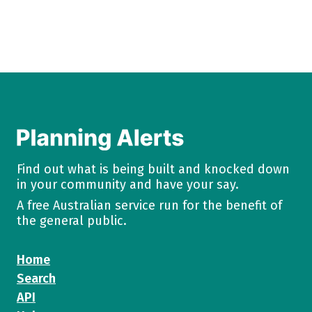
Find out what is being built and knocked down
in your community and have your say.
A free Australian service run for the benefit of
the general public.
Home
Search
API