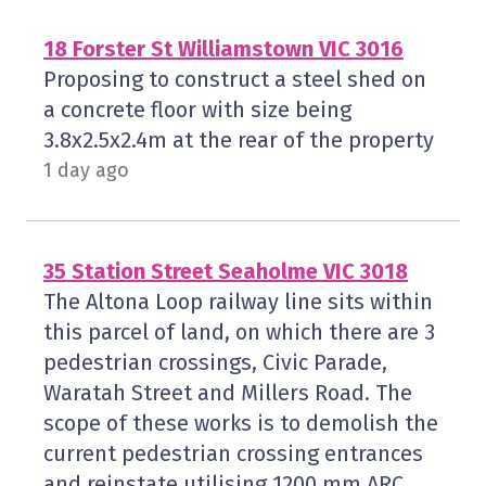
18 Forster St Williamstown VIC 3016
Proposing to construct a steel shed on
a concrete floor with size being
3.8x2.5x2.4m at the rear of the property
1 day ago
35 Station Street Seaholme VIC 3018
The Altona Loop railway line sits within
this parcel of land, on which there are 3
pedestrian crossings, Civic Parade,
Waratah Street and Millers Road. The
scope of these works is to demolish the
current pedestrian crossing entrances
and reinstate utilising 1200 mm ARC