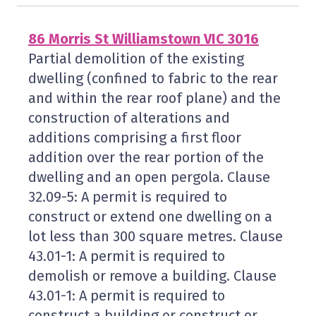
86 Morris St Williamstown VIC 3016
Partial demolition of the existing
dwelling (confined to fabric to the rear
and within the rear roof plane) and the
construction of alterations and
additions comprising a first floor
addition over the rear portion of the
dwelling and an open pergola. Clause
32.09-5: A permit is required to
construct or extend one dwelling on a
lot less than 300 square metres. Clause
43.01-1: A permit is required to
demolish or remove a building. Clause
43.01-1: A permit is required to
construct a building or construct or