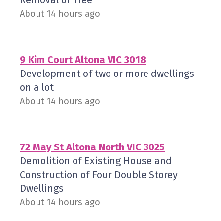
Removal of Tree
About 14 hours ago
9 Kim Court Altona VIC 3018
Development of two or more dwellings
on a lot
About 14 hours ago
72 May St Altona North VIC 3025
Demolition of Existing House and
Construction of Four Double Storey
Dwellings
About 14 hours ago