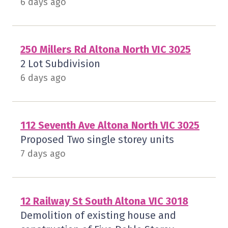
6 days ago
250 Millers Rd Altona North VIC 3025
2 Lot Subdivision
6 days ago
112 Seventh Ave Altona North VIC 3025
Proposed Two single storey units
7 days ago
12 Railway St South Altona VIC 3018
Demolition of existing house and