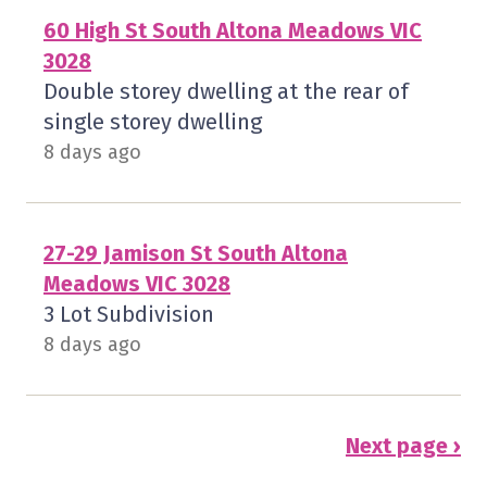
60 High St South Altona Meadows VIC
3028
Double storey dwelling at the rear of
single storey dwelling
8 days ago
27-29 Jamison St South Altona
Meadows VIC 3028
3 Lot Subdivision
8 days ago
Next page ›