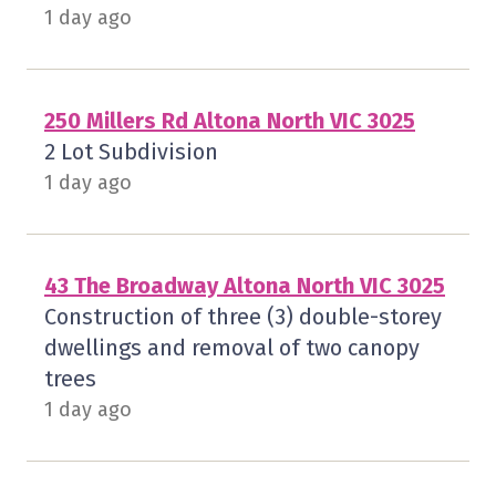
1 day ago
250 Millers Rd Altona North VIC 3025
2 Lot Subdivision
1 day ago
43 The Broadway Altona North VIC 3025
Construction of three (3) double-storey
dwellings and removal of two canopy
trees
1 day ago