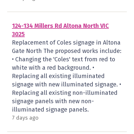
124-134 Millers Rd Altona North VIC
3025
Replacement of Coles signage in Altona
Gate North The proposed works include:
• Changing the 'Coles' text from red to
white with a red background. •
Replacing all existing illuminated
signage with new illuminated signage. •
Replacing all existing non-illuminated
signage panels with new non-
illuminated signage panels.
7 days ago