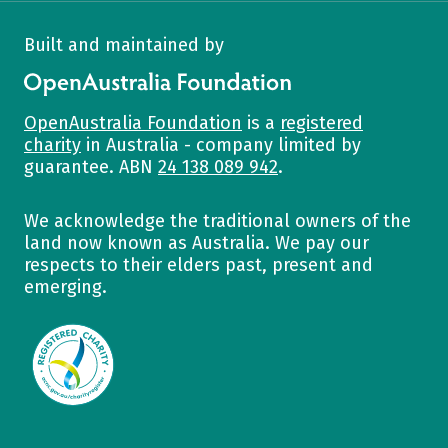
Built and maintained by
OpenAustralia Foundation
OpenAustralia Foundation
is a
registered
charity
in Australia - company limited by
guarantee. ABN
24 138 089 942
.
We acknowledge the traditional owners of the
land now known as Australia. We pay our
respects to their elders past, present and
emerging.