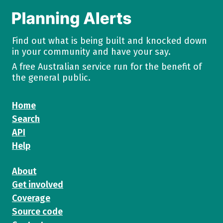
Find out what is being built and knocked down
in your community and have your say.
A free Australian service run for the benefit of
the general public.
Home
Search
API
Help
About
Get involved
Coverage
Source code