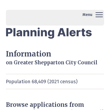
Menu
Information
on Greater Shepparton City Council
Population 68,409 (2021 census)
Browse applications from