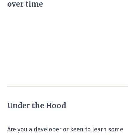
over time
Under the Hood
Are you a developer or keen to learn some