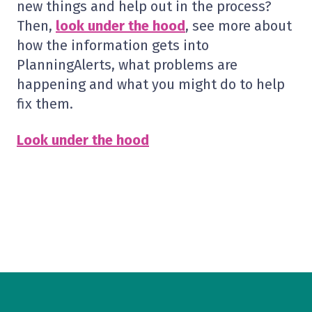
new things and help out in the process?
Then,
look under the hood
, see more about
how the information gets into
PlanningAlerts, what problems are
happening and what you might do to help
fix them.
Look under the hood