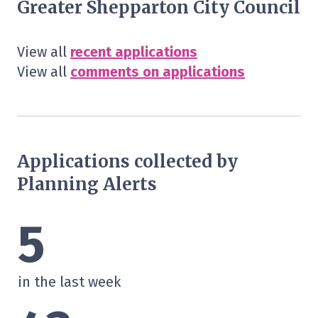
Greater Shepparton City Council
View all
recent applications
View all
comments on applications
Applications collected by
Planning Alerts
5
in the last week