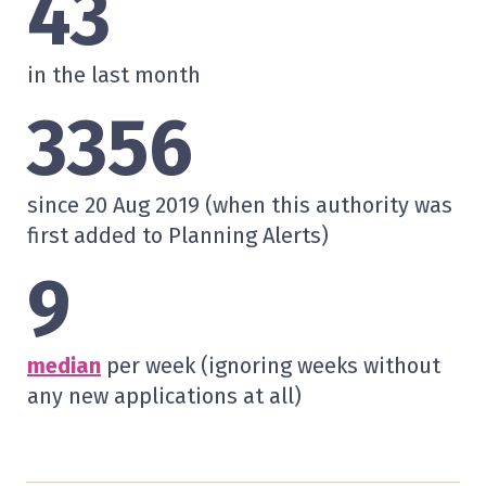
43
in the last month
3356
since 20 Aug 2019 (when this authority was
first added to Planning Alerts)
9
median
per week (ignoring weeks without
any new applications at all)