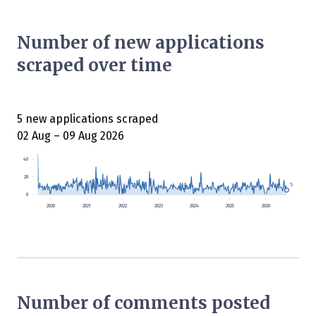
Number of new applications
scraped over time
5 new applications scraped
02 Aug – 09 Aug 2026
40
20
5
0
2020
2021
2022
2023
2024
2025
2026
Number of comments posted