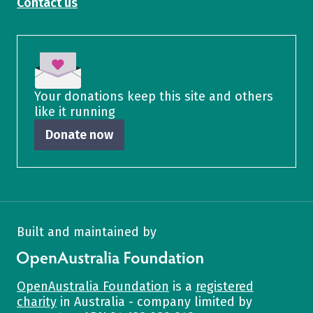
Contact us
Your donations keep this site and others
like it running
Donate now
Built and maintained by
OpenAustralia Foundation
OpenAustralia Foundation
is a
registered
charity
in Australia - company limited by