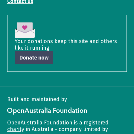
Contact us
Your donations keep this site and others
like it running
Donate now
Built and maintained by
OpenAustralia Foundation
OpenAustralia Foundation
is a
registered
charity
in Australia - company limited by