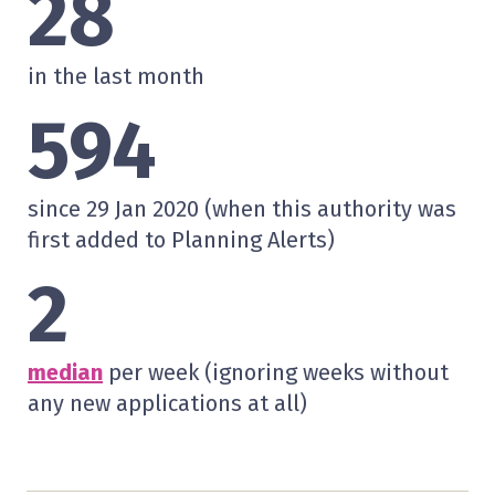
28
in the last month
594
since 29 Jan 2020 (when this authority was
first added to Planning Alerts)
2
median
per week (ignoring weeks without
any new applications at all)