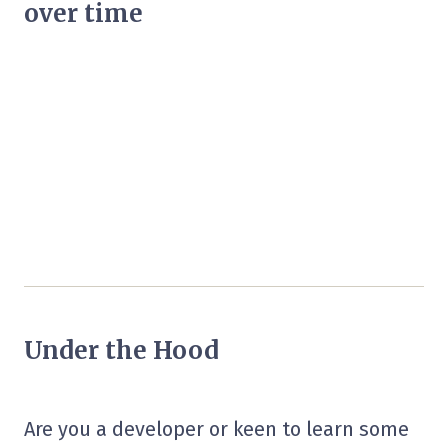
over time
Under the Hood
Are you a developer or keen to learn some