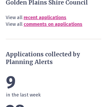
Golden Plains Shire Council
View all
recent applications
View all
comments on applications
Applications collected by
Planning Alerts
9
in the last week