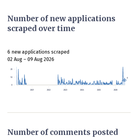
Number of new applications
scraped over time
6 new applications scraped
02 Aug – 09 Aug 2026
20
10
6
0
2021
2022
2023
2024
2025
2026
Number of comments posted