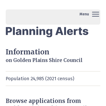
Menu
Information
on Golden Plains Shire Council
Population 24,985 (2021 census)
Browse applications from