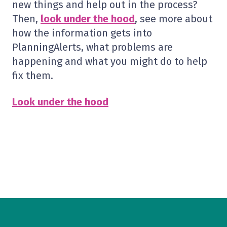
new things and help out in the process?
Then,
look under the hood
, see more about
how the information gets into
PlanningAlerts, what problems are
happening and what you might do to help
fix them.
Look under the hood