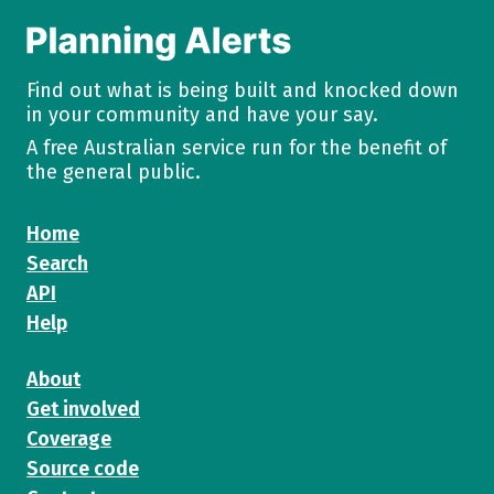
Find out what is being built and knocked down
in your community and have your say.
A free Australian service run for the benefit of
the general public.
Home
Search
API
Help
About
Get involved
Coverage
Source code