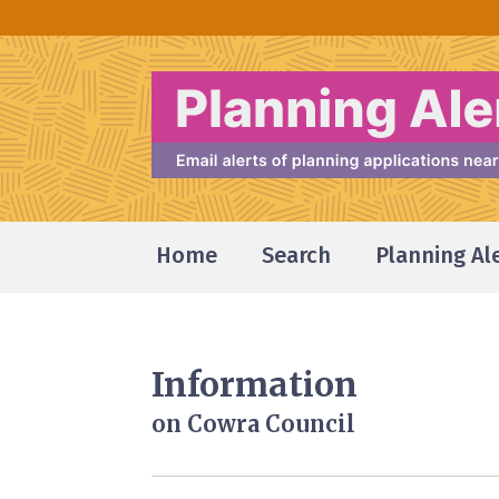
Home
Search
Planning Al
Information
on Cowra Council