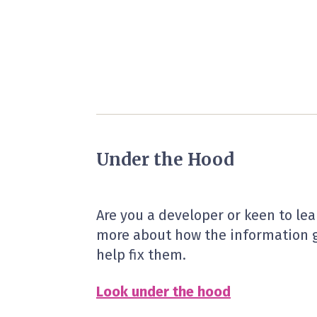
Under the Hood
Are you a developer or keen to le
more about how the information g
help fix them.
Look under the hood