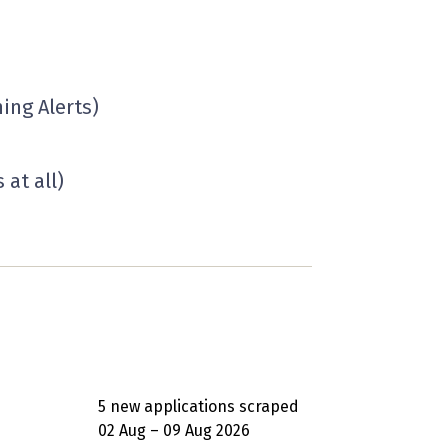
ing Alerts)
at all)
5 new applications scraped
02 Aug – 09 Aug 2026