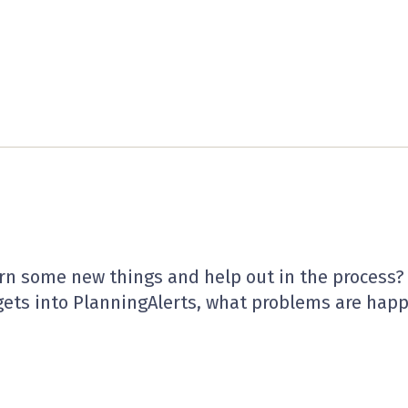
arn some new things and help out in the process
ets into PlanningAlerts, what problems are hap