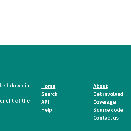
cked down in
Home
About
Search
Get involved
enefit of the
API
Coverage
Help
Source code
Contact us