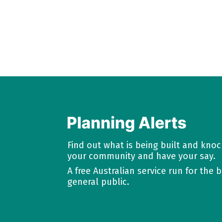
Find out what is being built and kno
your community and have your say.
A free Australian service run for the b
general public.