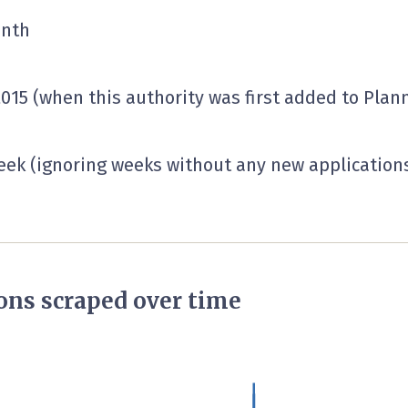
onth
2015 (when this authority was first added to Plann
ek (ignoring weeks without any new applications 
ons scraped over time