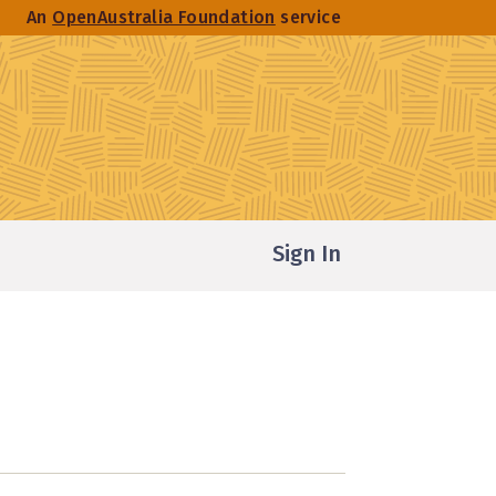
An
OpenAustralia Foundation
service
Sign In