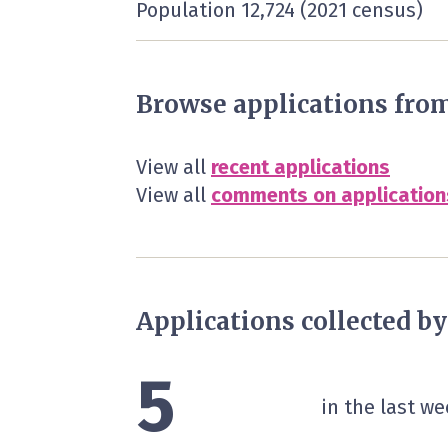
Population 12,724 (2021 census)
Browse applications fro
View all
recent applications
View all
comments on application
Applications collected b
5
in the last we