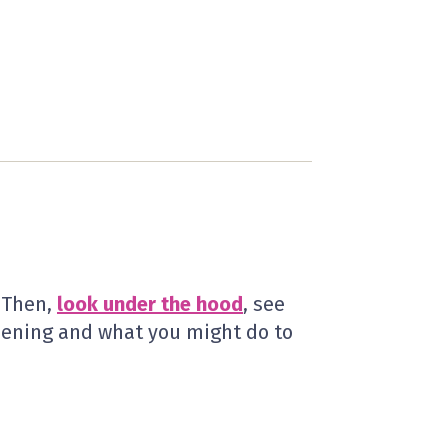
? Then,
look under the hood
, see
pening and what you might do to