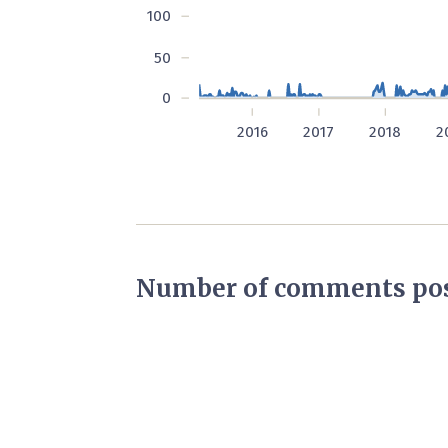
100
50
0
2016
2017
2018
2
Number of comments pos