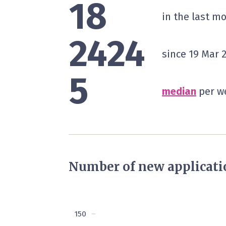
18
in the last m
2424
since 19 Mar 
5
median
per we
Number of new applicati
150