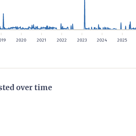
019
2020
2021
2022
2023
2024
2025
ted over time