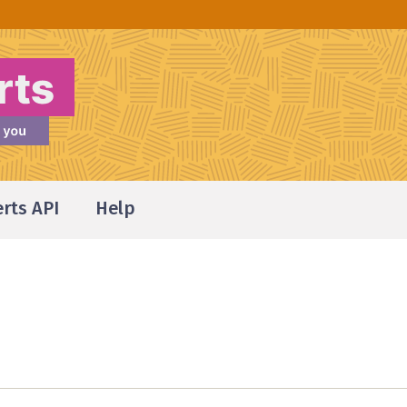
erts API
Help