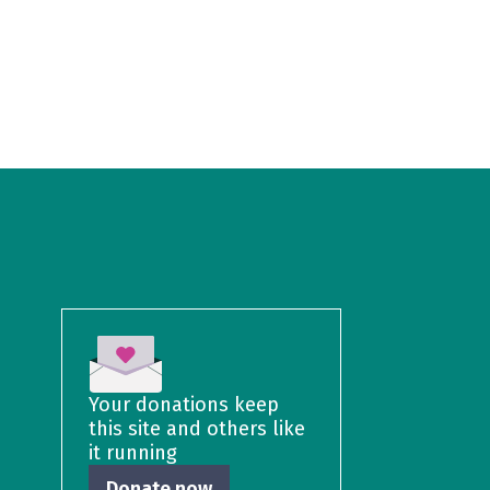
Your donations keep
this site and others like
it running
Donate now