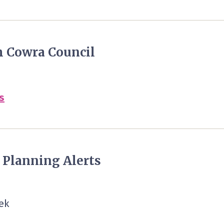
m Cowra Council
s
y Planning Alerts
ek