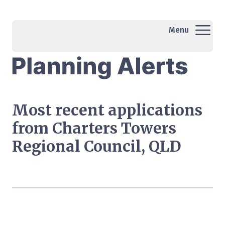
Menu
Most recent applications
from Charters Towers
Regional Council, QLD