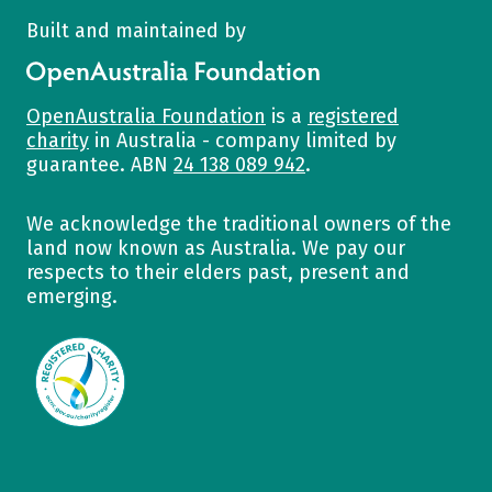
Built and maintained by
OpenAustralia Foundation
OpenAustralia Foundation
is a
registered
charity
in Australia - company limited by
guarantee. ABN
24 138 089 942
.
We acknowledge the traditional owners of the
land now known as Australia. We pay our
respects to their elders past, present and
emerging.