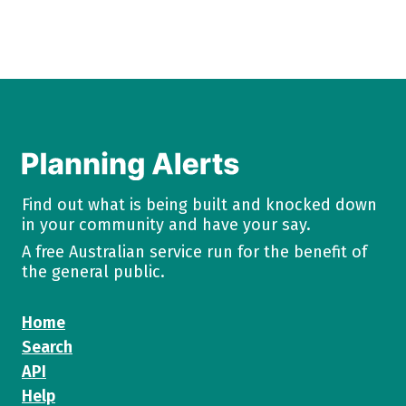
Find out what is being built and knocked down
in your community and have your say.
A free Australian service run for the benefit of
the general public.
Home
Search
API
Help