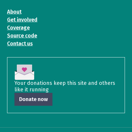
About
Get involved
Coverage
Source code
Contact us
Your donations keep this site and others
like it running
Donate now