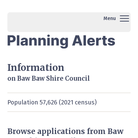
Menu
Information
on Baw Baw Shire Council
Population 57,626 (2021 census)
Browse applications from Baw