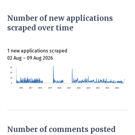
Number of new applications
scraped over time
1 new applications scraped
02 Aug – 09 Aug 2026
30
20
10
1
0
2016
2017
2018
2019
2020
2021
2022
2023
2024
2025
2026
Number of comments posted