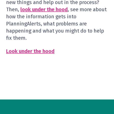
new things and help out in the process?
Then,
look under the hood
, see more about
how the information gets into
PlanningAlerts, what problems are
happening and what you might do to help
fix them.
Look under the hood