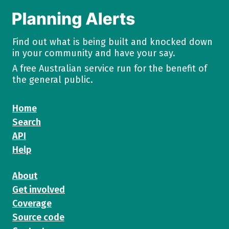
Find out what is being built and knocked down
in your community and have your say.
A free Australian service run for the benefit of
the general public.
Home
Search
API
Help
About
Get involved
Coverage
Source code