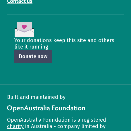
Contact us
Your donations keep this site and others
like it running
Donate now
Built and maintained by
OpenAustralia Foundation
OpenAustralia Foundation
is a
registered
charity
in Australia - company limited by