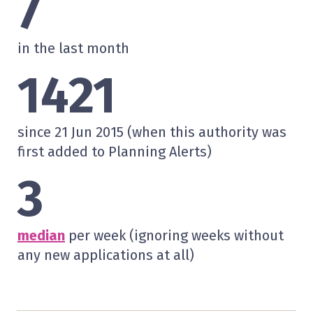
7
in the last month
1421
since 21 Jun 2015 (when this authority was
first added to Planning Alerts)
3
median
per week (ignoring weeks without
any new applications at all)