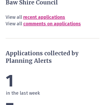
Baw Shire Council
View all
recent applications
View all
comments on applications
Applications collected by
Planning Alerts
1
in the last week