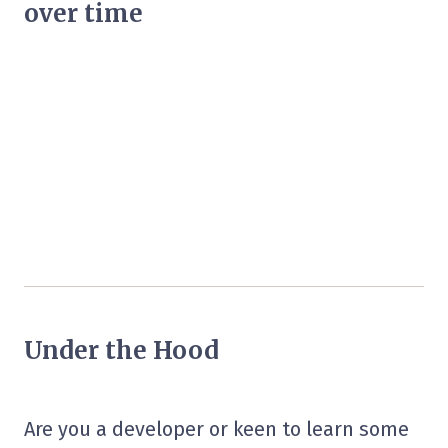
over time
Under the Hood
Are you a developer or keen to learn some