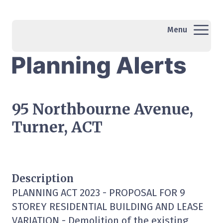
Menu
95 Northbourne Avenue,
Turner, ACT
Description
PLANNING ACT 2023 - PROPOSAL FOR 9
STOREY RESIDENTIAL BUILDING AND LEASE
VARIATION - Demolition of the existing