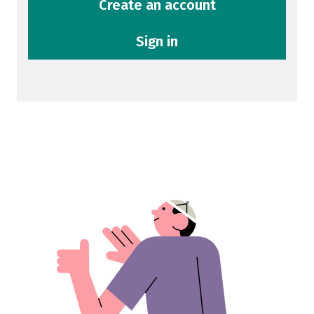
Create an account
Sign in