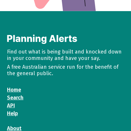
Find out what is being built and knocked down
in your community and have your say.
A free Australian service run for the benefit of
the general public.
Home
Search
API
Help
About