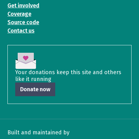
Get involved
Coverage
Source code
Contact us
Your donations keep this site and others
like it running
Donate now
Built and maintained by