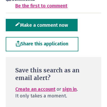
Be the first to comment
Make a comment now
Share this application
Save this search as an
email alert?
Create an account
or
sign in
.
It only takes a moment.