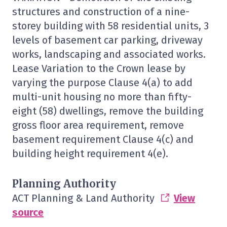
structures and construction of a nine-
storey building with 58 residential units, 3
levels of basement car parking, driveway
works, landscaping and associated works.
Lease Variation to the Crown lease by
varying the purpose Clause 4(a) to add
multi-unit housing no more than fifty-
eight (58) dwellings, remove the building
gross floor area requirement, remove
basement requirement Clause 4(c) and
building height requirement 4(e).
Planning Authority
ACT Planning & Land Authority
View
source