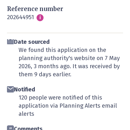
Reference number
202644951
Info
i
Date sourced
We found this application on the
planning authority's website on
7 May
2026
, 3 months ago. It was received by
them
9 days
earlier.
Notified
120 people were notified of this
application via Planning Alerts email
alerts
Comments