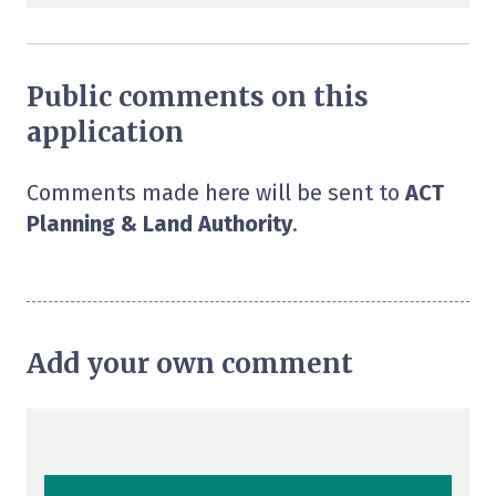
Public comments on this
application
Comments made here will be sent to
ACT
Planning & Land Authority
.
Add your own comment