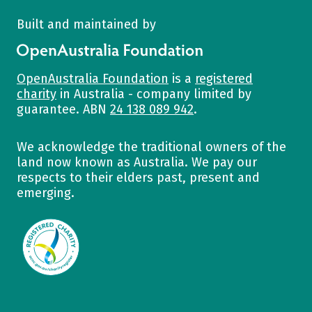
Built and maintained by
OpenAustralia Foundation
OpenAustralia Foundation
is a
registered
charity
in Australia - company limited by
guarantee. ABN
24 138 089 942
.
We acknowledge the traditional owners of the
land now known as Australia. We pay our
respects to their elders past, present and
emerging.