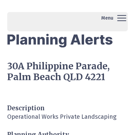
Menu
30A Philippine Parade,
Palm Beach QLD 4221
Description
Operational Works Private Landscaping
Planning Authority