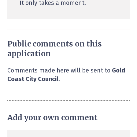
It only takes a moment.
Public comments on this
application
Comments made here will be sent to
Gold
Coast City Council
.
Add your own comment