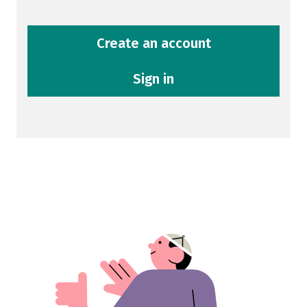
Create an account
Sign in