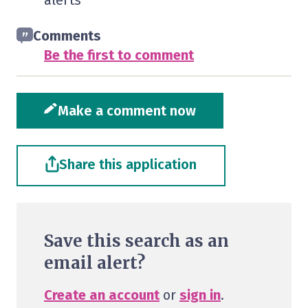
alerts
Comments
Be the first to comment
Make a comment now
Share this application
Save this search as an
email alert?
Create an account
or
sign in
.