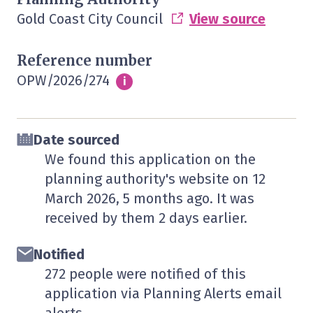
Gold Coast City Council
View source
Reference number
OPW/2026/274
Info
i
Date sourced
We found this application on the
planning authority's website on
12
March 2026
, 5 months ago. It was
received by them
2 days
earlier.
Notified
272 people were notified of this
application via Planning Alerts email