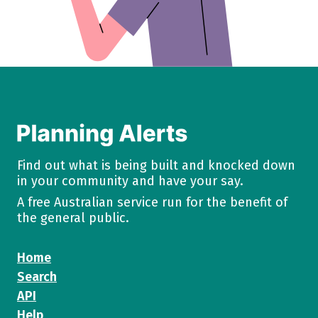
Find out what is being built and knocked down
in your community and have your say.
A free Australian service run for the benefit of
the general public.
Home
Search
API
Help