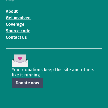
About
Get involved
Coverage
Source code
Contact us
Your donations keep this site and others
like it running
Donate now