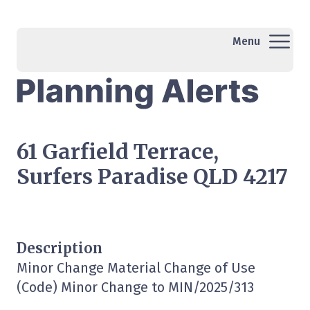
Menu
61 Garfield Terrace,
Surfers Paradise QLD 4217
Description
Minor Change Material Change of Use
(Code) Minor Change to MIN/2025/313