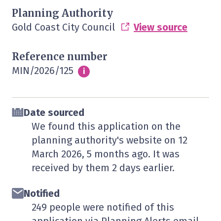
Planning Authority
Gold Coast City Council
View source
Reference number
MIN/2026/125
Info
i
Date sourced
We found this application on the
planning authority's website on
12
March 2026
, 5 months ago. It was
received by them
2 days
earlier.
Notified
249 people were notified of this