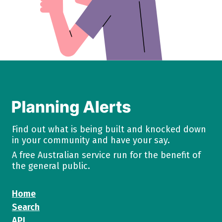
Find out what is being built and knocked down
in your community and have your say.
A free Australian service run for the benefit of
the general public.
Home
Search
API