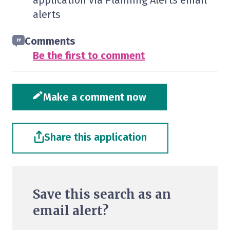
application via Planning Alerts email
alerts
Comments
Be the first to comment
Make a comment now
Share this application
Save this search as an
email alert?