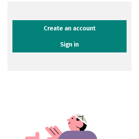
Create an account
Sign in