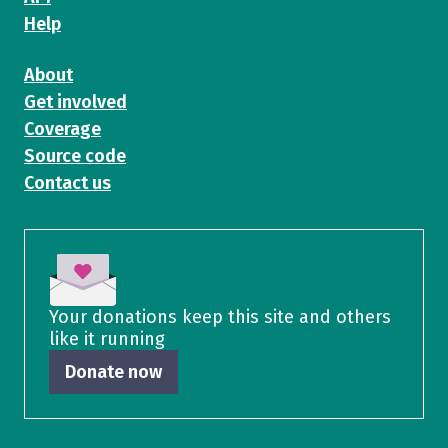
Help
About
Get involved
Coverage
Source code
Contact us
Your donations keep this site and others
like it running
Donate now