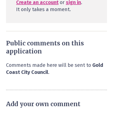
Create an account
or
sign in
.
It only takes a moment.
Public comments on this
application
Comments made here will be sent to
Gold
Coast City Council
.
Add your own comment