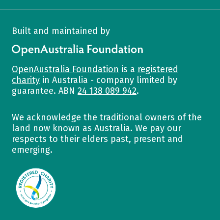
Built and maintained by
OpenAustralia Foundation
OpenAustralia Foundation
is a
registered
charity
in Australia - company limited by
guarantee. ABN
24 138 089 942
.
We acknowledge the traditional owners of the
land now known as Australia. We pay our
respects to their elders past, present and
emerging.