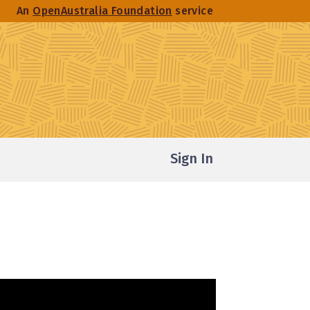
An
OpenAustralia Foundation
service
Sign In