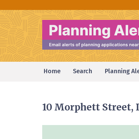
Home
Search
Planning Al
10 Morphett Street,