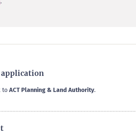
n
.
 application
 to
ACT Planning & Land Authority
.
t