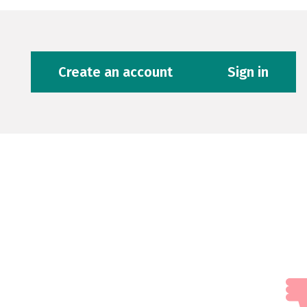
Create an account
Sign in