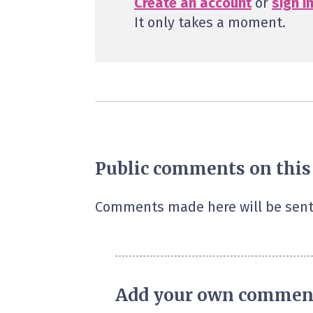
Create an account
or
sign i
It only takes a moment.
Public comments on this
Comments made here will be sent
Add your own commen