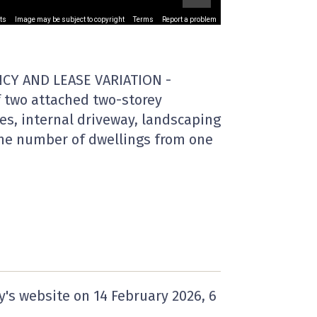
ts
Image may be subject to copyright
Terms
Report a problem
CY AND LEASE VARIATION -
f two attached two-storey
es, internal driveway, landscaping
the number of dwellings from one
y's website on
14 February 2026
, 6