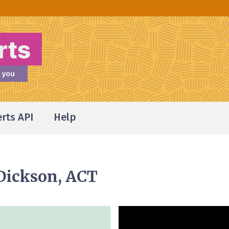
erts API
Help
 Dickson, ACT