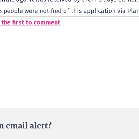
6 people were notified of this application via Pla
 the first to comment
n email alert?