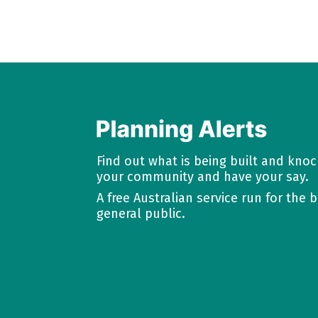
Find out what is being built and kno
your community and have your say.
A free Australian service run for the b
general public.