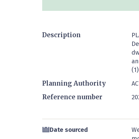
Description
PL
De
dw
an
(1)
Planning Authority
AC
Reference number
20
Date sourced
We
mo