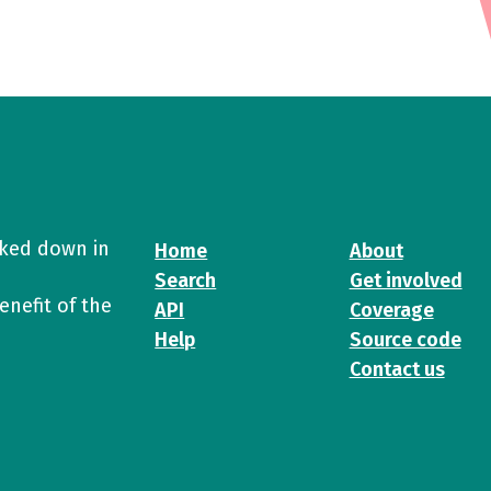
cked down in
Home
About
Search
Get involved
enefit of the
API
Coverage
Help
Source code
Contact us