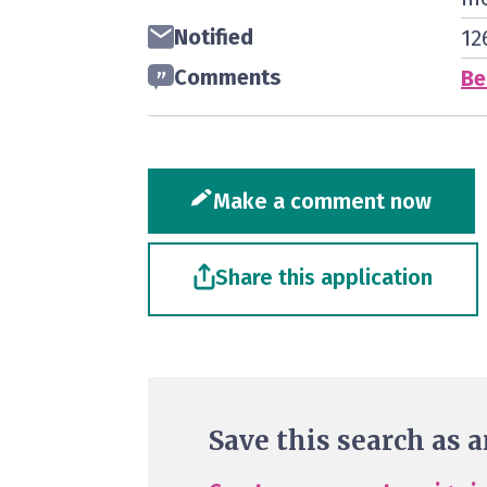
Notified
12
Comments
Be
Make a comment now
Share this application
Save this search as a