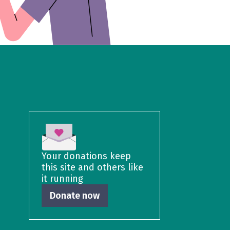
Your donations keep
this site and others like
it running
Donate now