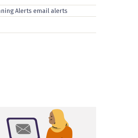
nning Alerts email alerts