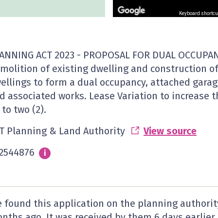
Keyboard shortcu
ANNING ACT 2023 - PROPOSAL FOR DUAL OCCUPAN
molition of existing dwelling and construction o
ellings to form a dual occupancy, attached garag
d associated works. Lease Variation to increase 
 to two (2).
T Planning & Land Authority
View source
2544876
Info
i
 found this application on the planning authorit
nths ago. It was received by them
6 days
earlier.