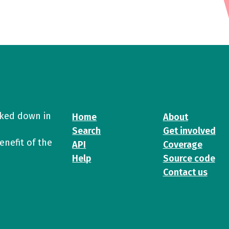
cked down in
Home
About
Search
Get involved
enefit of the
API
Coverage
Help
Source code
Contact us