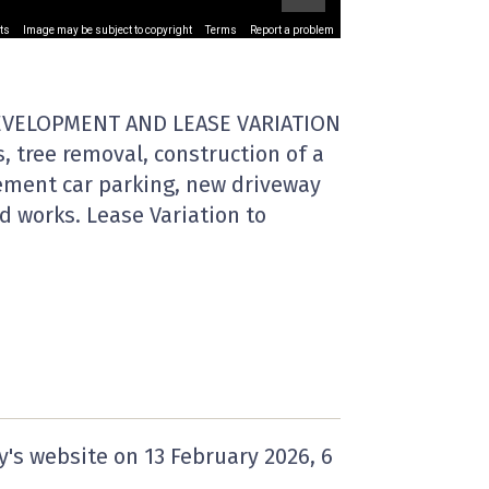
ts
Image may be subject to copyright
Terms
Report a problem
EVELOPMENT AND LEASE VARIATION
, tree removal, construction of a
sement car parking, new driveway
d works. Lease Variation to
y's website on
13 February 2026
, 6