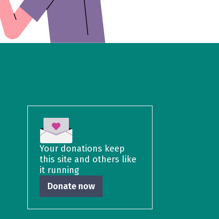
Your donations keep
this site and others like
it running
Donate now