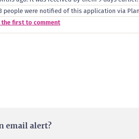
3 people were notified of this application via Pla
 the first to comment
n email alert?