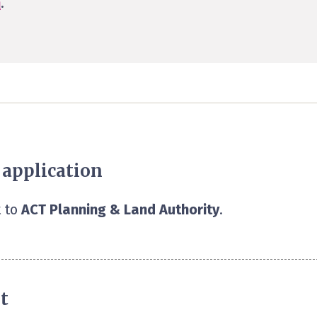
n
.
 application
 to
ACT Planning & Land Authority
.
t