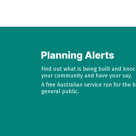
Find out what is being built and kno
your community and have your say.
A free Australian service run for the b
general public.