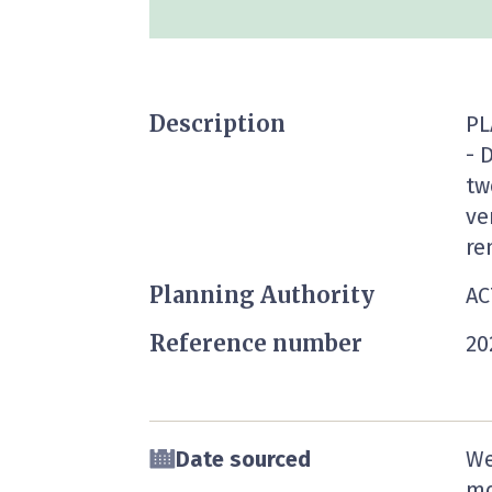
Description
PL
- 
tw
ve
re
Planning Authority
AC
Reference number
20
Date sourced
We
mo