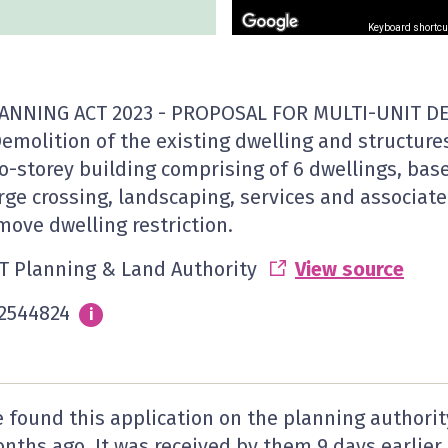
Keyboard shortcu
ANNING ACT 2023 - PROPOSAL FOR MULTI-UNIT D
Demolition of the existing dwelling and structures
o-storey building comprising of 6 dwellings, ba
rge crossing, landscaping, services and associate
move dwelling restriction.
T Planning & Land Authority
View source
2544824
Info
i
 found this application on the planning authorit
nths ago. It was received by them
9 days
earlier.