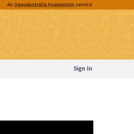
An
OpenAustralia Foundation
service
Sign In