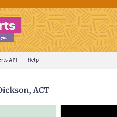
erts API
Help
 Dickson, ACT