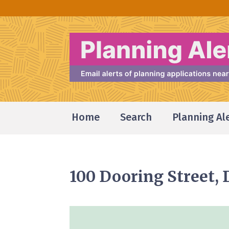
Home
Search
Planning Al
100 Dooring Street,