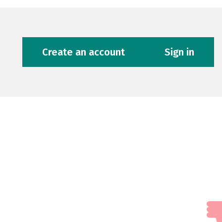
Create an account
Sign in