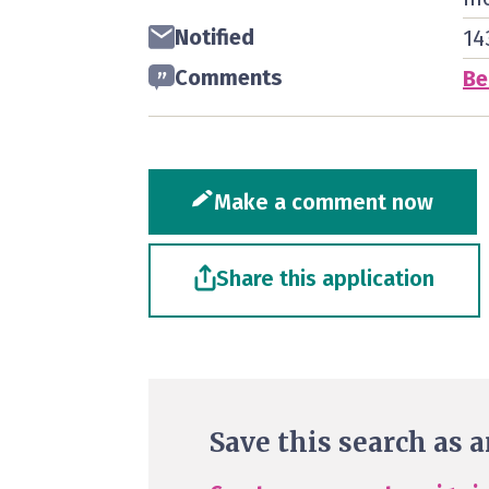
Notified
14
Comments
Be
Make a comment now
Share this application
Save this search as a