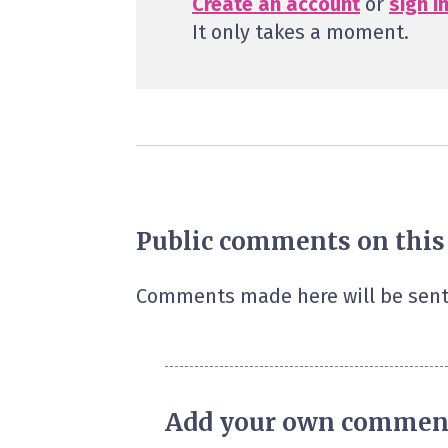
Create an account
or
sign i
It only takes a moment.
Public comments on this
Comments made here will be sent
Add your own commen