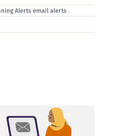
nning Alerts email alerts