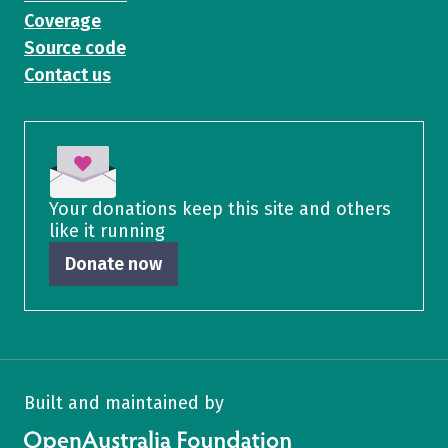
Coverage
Source code
Contact us
Your donations keep this site and others
like it running
Donate now
Built and maintained by
OpenAustralia Foundation