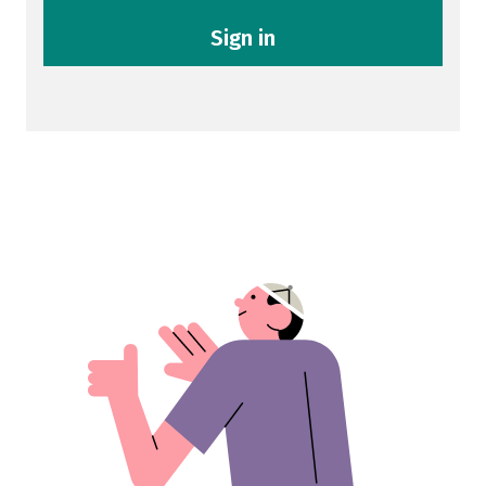
Sign in