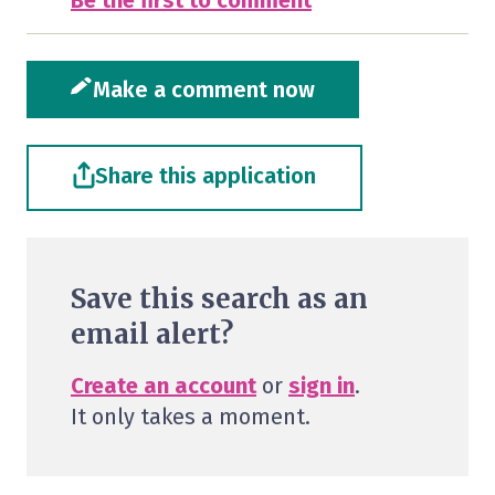
Be the first to comment
Make a comment now
Share this application
Save this search as an
email alert?
Create an account
or
sign in
.
It only takes a moment.