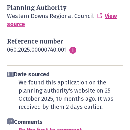
Planning Authority
Western Downs Regional Council
View
source
Reference number
060.2025.00000740.001
Info
i
Date sourced
We found this application on the
planning authority's website on
25
October 2025
, 10 months ago. It was
received by them
2 days
earlier.
Comments