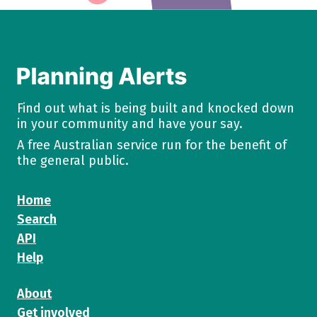
Find out what is being built and knocked down
in your community and have your say.
A free Australian service run for the benefit of
the general public.
Home
Search
API
Help
About
Get involved