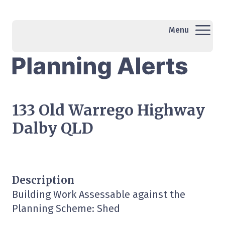
Menu
133 Old Warrego Highway
Dalby QLD
Description
Building Work Assessable against the
Planning Scheme: Shed