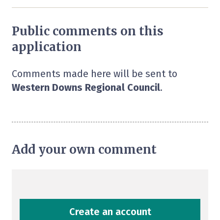
Public comments on this
application
Comments made here will be sent to
Western Downs Regional Council
.
Add your own comment
Create an account