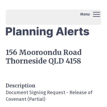
Menu
156 Mooroondu Road
Thorneside QLD 4158
Description
Document Signing Request - Release of
Covenant (Partial)