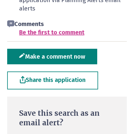
application via Planning Alerts email
alerts
Comments
Be the first to comment
Make a comment now
Share this application
Save this search as an
email alert?