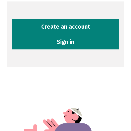
Create an account
Sign in