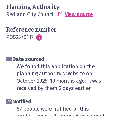
Planning Authority
Redland City Council
View source
Reference number
POS25/0117
Info
i
Date sourced
We found this application on the
planning authority's website on
1
October 2025
, 10 months ago. It was
received by them
2 days
earlier.
Notified
67 people were notified of this