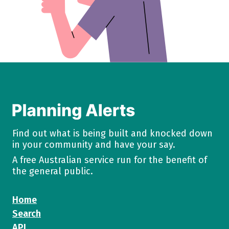
Find out what is being built and knocked down
in your community and have your say.
A free Australian service run for the benefit of
the general public.
Home
Search
API