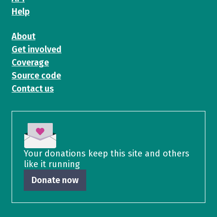
Help
About
Get involved
Coverage
Source code
Contact us
Your donations keep this site and others
like it running
Donate now