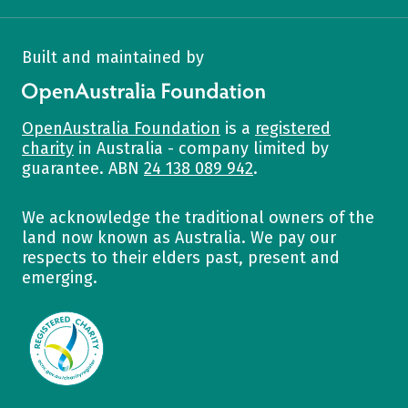
Built and maintained by
OpenAustralia Foundation
OpenAustralia Foundation
is a
registered
charity
in Australia - company limited by
guarantee. ABN
24 138 089 942
.
We acknowledge the traditional owners of the
land now known as Australia. We pay our
respects to their elders past, present and
emerging.