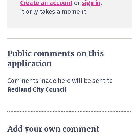
Create an account
or
sign in
.
It only takes a moment.
Public comments on this
application
Comments made here will be sent to
Redland City Council
.
Add your own comment