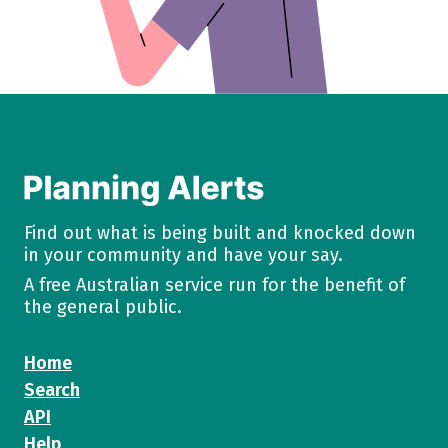
Find out what is being built and knocked down
in your community and have your say.
A free Australian service run for the benefit of
the general public.
Home
Search
API
Help