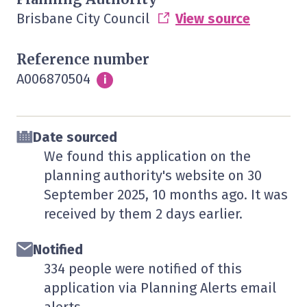
Brisbane City Council
View source
Reference number
A006870504
Info
i
Date sourced
We found this application on the
planning authority's website on
30
September 2025
, 10 months ago. It was
received by them
2 days
earlier.
Notified
334 people were notified of this
application via Planning Alerts email