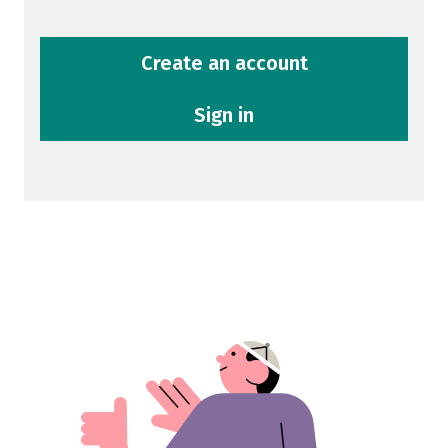
Create an account
Sign in