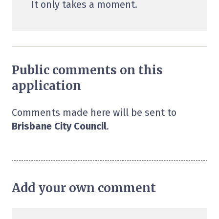
It only takes a moment.
Public comments on this
application
Comments made here will be sent to
Brisbane City Council
.
Add your own comment