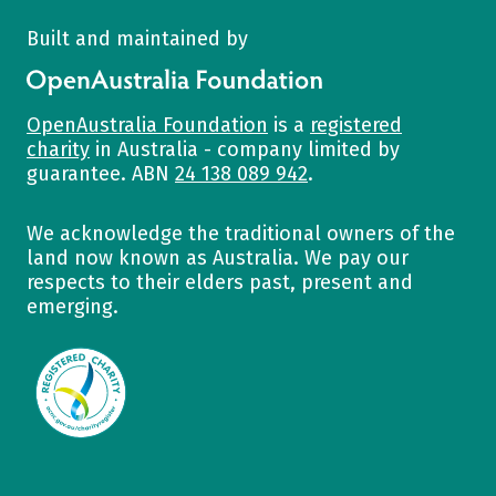
Built and maintained by
OpenAustralia Foundation
OpenAustralia Foundation
is a
registered
charity
in Australia - company limited by
guarantee. ABN
24 138 089 942
.
We acknowledge the traditional owners of the
land now known as Australia. We pay our
respects to their elders past, present and
emerging.