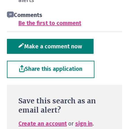
alerts
Comments
Be the first to comment
Make a comment now
Share this application
Save this search as an
email alert?
Create an account
or
sign in
.