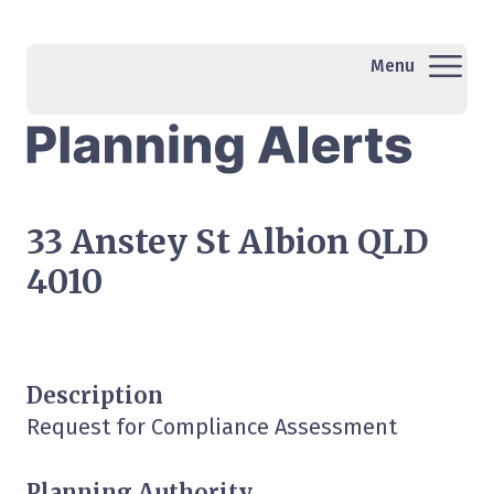
Menu
33 Anstey St Albion QLD
4010
Description
Request for Compliance Assessment
Planning Authority