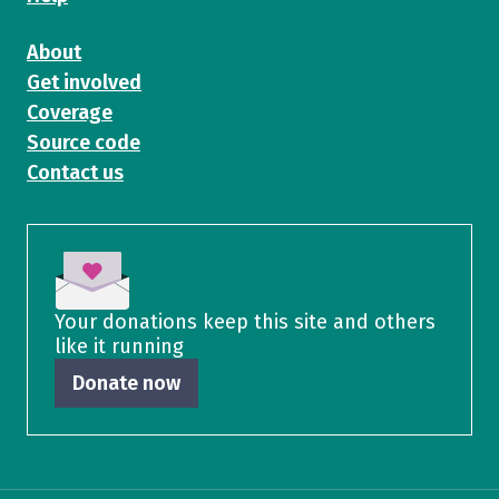
About
Get involved
Coverage
Source code
Contact us
Your donations keep this site and others
like it running
Donate now