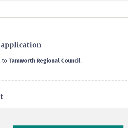
 application
 to
Tamworth Regional Council
.
t