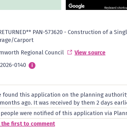
Keyboard shortcu
RETURNED** PAN-573620 - Construction of a Singl
rage/Carport
mworth Regional Council
View source
2026-0140
Info
i
 found this application on the planning authorit
 months ago. It was received by them
2 days
earli
 people were notified of this application via Plan
 the first to comment