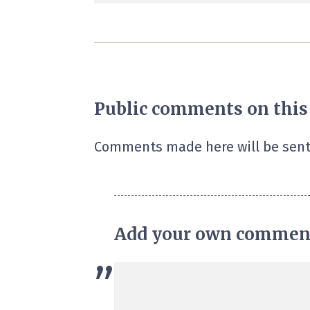
Public comments on this
Comments made here will be sent
Add your own commen
”