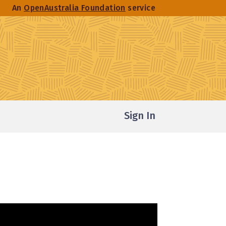
An
OpenAustralia Foundation
service
Sign In