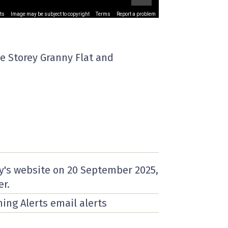
ts
Image may be subject to copyright
Terms
Report a problem
e Storey Granny Flat and
y's website on
20 September 2025
,
er.
ning Alerts email alerts