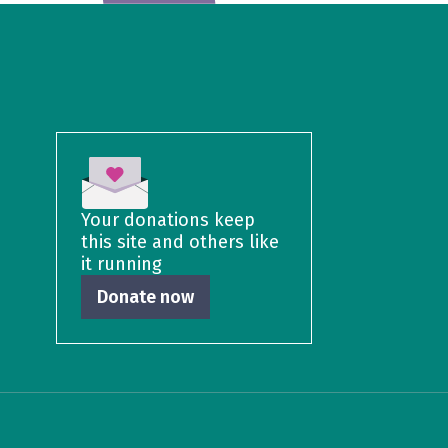
Your donations keep
this site and others like
it running
Donate now