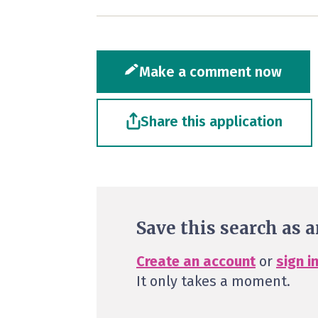
Make a comment now
Share this application
Save this search as a
Create an account
or
sign i
It only takes a moment.