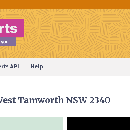
erts API
Help
 West Tamworth NSW 2340