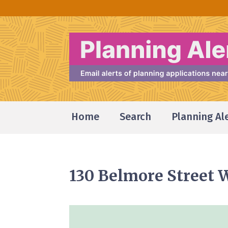
Home
Search
Planning Al
130 Belmore Street