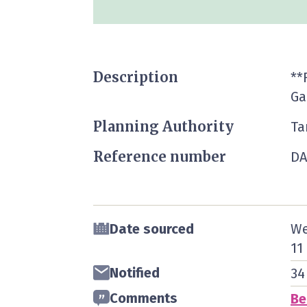
Description
**
Ga
Planning Authority
Ta
Reference number
DA
Date sourced
We
11
Notified
34
Comments
Be