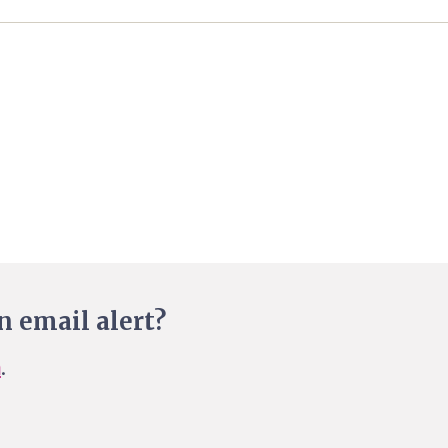
n email alert?
n
.