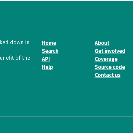
cked down in
Home
About
Search
Get involved
enefit of the
API
Coverage
Help
Source code
Contact us