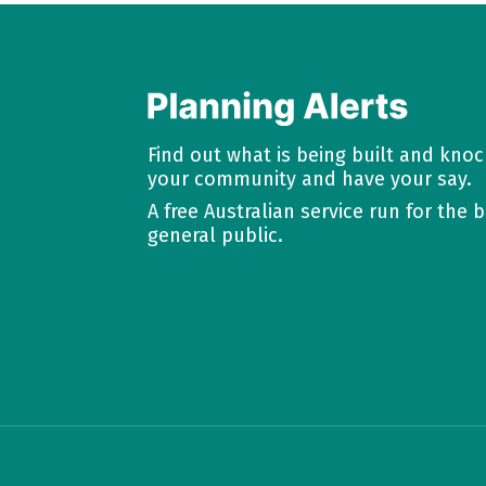
Find out what is being built and kno
your community and have your say.
A free Australian service run for the b
general public.