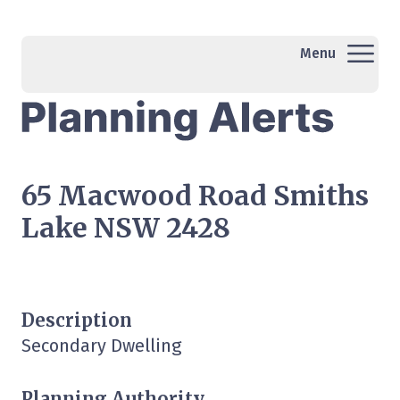
Menu
65 Macwood Road Smiths
Lake NSW 2428
Description
Secondary Dwelling
Planning Authority