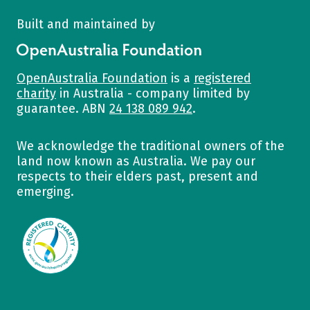
Built and maintained by
OpenAustralia Foundation
OpenAustralia Foundation
is a
registered
charity
in Australia - company limited by
guarantee. ABN
24 138 089 942
.
We acknowledge the traditional owners of the
land now known as Australia. We pay our
respects to their elders past, present and
emerging.