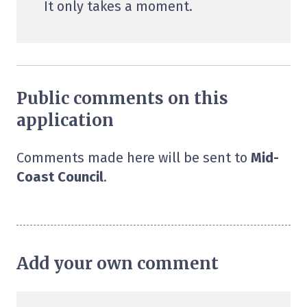
It only takes a moment.
Public comments on this
application
Comments made here will be sent to
Mid-
Coast Council
.
Add your own comment