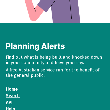
Find out what is being built and knocked down
in your community and have your say.
A free Australian service run for the benefit of
the general public.
Home
Search
API
Help