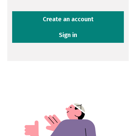
Create an account
Sign in