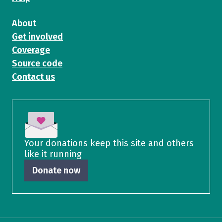
About
Get involved
Coverage
Source code
Contact us
Your donations keep this site and others
like it running
Donate now