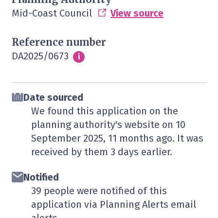
Mid-Coast Council
View source
Reference number
DA2025/0673
Info
i
Date sourced
We found this application on the
planning authority's website on
10
September 2025
, 11 months ago. It was
received by them
3 days
earlier.
Notified
39 people were notified of this
application via Planning Alerts email