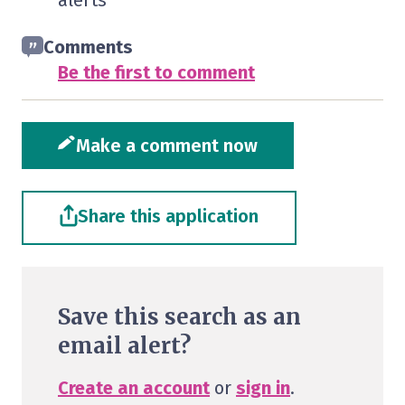
alerts
Comments
Be the first to comment
Make a comment now
Share this application
Save this search as an
email alert?
Create an account
or
sign in
.