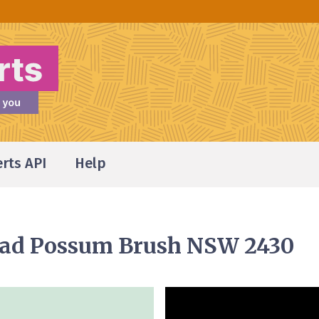
erts API
Help
oad Possum Brush NSW 2430