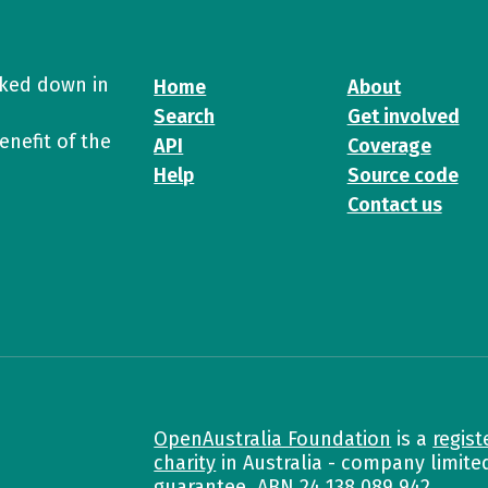
cked down in
Home
About
Search
Get involved
enefit of the
API
Coverage
Help
Source code
Contact us
OpenAustralia Foundation
is a
regist
charity
in Australia - company limite
guarantee. ABN
24 138 089 942
.