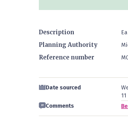
Description
Ea
Planning Authority
Mi
Reference number
MO
Date sourced
We
11
Comments
Be