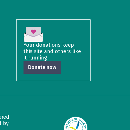
Your donations keep
this site and others like
it running
Donate now
ered
d by