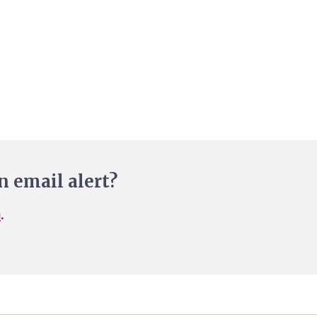
n email alert?
n
.