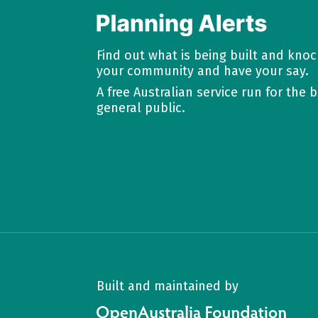
Find out what is being built and kno
your community and have your say.
A free Australian service run for the b
general public.
Built and maintained by
OpenAustralia Foundation