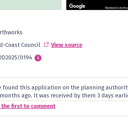
Keyboard shortcu
rthworks
d-Coast Council
View source
D2025/0194
Info
i
 found this application on the planning authorit
 months ago. It was received by them
3 days
earli
 the first to comment