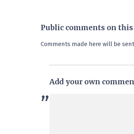
Public comments on this
Comments made here will be sent
Add your own commen
”