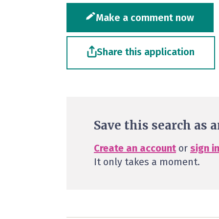
Make a comment now
Share this application
Save this search as a
Create an account
or
sign i
It only takes a moment.