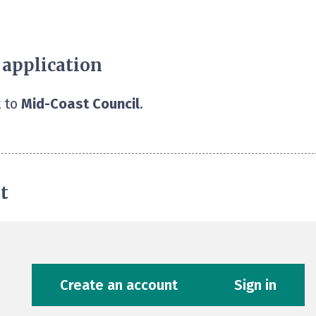
 application
 to
Mid-Coast Council
.
t
Create an account
Sign in