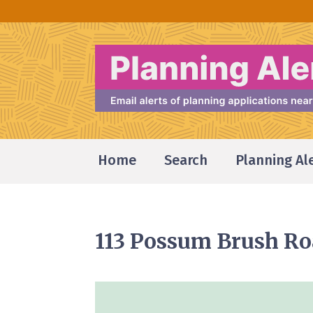
Home
Search
Planning Al
113 Possum Brush R