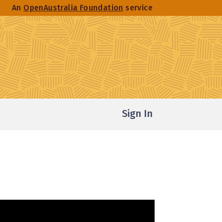
An
OpenAustralia Foundation
service
Sign In