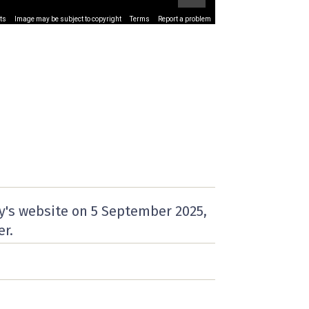
ts
Image may be subject to copyright
Terms
Report a problem
y's website on
5 September 2025
,
er.