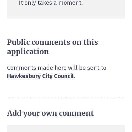
It only takes a moment.
Public comments on this
application
Comments made here will be sent to
Hawkesbury City Council
.
Add your own comment