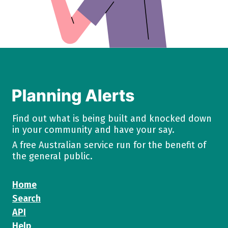
Find out what is being built and knocked down
in your community and have your say.
A free Australian service run for the benefit of
the general public.
Home
Search
API
Help