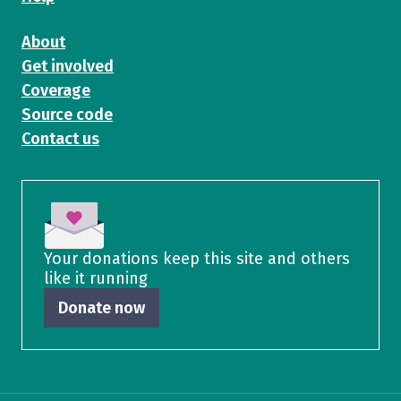
About
Get involved
Coverage
Source code
Contact us
Your donations keep this site and others
like it running
Donate now