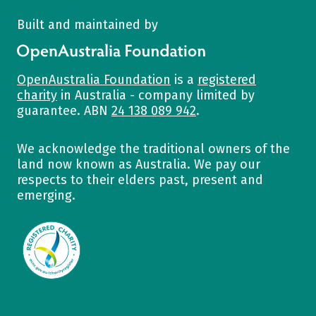
Built and maintained by
OpenAustralia Foundation
OpenAustralia Foundation
is a
registered
charity
in Australia - company limited by
guarantee. ABN
24 138 089 942
.
We acknowledge the traditional owners of the
land now known as Australia. We pay our
respects to their elders past, present and
emerging.