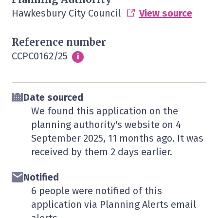
Hawkesbury City Council
View source
Reference number
CCPC0162/25
Info
i
Date sourced
We found this application on the
planning authority's website on
4
September 2025
, 11 months ago. It was
received by them
2 days
earlier.
Notified
6 people were notified of this
application via Planning Alerts email