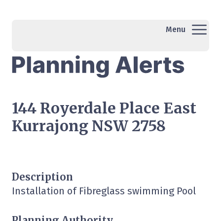
Menu
144 Royerdale Place East
Kurrajong NSW 2758
Description
Installation of Fibreglass swimming Pool
Planning Authority