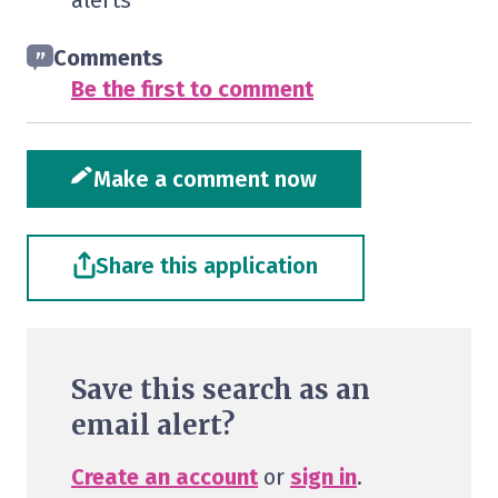
alerts
Comments
Be the first to comment
Make a comment now
Share this application
Save this search as an
email alert?
Create an account
or
sign in
.