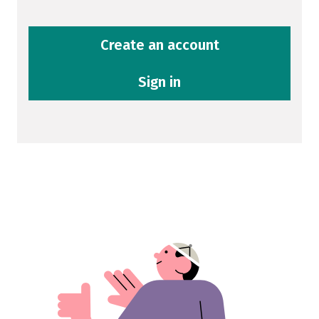
Create an account
Sign in