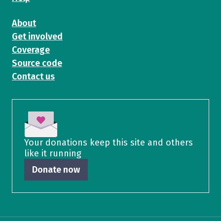
About
Get involved
Coverage
Source code
Contact us
Your donations keep this site and others
like it running
Donate now