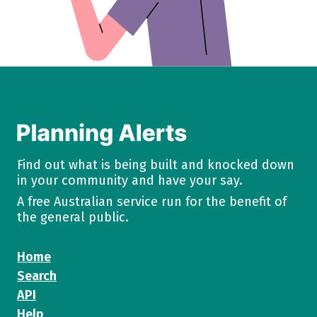
Find out what is being built and knocked down
in your community and have your say.
A free Australian service run for the benefit of
the general public.
Home
Search
API
Help