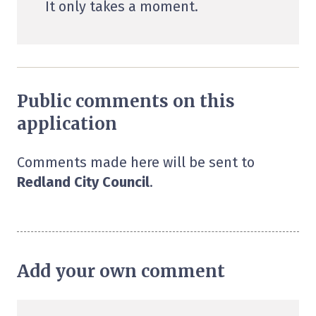
It only takes a moment.
Public comments on this
application
Comments made here will be sent to
Redland City Council
.
Add your own comment