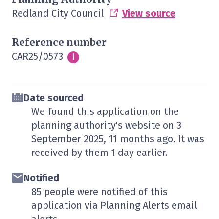
Redland City Council
View source
Reference number
CAR25/0573
Info
i
Date sourced
We found this application on the
planning authority's website on
3
September 2025
, 11 months ago. It was
received by them
1 day
earlier.
Notified
85 people were notified of this
application via Planning Alerts email