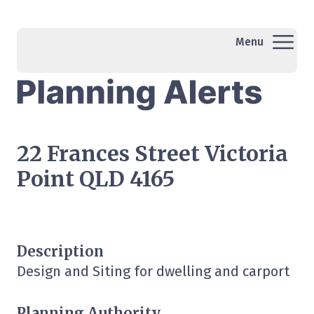
Menu
22 Frances Street Victoria
Point QLD 4165
Description
Design and Siting for dwelling and carport
Planning Authority