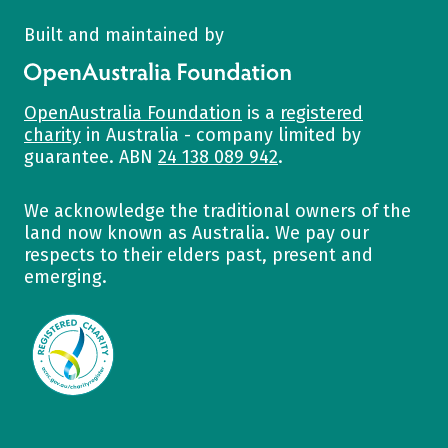
Built and maintained by
OpenAustralia Foundation
OpenAustralia Foundation
is a
registered
charity
in Australia - company limited by
guarantee. ABN
24 138 089 942
.
We acknowledge the traditional owners of the
land now known as Australia. We pay our
respects to their elders past, present and
emerging.