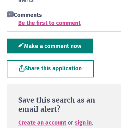
alerts
Comments
Be the first to comment
Make a comment now
Share this application
Save this search as an
email alert?
Create an account
or
sign in
.