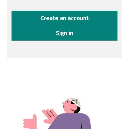
Create an account
Sign in