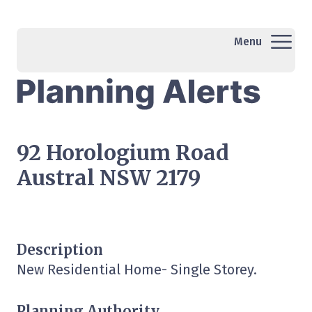
Menu
92 Horologium Road
Austral NSW 2179
Description
New Residential Home- Single Storey.
Planning Authority