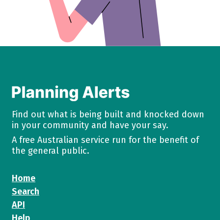
Find out what is being built and knocked down
in your community and have your say.
A free Australian service run for the benefit of
the general public.
Home
Search
API
Help