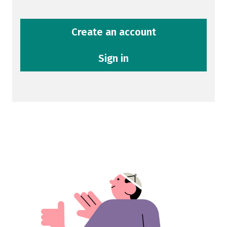
Create an account
Sign in