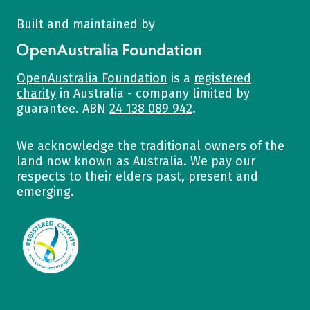
Built and maintained by
OpenAustralia Foundation
OpenAustralia Foundation
is a
registered
charity
in Australia - company limited by
guarantee. ABN
24 138 089 942
.
We acknowledge the traditional owners of the
land now known as Australia. We pay our
respects to their elders past, present and
emerging.