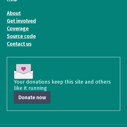
About
Get involved
Coverage
Source code
Contact us
Your donations keep this site and others
like it running
Donate now