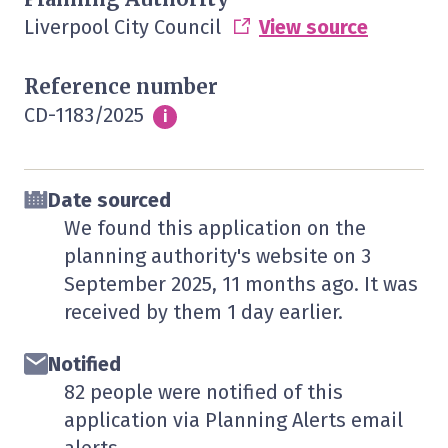
Liverpool City Council
View source
Reference number
CD-1183/2025
Info
i
Date sourced
We found this application on the
planning authority's website on
3
September 2025
, 11 months ago. It was
received by them
1 day
earlier.
Notified
82 people were notified of this
application via Planning Alerts email