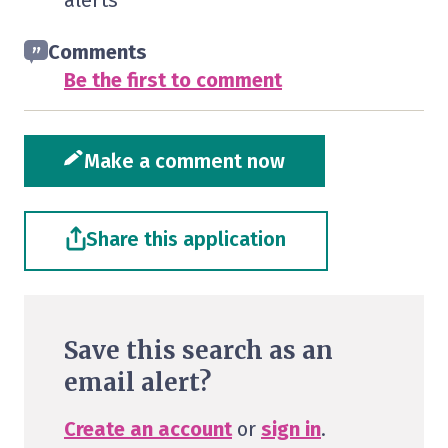
alerts
Comments
Be the first to comment
Make a comment now
Share this application
Save this search as an
email alert?
Create an account
or
sign in
.