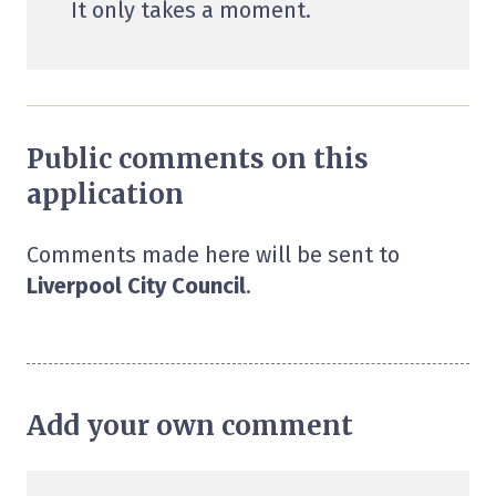
It only takes a moment.
Public comments on this
application
Comments made here will be sent to
Liverpool City Council
.
Add your own comment