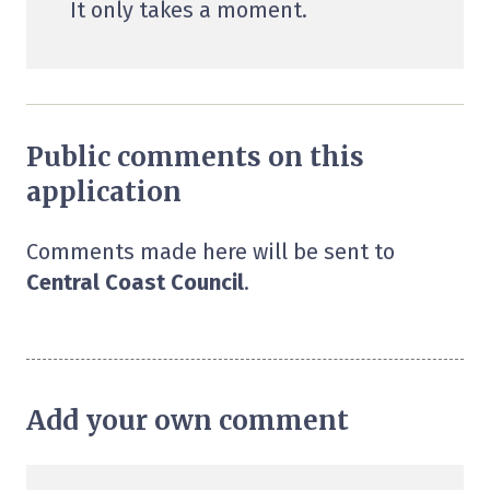
It only takes a moment.
Public comments on this
application
Comments made here will be sent to
Central Coast Council
.
Add your own comment