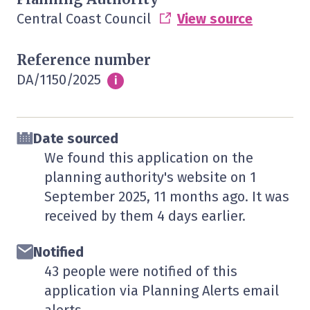
Central Coast Council
View source
Reference number
DA/1150/2025
Info
i
Date sourced
We found this application on the
planning authority's website on
1
September 2025
, 11 months ago. It was
received by them
4 days
earlier.
Notified
43 people were notified of this
application via Planning Alerts email