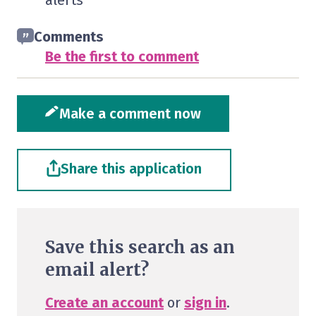
alerts
Comments
Be the first to comment
Make a comment now
Share this application
Save this search as an
email alert?
Create an account
or
sign in
.