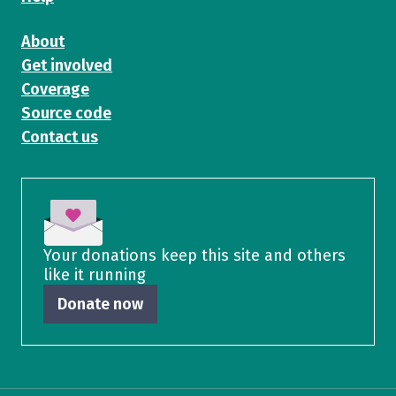
About
Get involved
Coverage
Source code
Contact us
Your donations keep this site and others
like it running
Donate now