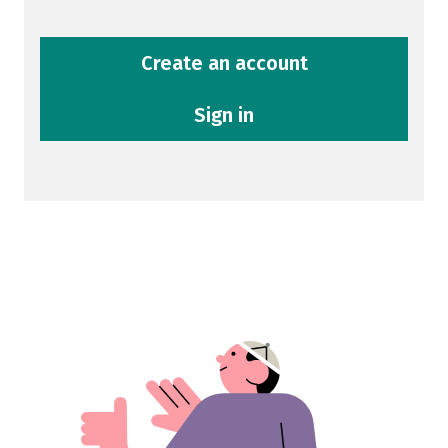
Create an account
Sign in