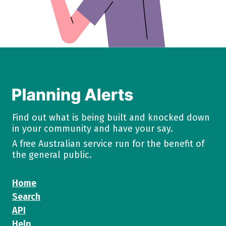
Find out what is being built and knocked down
in your community and have your say.
A free Australian service run for the benefit of
the general public.
Home
Search
API
Help