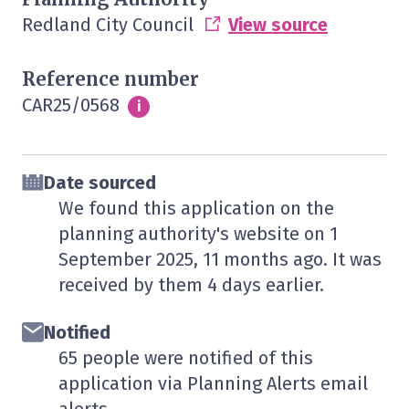
Redland City Council
View source
Reference number
CAR25/0568
Info
i
Date sourced
We found this application on the
planning authority's website on
1
September 2025
, 11 months ago. It was
received by them
4 days
earlier.
Notified
65 people were notified of this
application via Planning Alerts email