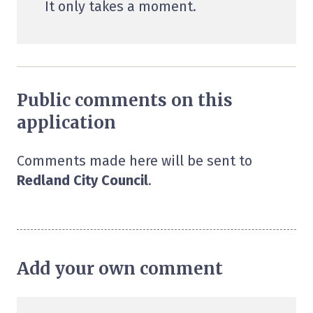
It only takes a moment.
Public comments on this
application
Comments made here will be sent to
Redland City Council
.
Add your own comment