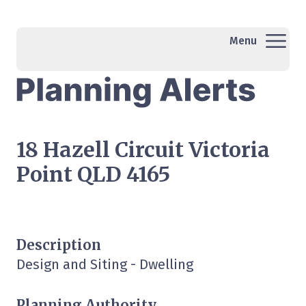
Menu
18 Hazell Circuit Victoria
Point QLD 4165
Description
Design and Siting - Dwelling
Planning Authority