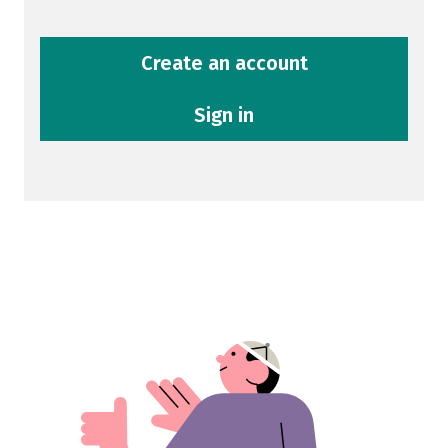
Create an account
Sign in