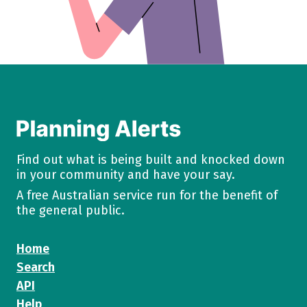
Find out what is being built and knocked down
in your community and have your say.
A free Australian service run for the benefit of
the general public.
Home
Search
API
Help