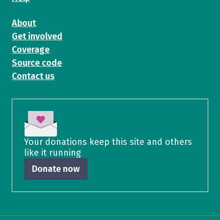
About
Get involved
Coverage
Source code
Contact us
Your donations keep this site and others
like it running
Donate now