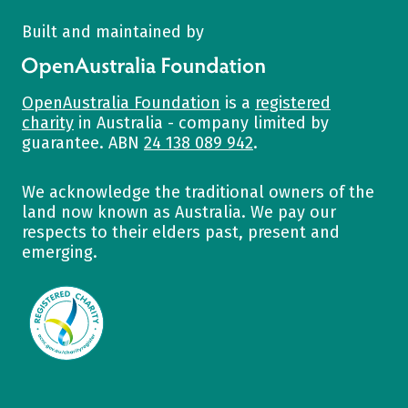
Built and maintained by
OpenAustralia Foundation
OpenAustralia Foundation
is a
registered
charity
in Australia - company limited by
guarantee. ABN
24 138 089 942
.
We acknowledge the traditional owners of the
land now known as Australia. We pay our
respects to their elders past, present and
emerging.