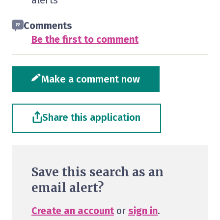
alerts
Comments
Be the first to comment
Make a comment now
Share this application
Save this search as an
email alert?
Create an account
or
sign in
.