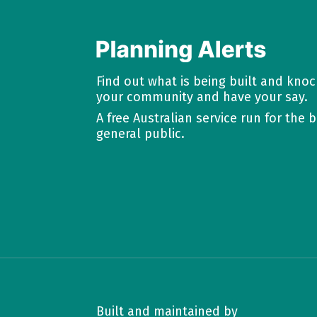
Find out what is being built and kno
your community and have your say.
A free Australian service run for the b
general public.
Built and maintained by