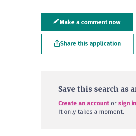
Make a comment now
Share this application
Save this search as a
Create an account
or
sign i
It only takes a moment.