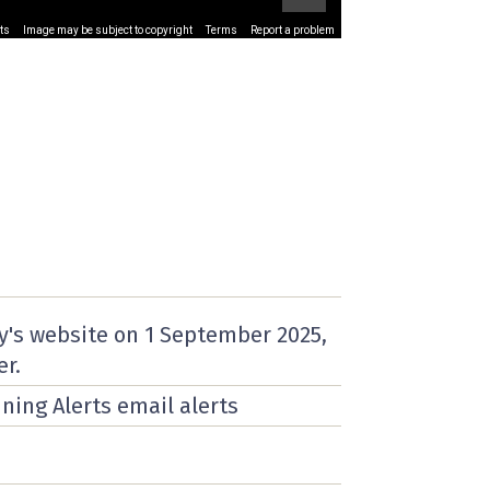
ts
Image may be subject to copyright
Terms
Report a problem
y's website on
1 September 2025
,
er.
nning Alerts email alerts