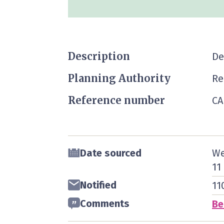
Description
De
Planning Authority
Re
Reference number
CA
Date sourced
We
11
Notified
11
Comments
Be