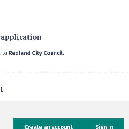
 application
 to
Redland City Council
.
t
Create an account
Sign in