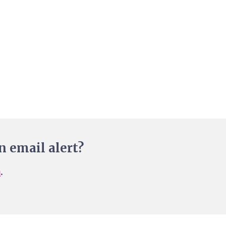
n email alert?
n
.