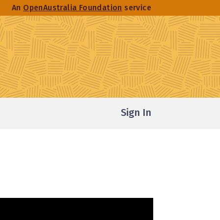
An
OpenAustralia Foundation
service
Sign In