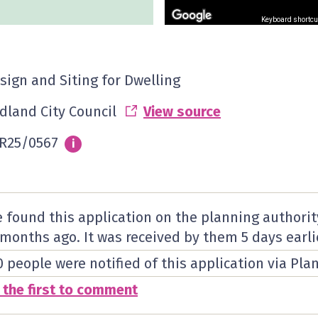
Keyboard shortcu
sign and Siting for Dwelling
dland City Council
View source
R25/0567
Info
i
 found this application on the planning authorit
 months ago. It was received by them
5 days
earli
0 people were notified of this application via Pla
 the first to comment