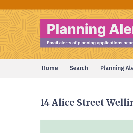
Home
Search
Planning Al
14 Alice Street Well