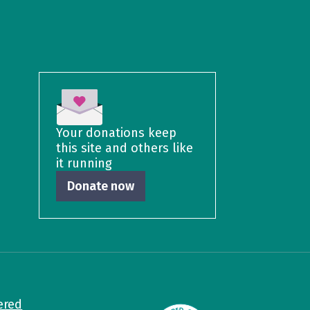
Your donations keep
this site and others like
it running
Donate now
ered