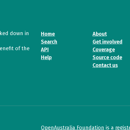
cked down in
Home
About
Search
Get involved
enefit of the
API
Coverage
Help
Source code
Contact us
OpenAustralia Foundation
is a
regist