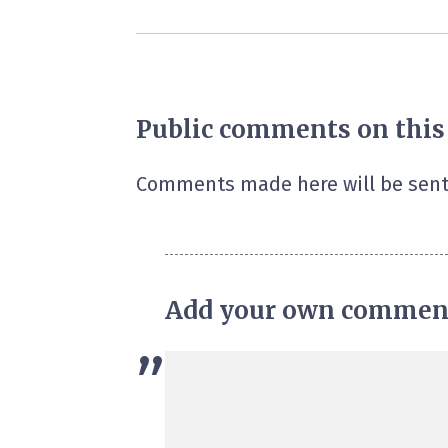
Public comments on this
Comments made here will be sent
Add your own commen
”