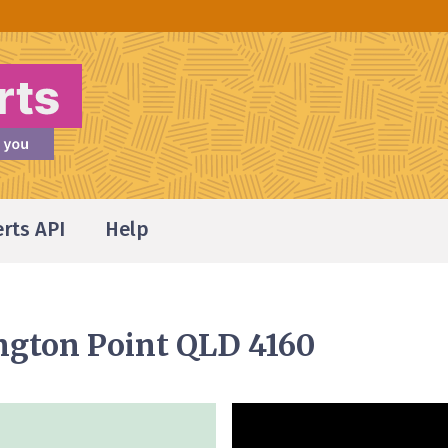
erts API
Help
ington Point QLD 4160