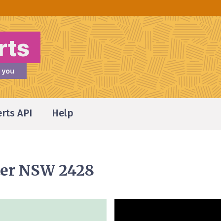
erts API
Help
ster NSW 2428