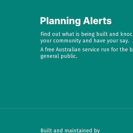
Find out what is being built and kno
your community and have your say.
A free Australian service run for the b
general public.
Built and maintained by