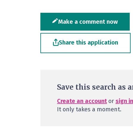
Make a comment now
Share this application
Save this search as a
Create an account
or
sign i
It only takes a moment.