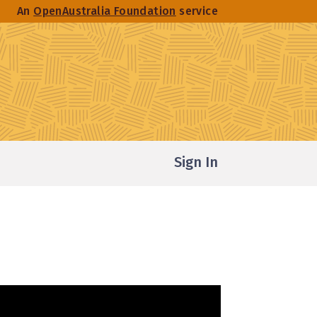
An
OpenAustralia Foundation
service
Sign In