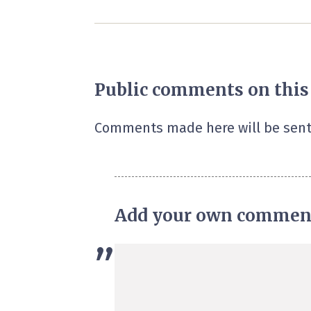
Public comments on this
Comments made here will be sent
Add your own commen
”