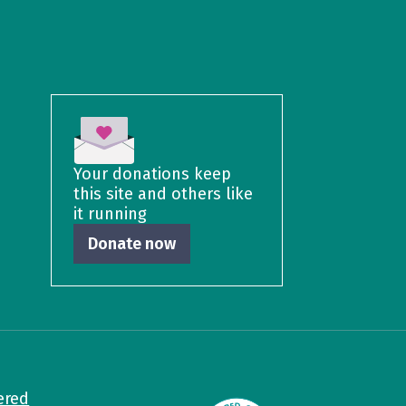
Your donations keep
this site and others like
it running
Donate now
ered