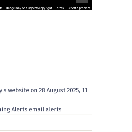
ts
Image may be subject to copyright
Terms
Report a problem
y's website on
28 August 2025
, 11
ning Alerts email alerts