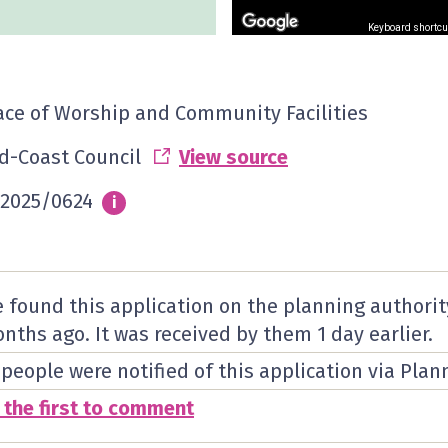
Keyboard shortcu
ace of Worship and Community Facilities
d-Coast Council
View source
2025/0624
Info
i
 found this application on the planning authorit
nths ago. It was received by them
1 day
earlier.
 people were notified of this application via Plan
 the first to comment