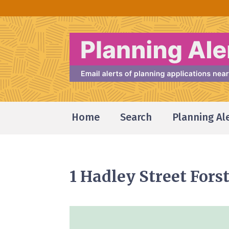
Home
Search
Planning Al
1 Hadley Street For