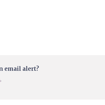
n email alert?
n
.