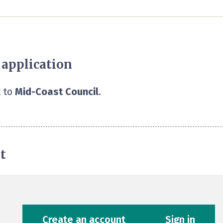
 application
 to
Mid-Coast Council
.
t
Create an account
Sign in