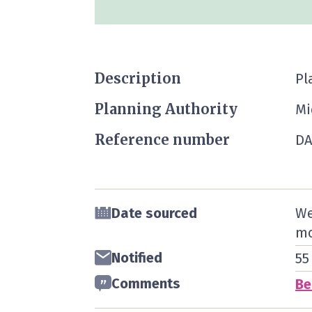
Description
Pl
Planning Authority
Mi
Reference number
DA
Date sourced
We
mo
Notified
55
Comments
Be