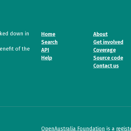
cked down in
Home
About
Search
Get involved
enefit of the
API
Coverage
Help
Source code
Contact us
OpenAustralia Foundation
is a
regist