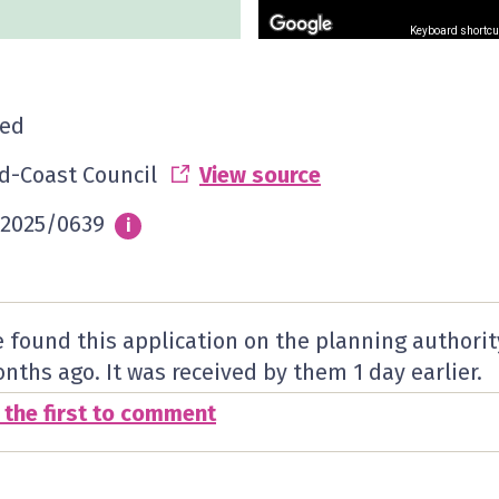
Keyboard shortcu
ed
d-Coast Council
View source
2025/0639
Info
i
 found this application on the planning authorit
nths ago. It was received by them
1 day
earlier.
 the first to comment