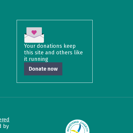
Your donations keep
this site and others like
it running
Donate now
ered
d by