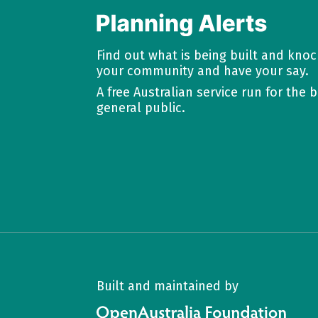
Find out what is being built and kno
your community and have your say.
A free Australian service run for the b
general public.
Built and maintained by
OpenAustralia Foundation