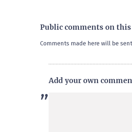
Public comments on this
Comments made here will be sent
Add your own commen
”