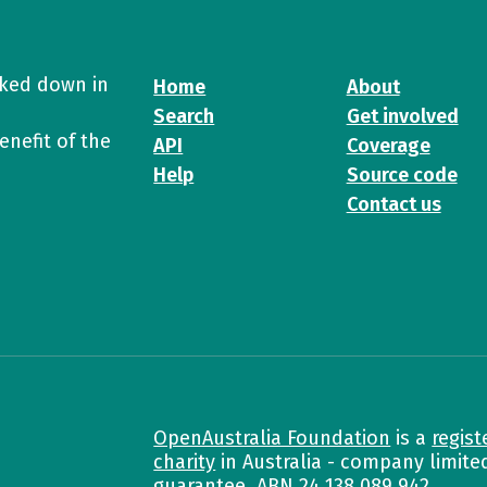
cked down in
Home
About
Search
Get involved
enefit of the
API
Coverage
Help
Source code
Contact us
OpenAustralia Foundation
is a
regist
charity
in Australia - company limite
guarantee. ABN
24 138 089 942
.