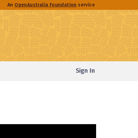
An
OpenAustralia Foundation
service
Sign In