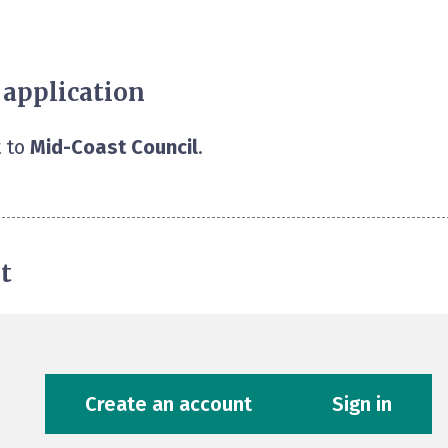
 application
 to
Mid-Coast Council
.
t
Create an account
Sign in