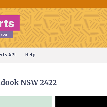
erts API
Help
undook NSW 2422