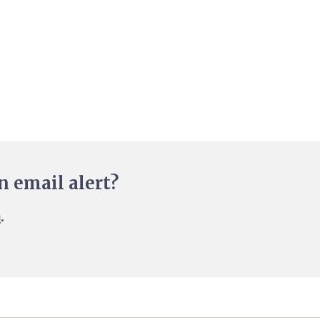
n email alert?
n
.