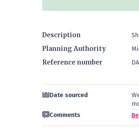
Description
Sh
Planning Authority
Mi
Reference number
DA
Date sourced
We
mo
Comments
Be