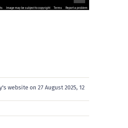
ts
Image may be subject to copyright
Terms
Report a problem
y's website on
27 August 2025
, 12