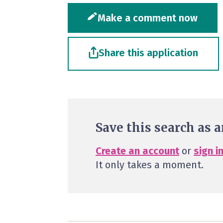
Make a comment now
Share this application
Save this search as a
Create an account
or
sign i
It only takes a moment.