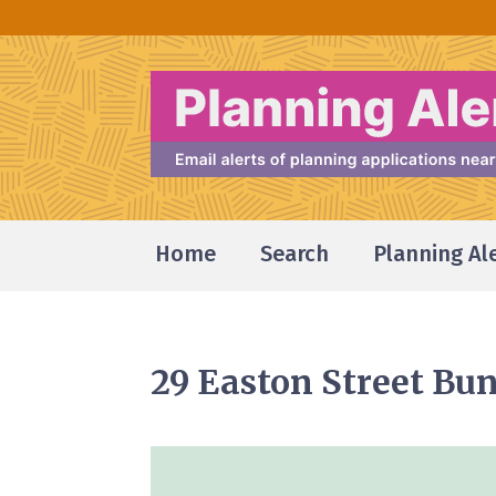
Home
Search
Planning Al
29 Easton Street B