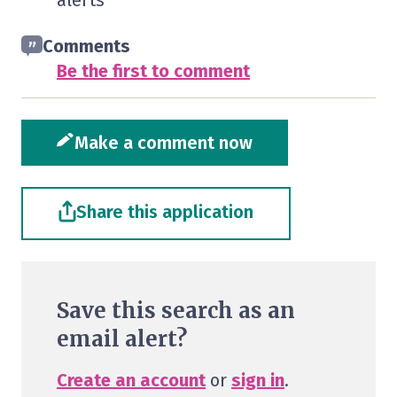
alerts
Comments
Be the first to comment
Make a comment now
Share this application
Save this search as an
email alert?
Create an account
or
sign in
.