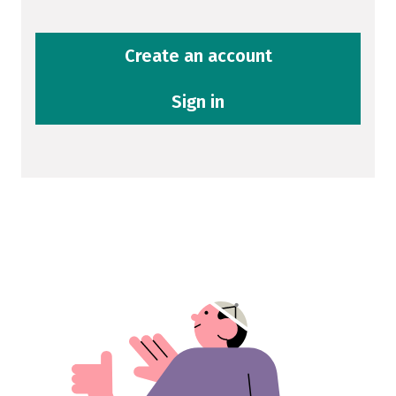
Create an account
Sign in