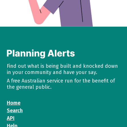
Find out what is being built and knocked down
in your community and have your say.
A free Australian service run for the benefit of
the general public.
Home
Search
API
Help