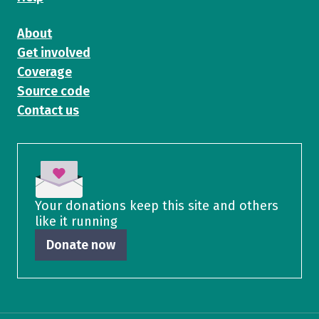
About
Get involved
Coverage
Source code
Contact us
Your donations keep this site and others
like it running
Donate now