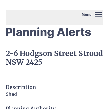
Menu
2-6 Hodgson Street Stroud
NSW 2425
Description
Shed
Planning Authority