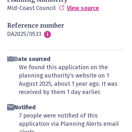
Mid-Coast Council
View source
Reference number
DA2025/0533
Info
i
Date sourced
We found this application on the
planning authority's website on
1
August 2025
, about 1 year ago. It was
received by them
1 day
earlier.
Notified
7 people were notified of this
application via Planning Alerts email