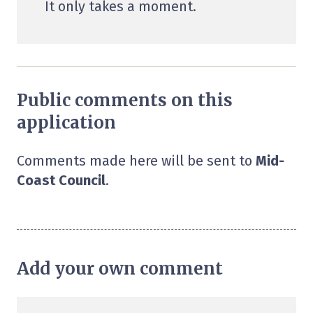
It only takes a moment.
Public comments on this
application
Comments made here will be sent to
Mid-
Coast Council
.
Add your own comment