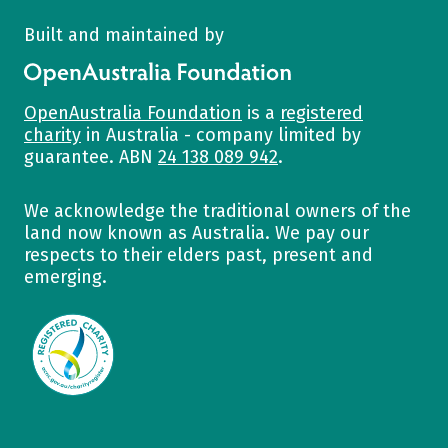
Built and maintained by
OpenAustralia Foundation
OpenAustralia Foundation
is a
registered
charity
in Australia - company limited by
guarantee. ABN
24 138 089 942
.
We acknowledge the traditional owners of the
land now known as Australia. We pay our
respects to their elders past, present and
emerging.