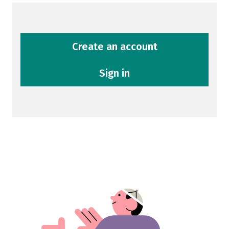
Create an account
Sign in