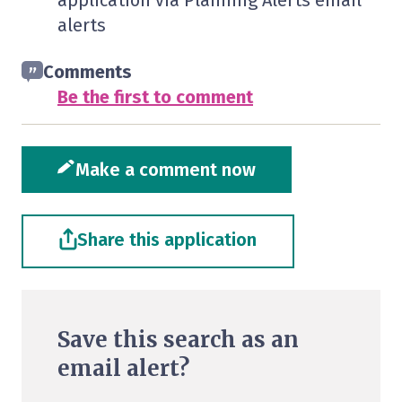
application via Planning Alerts email
alerts
Comments
Be the first to comment
Make a comment now
Share this application
Save this search as an
email alert?