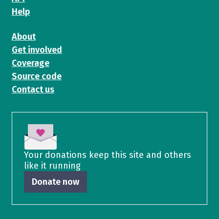
Help
About
Get involved
Coverage
Source code
Contact us
Your donations keep this site and others
like it running
Donate now