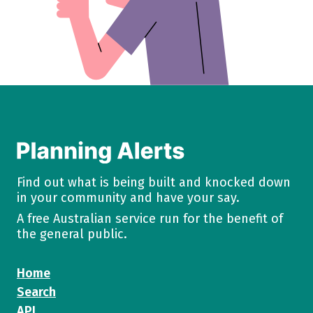
Find out what is being built and knocked down
in your community and have your say.
A free Australian service run for the benefit of
the general public.
Home
Search
API