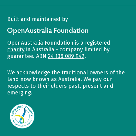
Built and maintained by
OpenAustralia Foundation
OpenAustralia Foundation
is a
registered
charity
in Australia - company limited by
guarantee. ABN
24 138 089 942
.
We acknowledge the traditional owners of the
land now known as Australia. We pay our
respects to their elders past, present and
emerging.