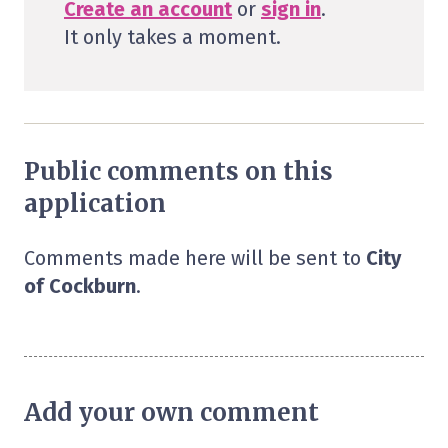
Create an account
or
sign in
.
It only takes a moment.
Public comments on this
application
Comments made here will be sent to
City
of Cockburn
.
Add your own comment