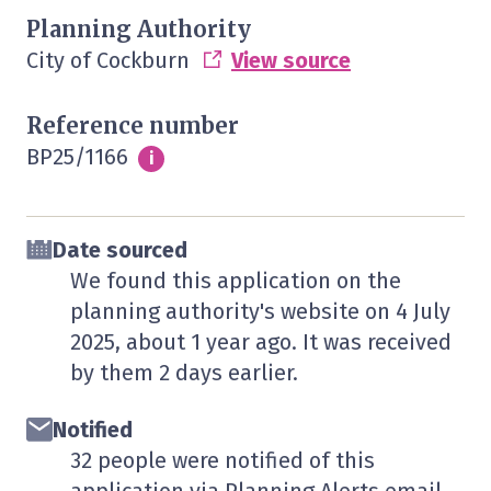
Planning Authority
City of Cockburn
View source
Reference number
BP25/1166
Info
i
Date sourced
We found this application on the
planning authority's website on
4 July
2025
, about 1 year ago. It was received
by them
2 days
earlier.
Notified
32 people were notified of this