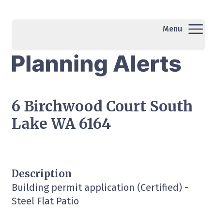
Menu
6 Birchwood Court South
Lake WA 6164
Description
Building permit application (Certified) -
Steel Flat Patio