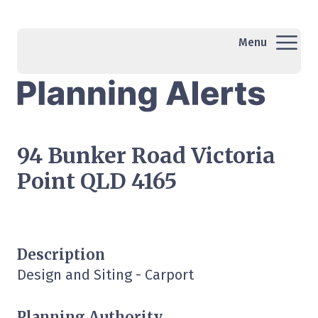
Menu
94 Bunker Road Victoria
Point QLD 4165
Description
Design and Siting - Carport
Planning Authority