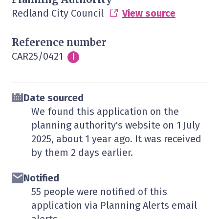
Redland City Council
View source
Reference number
CAR25/0421
Info
i
Date sourced
We found this application on the
planning authority's website on
1 July
2025
, about 1 year ago. It was received
by them
2 days
earlier.
Notified
55 people were notified of this
application via Planning Alerts email