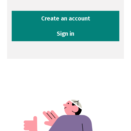
Create an account
Sign in