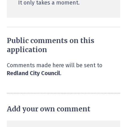
It only takes a moment.
Public comments on this
application
Comments made here will be sent to
Redland City Council
.
Add your own comment