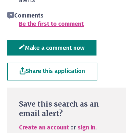
alerts
Comments
Be the first to comment
Make a comment now
Share this application
Save this search as an
email alert?
Create an account
or
sign in
.