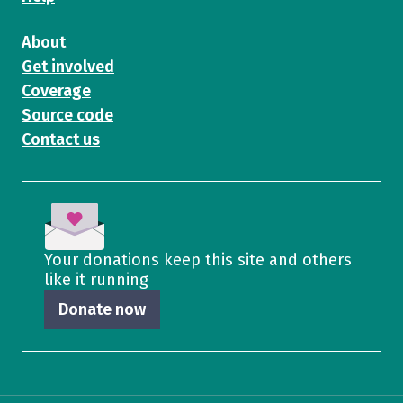
About
Get involved
Coverage
Source code
Contact us
Your donations keep this site and others
like it running
Donate now