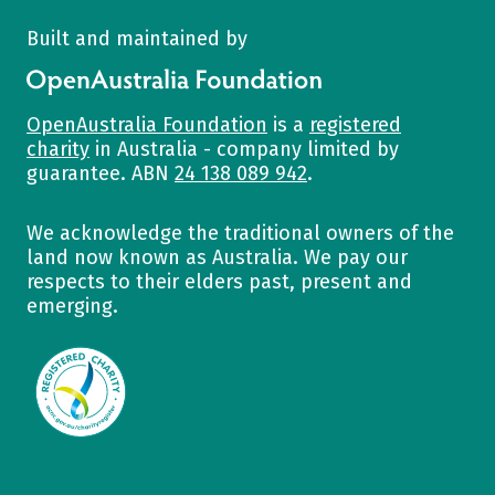
Built and maintained by
OpenAustralia Foundation
OpenAustralia Foundation
is a
registered
charity
in Australia - company limited by
guarantee. ABN
24 138 089 942
.
We acknowledge the traditional owners of the
land now known as Australia. We pay our
respects to their elders past, present and
emerging.