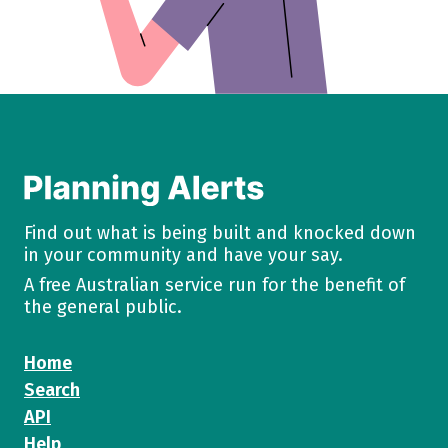
Find out what is being built and knocked down
in your community and have your say.
A free Australian service run for the benefit of
the general public.
Home
Search
API
Help