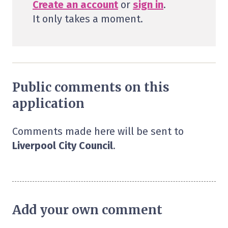
Create an account
or
sign in
.
It only takes a moment.
Public comments on this
application
Comments made here will be sent to
Liverpool City Council
.
Add your own comment