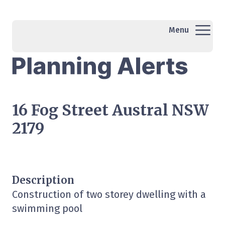
Menu
16 Fog Street Austral NSW
2179
Description
Construction of two storey dwelling with a
swimming pool