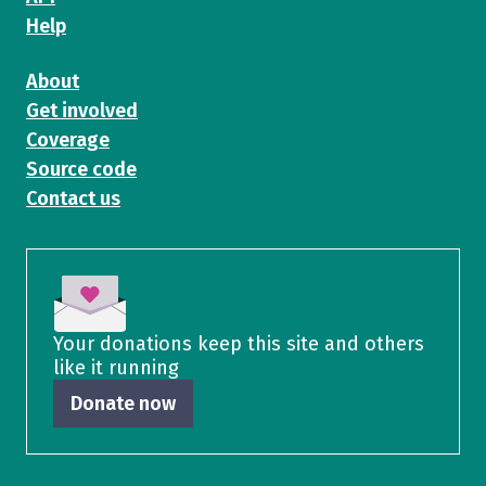
Help
About
Get involved
Coverage
Source code
Contact us
Your donations keep this site and others
like it running
Donate now