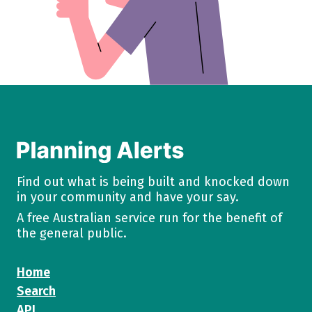
Find out what is being built and knocked down
in your community and have your say.
A free Australian service run for the benefit of
the general public.
Home
Search
API