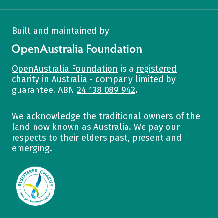
Built and maintained by
OpenAustralia Foundation
OpenAustralia Foundation
is a
registered
charity
in Australia - company limited by
guarantee. ABN
24 138 089 942
.
We acknowledge the traditional owners of the
land now known as Australia. We pay our
respects to their elders past, present and
emerging.