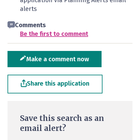
application via Planning Alerts email
alerts
Comments
Be the first to comment
Make a comment now
Share this application
Save this search as an
email alert?