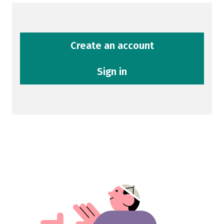
Create an account
Sign in