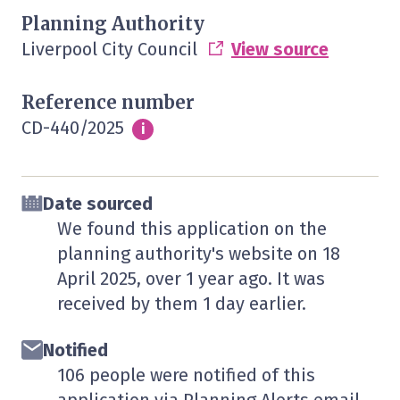
Planning Authority
Liverpool City Council
View source
Reference number
CD-440/2025
Info
i
Date sourced
We found this application on the
planning authority's website on
18
April 2025
, over 1 year ago. It was
received by them
1 day
earlier.
Notified
106 people were notified of this