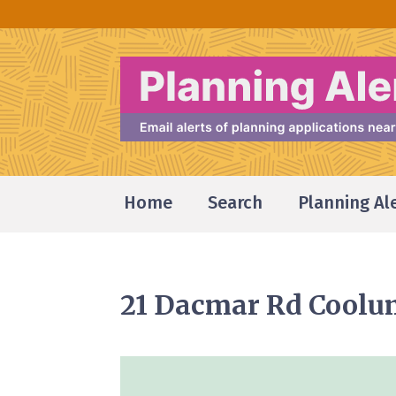
Home
Search
Planning Al
21 Dacmar Rd Coolu