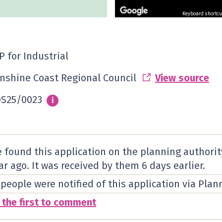
Keyboard shortcu
P for Industrial
nshine Coast Regional Council
View source
S25/0023
Info
i
 found this application on the planning authorit
ar ago. It was received by them
6 days
earlier.
 people were notified of this application via Plan
 the first to comment