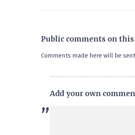
Public comments on this
Comments made here will be sent
Add your own commen
”