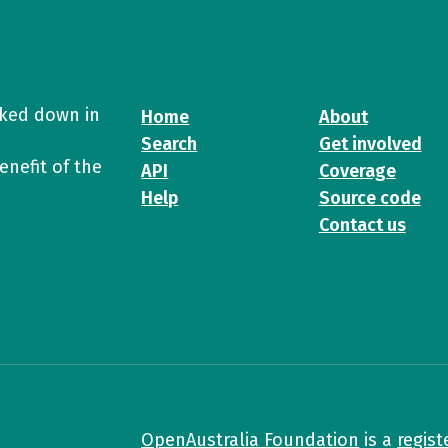
cked down in
Home
About
Search
Get involved
enefit of the
API
Coverage
Help
Source code
Contact us
OpenAustralia Foundation
is a
regist