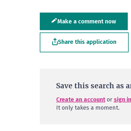
Make a comment now
Share this application
Save this search as a
Create an account
or
sign i
It only takes a moment.