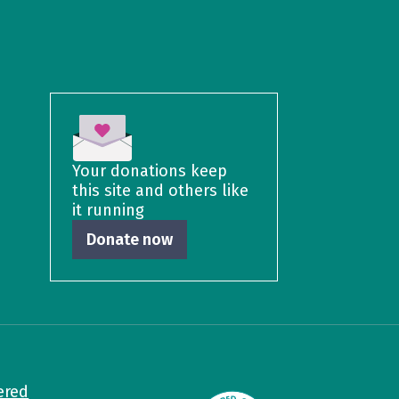
Your donations keep
this site and others like
it running
Donate now
ered