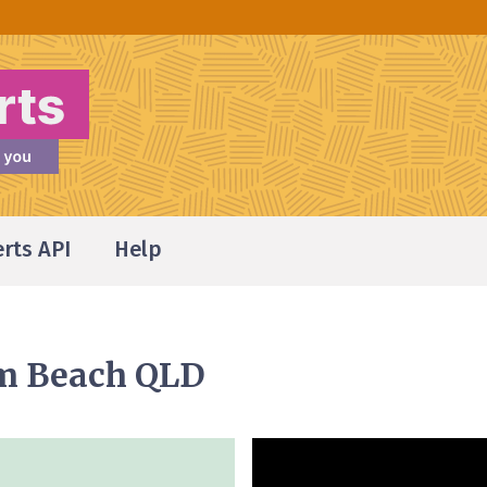
erts API
Help
m Beach QLD