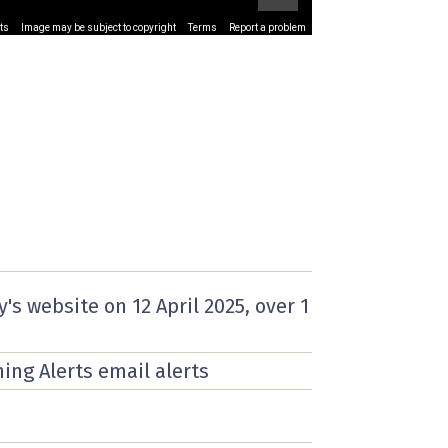
ts
Image may be subject to copyright
Terms
Report a problem
y's website on
12 April 2025
, over 1
ning Alerts email alerts