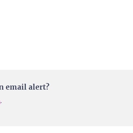
n email alert?
n
.