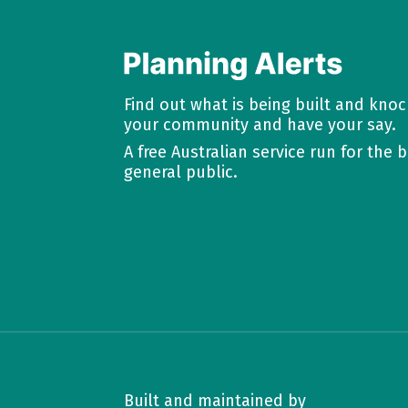
Find out what is being built and kno
your community and have your say.
A free Australian service run for the b
general public.
Built and maintained by