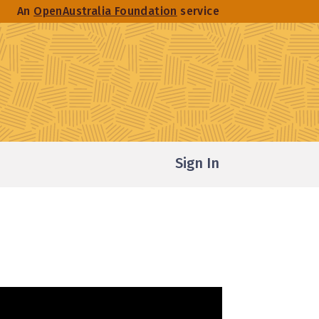
An
OpenAustralia Foundation
service
Sign In