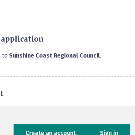
 application
 to
Sunshine Coast Regional Council
.
t
Create an account
Sign in