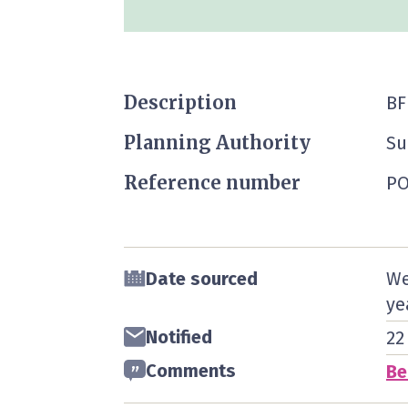
Description
BF
Planning Authority
Su
Reference number
PO
Date sourced
We
ye
Notified
22
Comments
Be