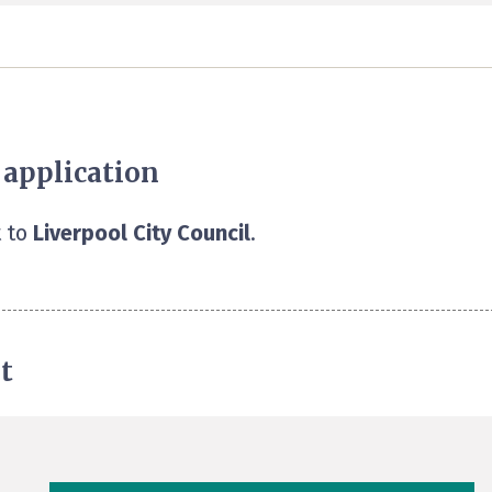
 application
 to
Liverpool City Council
.
t