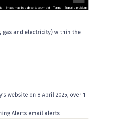
ts
Image may be subject to copyright
Terms
Report a problem
 gas and electricity) within the
y's website on
8 April 2025
, over 1
ning Alerts email alerts