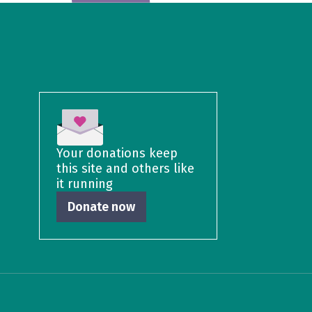
Your donations keep
this site and others like
it running
Donate now