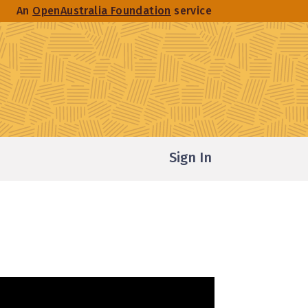
An
OpenAustralia Foundation
service
Sign In