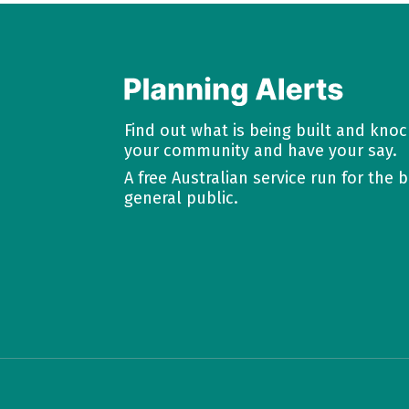
Find out what is being built and kno
your community and have your say.
A free Australian service run for the b
general public.