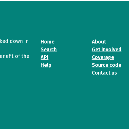
cked down in
Home
About
Search
Get involved
enefit of the
API
Coverage
Help
Source code
Contact us