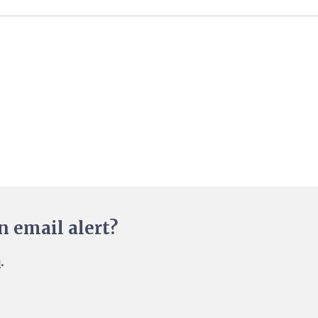
n email alert?
n
.