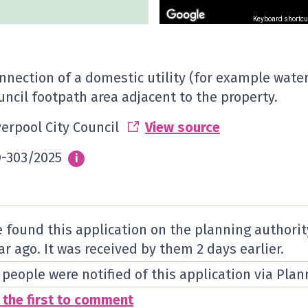
Keyboard shortcu
nnection of a domestic utility (for example water,
uncil footpath area adjacent to the property.
verpool City Council
View source
-303/2025
Info
i
 found this application on the planning authorit
ar ago. It was received by them
2 days
earlier.
 people were notified of this application via Plan
 the first to comment