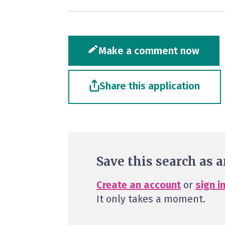
Make a comment now
Share this application
Save this search as a
Create an account
or
sign i
It only takes a moment.