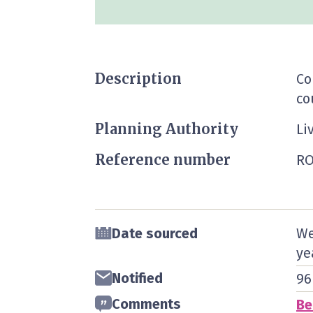
Description
Co
co
Planning Authority
Li
Reference number
RO
Date sourced
We
ye
Notified
96
Comments
Be