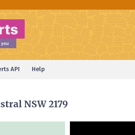
erts API
Help
stral NSW 2179