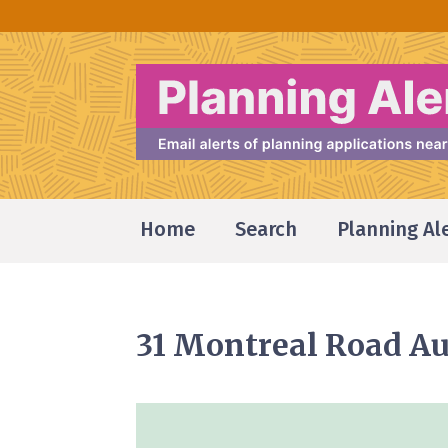
Home
Search
Planning Al
31 Montreal Road Au