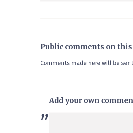
Public comments on this
Comments made here will be sent
Add your own commen
”