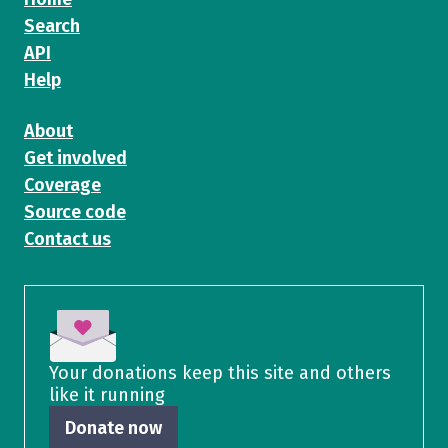
Search
API
Help
About
Get involved
Coverage
Source code
Contact us
Your donations keep this site and others
like it running
Donate now