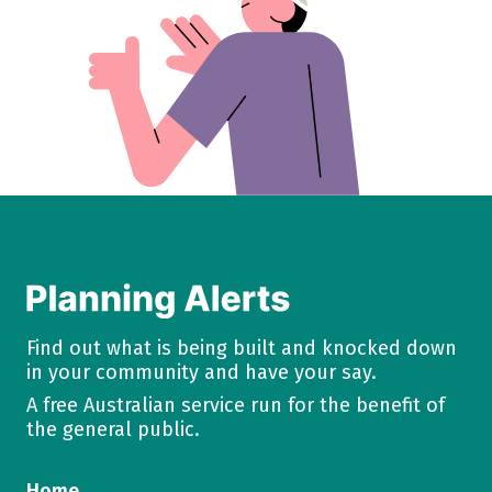
Find out what is being built and knocked down
in your community and have your say.
A free Australian service run for the benefit of
the general public.
Home