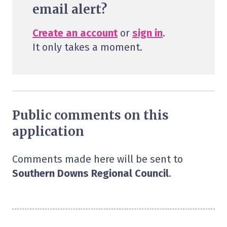
email alert?
Create an account
or
sign in
.
It only takes a moment.
Public comments on this
application
Comments made here will be sent to
Southern Downs Regional Council
.