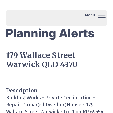
Menu
179 Wallace Street
Warwick QLD 4370
Description
Building Works - Private Certification -
Repair Damaged Dwelling House - 179
Wallace Street Warwick - Lot 1 on RP 69554