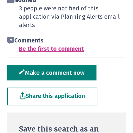
Notified
3 people were notified of this
application via Planning Alerts email
alerts
Comments
Be the first to comment
Make a comment now
Share this application
Save this search as an