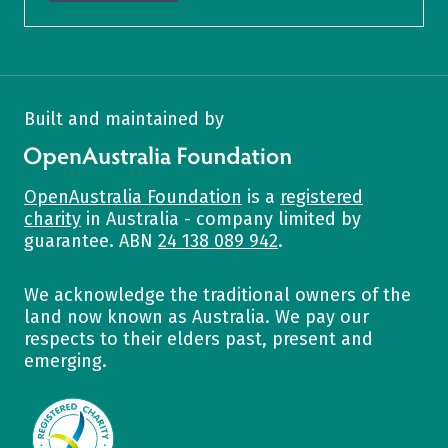
Built and maintained by
OpenAustralia Foundation
OpenAustralia Foundation
is a
registered
charity
in Australia - company limited by
guarantee. ABN
24 138 089 942
.
We acknowledge the traditional owners of the
land now known as Australia. We pay our
respects to their elders past, present and
emerging.