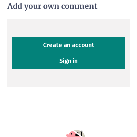
Add your own comment
Create an account
Sign in