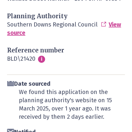
Planning Authority
Southern Downs Regional Council
View
source
Reference number
BLD\21420
Info
i
Date sourced
We found this application on the
planning authority's website on
15
March 2025
, over 1 year ago. It was
received by them
2 days
earlier.