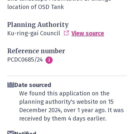
location of OSD Tank
Planning Authority
Ku-ring-gai Council
View source
Reference number
PCDC0685/24
Info
i
Date sourced
We found this application on the
planning authority's website on
15
December 2024
, over 1 year ago. It was
received by them
4 days
earlier.