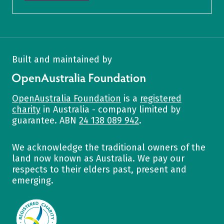
Built and maintained by
OpenAustralia Foundation
OpenAustralia Foundation
is a
registered
charity
in Australia - company limited by
guarantee. ABN
24 138 089 942
.
We acknowledge the traditional owners of the
land now known as Australia. We pay our
respects to their elders past, present and
emerging.