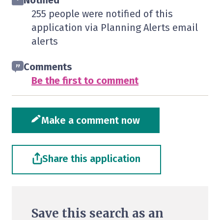
Notified
255 people were notified of this
application via Planning Alerts email
alerts
Comments
Be the first to comment
Make a comment now
Share this application
Save this search as an