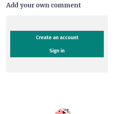
Add your own comment
Create an account
Sign in