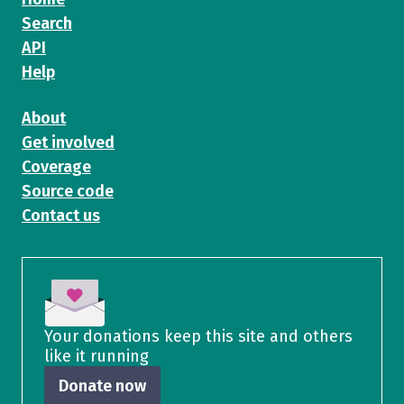
Search
API
Help
About
Get involved
Coverage
Source code
Contact us
Your donations keep this site and others
like it running
Donate now