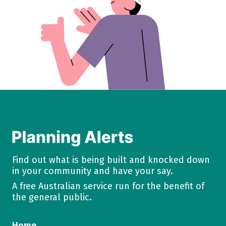
Find out what is being built and knocked down
in your community and have your say.
A free Australian service run for the benefit of
the general public.
Home