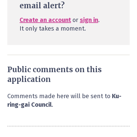
email alert?
Create an account
or
sign in
.
It only takes a moment.
Public comments on this
application
Comments made here will be sent to
Ku-
ring-gai Council
.