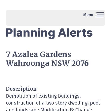
Menu
7 Azalea Gardens
Wahroonga NSW 2076
Description
Demolition of existing buildings,
construction of a two story dwelling, pool
and landscape Modification B: Change