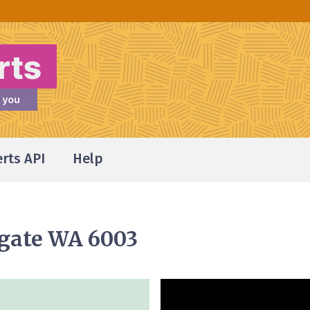
erts API
Help
hgate WA 6003