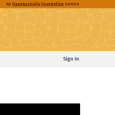
An
OpenAustralia Foundation
service
Sign In