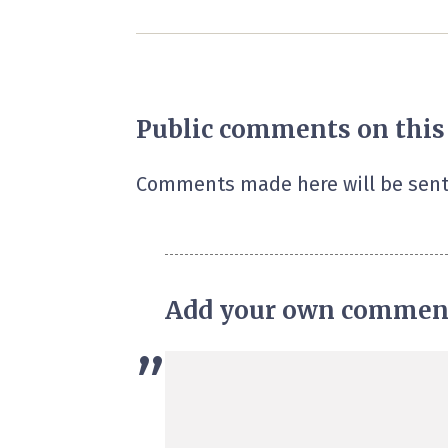
Public comments on this
Comments made here will be sent
Add your own commen
”