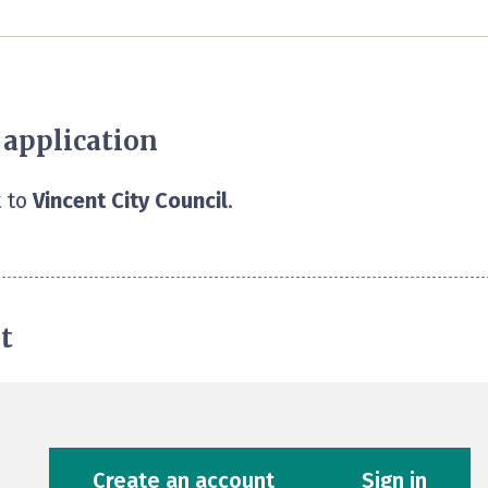
 application
 to
Vincent City Council
.
t
Create an account
Sign in