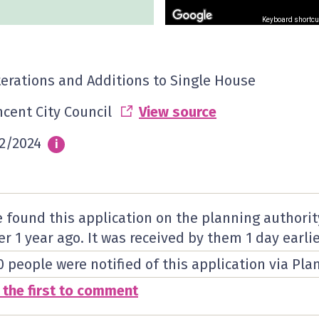
Keyboard shortcu
terations and Additions to Single House
ncent City Council
View source
2/2024
Info
i
 found this application on the planning authorit
er 1 year ago. It was received by them
1 day
earlie
0 people were notified of this application via Pla
 the first to comment