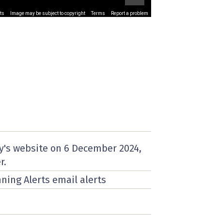
ts
Image may be subject to copyright
Terms
Report a problem
y's website on
6 December 2024
,
r.
nning Alerts email alerts