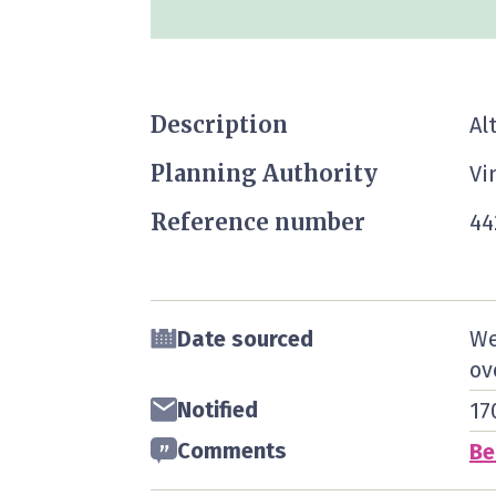
Description
Al
Planning Authority
Vi
Reference number
44
Date sourced
We
ov
Notified
17
Comments
Be