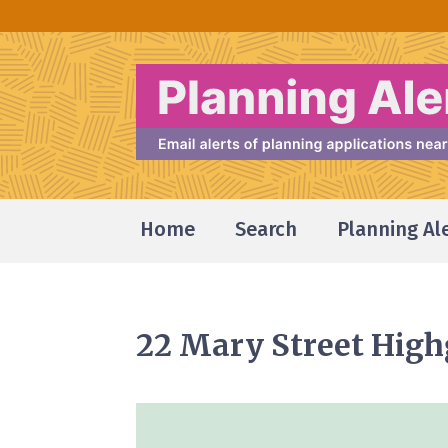
Home
Search
Planning Al
22 Mary Street Hig