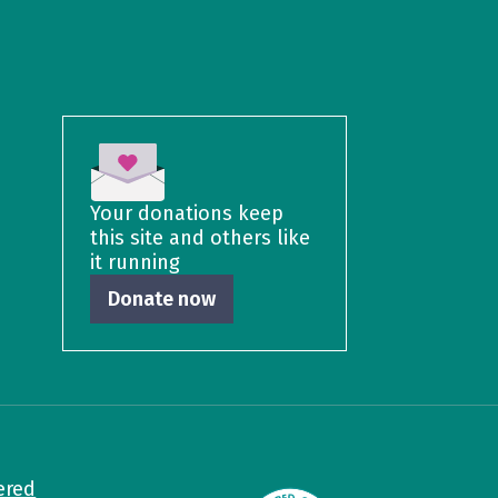
Your donations keep
this site and others like
it running
Donate now
ered