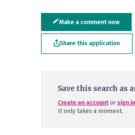
Make a comment now
Share this application
Save this search as a
Create an account
or
sign i
It only takes a moment.