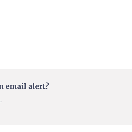
n email alert?
n
.