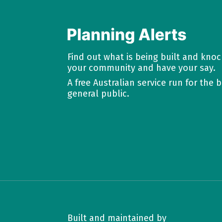
Find out what is being built and kno
your community and have your say.
A free Australian service run for the b
general public.
Built and maintained by