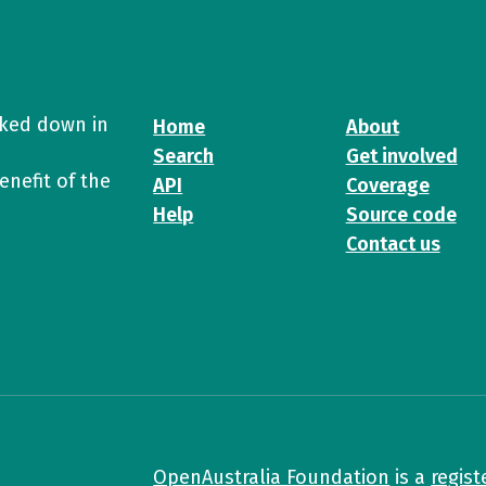
cked down in
Home
About
Search
Get involved
enefit of the
API
Coverage
Help
Source code
Contact us
OpenAustralia Foundation
is a
regist