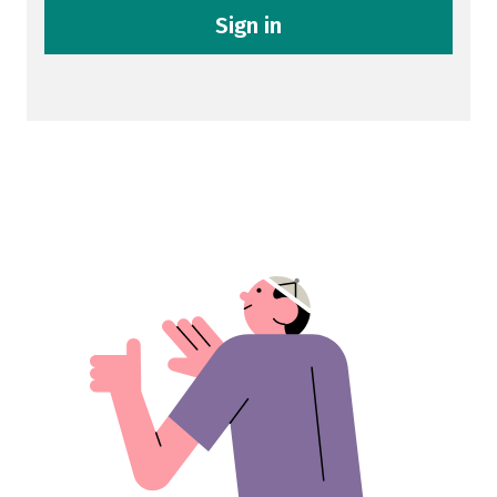
Sign in