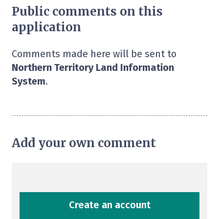
Public comments on this
application
Comments made here will be sent to
Northern Territory Land Information
System
.
Add your own comment
Create an account