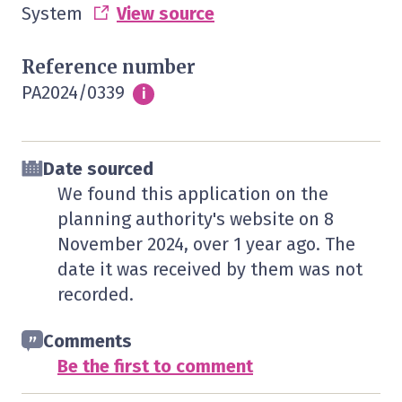
System
View source
Reference number
PA2024/0339
Info
i
Date sourced
We found this application on the
planning authority's website on
8
November 2024
, over 1 year ago. The
date it was received by them was not
recorded.
Comments
Be the first to comment