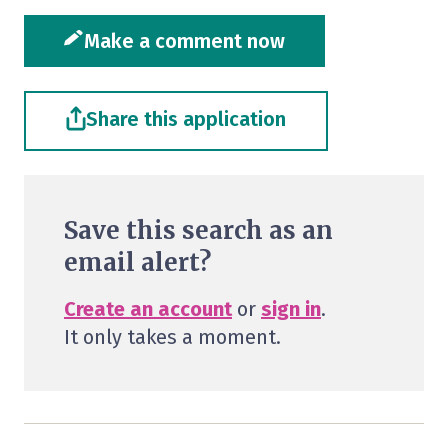
Make a comment now
Share this application
Save this search as an
email alert?
Create an account
or
sign in
.
It only takes a moment.