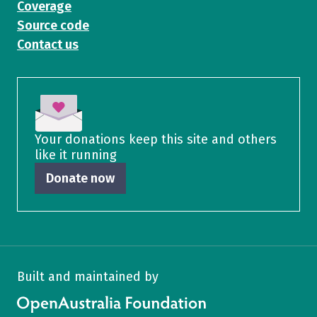
Coverage
Source code
Contact us
Your donations keep this site and others
like it running
Donate now
Built and maintained by
OpenAustralia Foundation