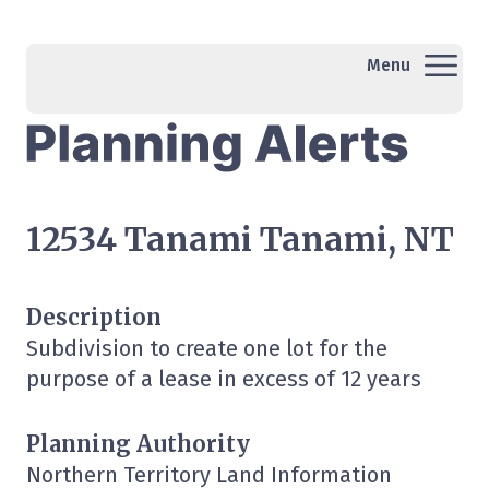
Menu
12534 Tanami Tanami, NT
Description
Subdivision to create one lot for the
purpose of a lease in excess of 12 years
Planning Authority
Northern Territory Land Information