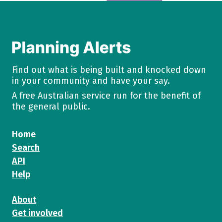
Find out what is being built and knocked down
in your community and have your say.
A free Australian service run for the benefit of
the general public.
Home
Search
API
Help
About
Get involved