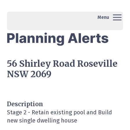
Menu
56 Shirley Road Roseville
NSW 2069
Description
Stage 2 - Retain existing pool and Build
new single dwelling house