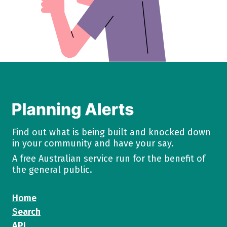
Find out what is being built and knocked down
in your community and have your say.
A free Australian service run for the benefit of
the general public.
Home
Search
API