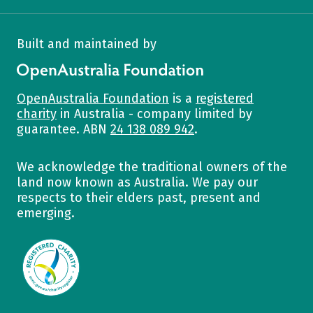
Built and maintained by
OpenAustralia Foundation
OpenAustralia Foundation
is a
registered
charity
in Australia - company limited by
guarantee. ABN
24 138 089 942
.
We acknowledge the traditional owners of the
land now known as Australia. We pay our
respects to their elders past, present and
emerging.