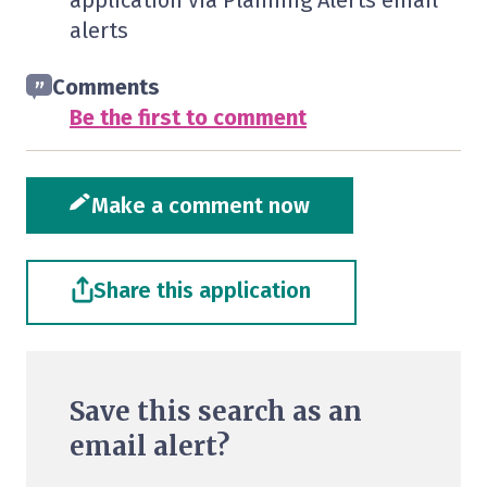
application via Planning Alerts email
alerts
Comments
Be the first to comment
Make a comment now
Share this application
Save this search as an
email alert?