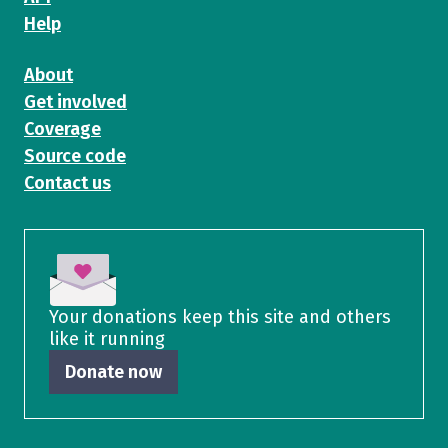
Help
About
Get involved
Coverage
Source code
Contact us
Your donations keep this site and others
like it running
Donate now