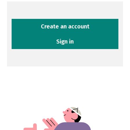
Create an account
Sign in