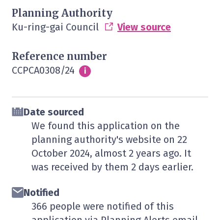
Planning Authority
Ku-ring-gai Council
View source
Reference number
CCPCA0308/24
Info
i
Date sourced
We found this application on the
planning authority's website on
22
October 2024
, almost 2 years ago. It
was received by them
2 days
earlier.
Notified
366 people were notified of this