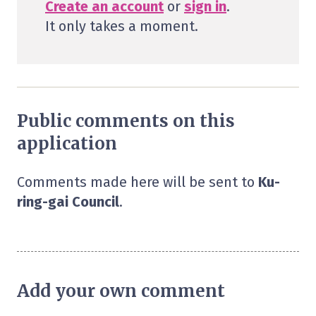
Create an account
or
sign in
.
It only takes a moment.
Public comments on this
application
Comments made here will be sent to
Ku-
ring-gai Council
.
Add your own comment