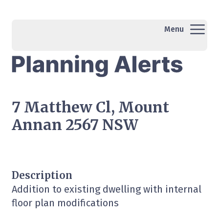
Menu
7 Matthew Cl, Mount
Annan 2567 NSW
Description
Addition to existing dwelling with internal
floor plan modifications