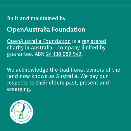
Built and maintained by
OpenAustralia Foundation
OpenAustralia Foundation
is a
registered
charity
in Australia - company limited by
guarantee. ABN
24 138 089 942
.
We acknowledge the traditional owners of the
land now known as Australia. We pay our
respects to their elders past, present and
emerging.