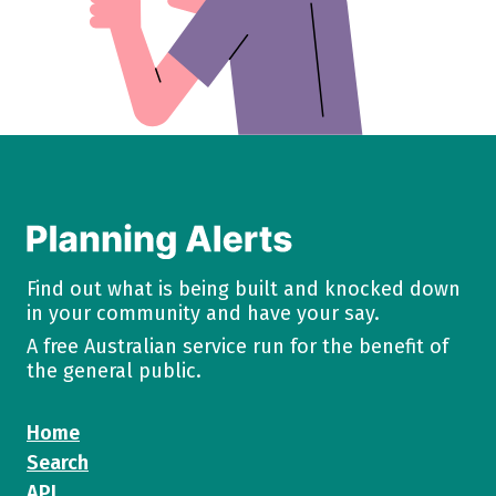
Find out what is being built and knocked down
in your community and have your say.
A free Australian service run for the benefit of
the general public.
Home
Search
API