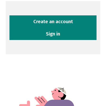
Create an account
Sign in