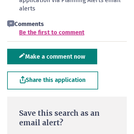
application via Planning Alerts email
alerts
Comments
Be the first to comment
Make a comment now
Share this application
Save this search as an
email alert?