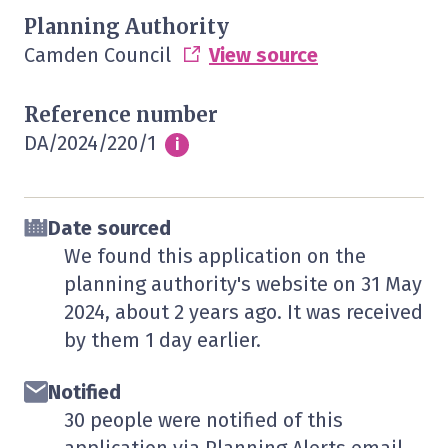
Planning Authority
Camden Council
View source
Reference number
DA/2024/220/1
Info
i
Date sourced
We found this application on the
planning authority's website on
31 May
2024
, about 2 years ago. It was received
by them
1 day
earlier.
Notified
30 people were notified of this