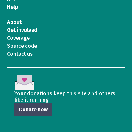
Help
About
Get involved
Coverage
Source code
Contact us
Your donations keep this site and others
like it running
Donate now