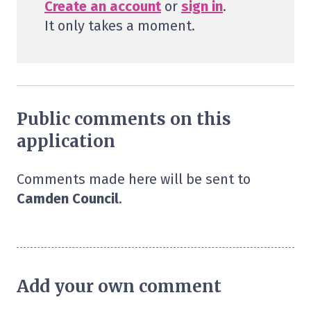
Create an account
or
sign in
.
It only takes a moment.
Public comments on this
application
Comments made here will be sent to
Camden Council
.
Add your own comment