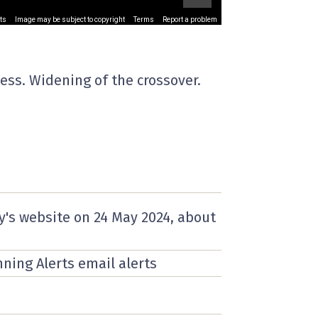
ts
Image may be subject to copyright
Terms
Report a problem
ess. Widening of the crossover.
y's website on
24 May 2024
, about
nning Alerts email alerts