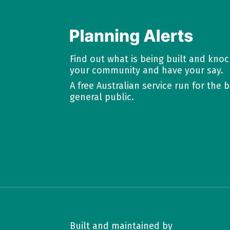
Find out what is being built and kno
your community and have your say.
A free Australian service run for the b
general public.
Built and maintained by