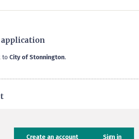
 application
 to
City of Stonnington
.
t
Create an account
Sign in