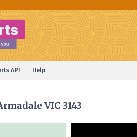
erts API
Help
 Armadale VIC 3143