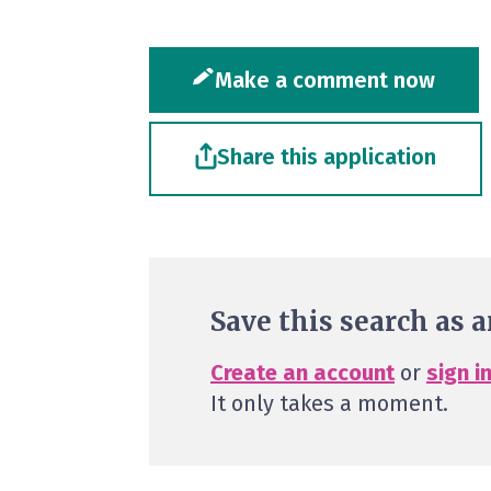
Make a comment now
Share this application
Save this search as a
Create an account
or
sign i
It only takes a moment.