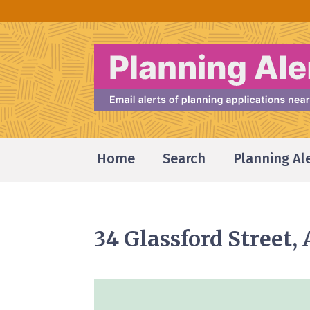
Home
Search
Planning Al
34 Glassford Street,