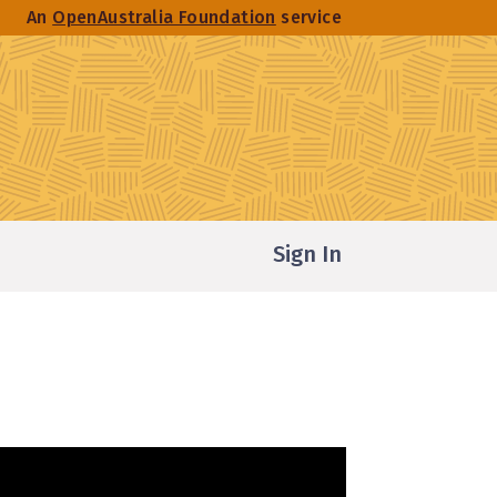
An
OpenAustralia Foundation
service
Sign In