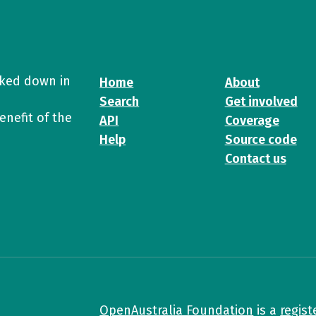
cked down in
Home
About
Search
Get involved
enefit of the
API
Coverage
Help
Source code
Contact us
OpenAustralia Foundation
is a
regist