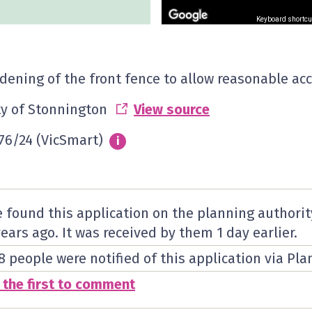
Keyboard shortcu
dening of the front fence to allow reasonable acc
ty of Stonnington
View source
76/24 (VicSmart)
Info
i
 found this application on the planning authorit
years ago. It was received by them
1 day
earlier.
8 people were notified of this application via Pla
 the first to comment