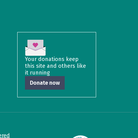
Your donations keep
this site and others like
it running
Donate now
ered