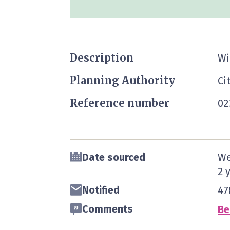
Description
Wi
Planning Authority
Ci
Reference number
02
Date sourced
We
2 
Notified
47
Comments
Be