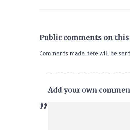
Public comments on this
Comments made here will be sent
Add your own commen
”