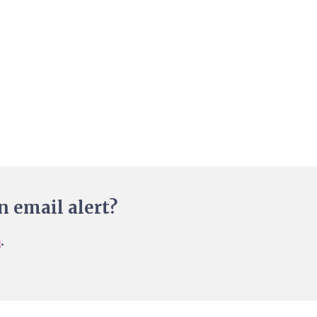
n email alert?
n
.