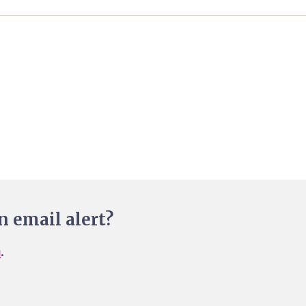
n email alert?
n
.