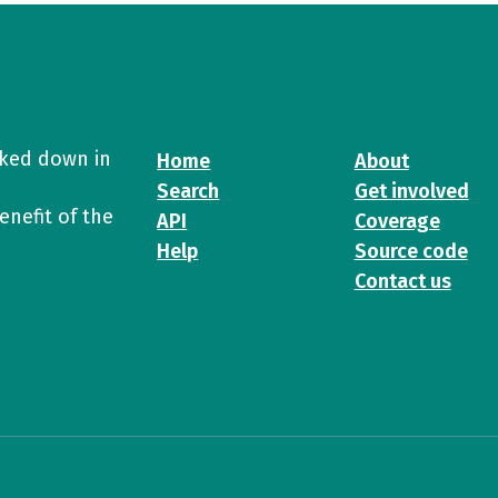
cked down in
Home
About
Search
Get involved
enefit of the
API
Coverage
Help
Source code
Contact us