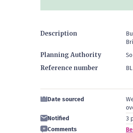
Description
Bu
Br
Planning Authority
So
Reference number
BL
Date sourced
We
ov
Notified
3 
Comments
Be