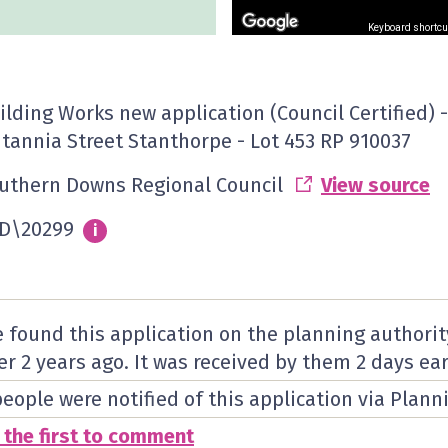
Keyboard shortcu
ilding Works new application (Council Certified) -
itannia Street Stanthorpe - Lot 453 RP 910037
uthern Downs Regional Council
View source
D\20299
Info
i
 found this application on the planning authorit
er 2 years ago. It was received by them
2 days
ear
people were notified of this application via Plann
 the first to comment