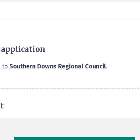
 application
 to
Southern Downs Regional Council
.
t