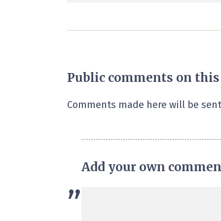
Public comments on this
Comments made here will be sent
Add your own commen
”