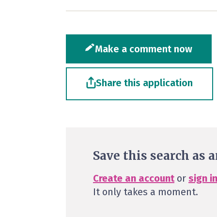
Make a comment now
Share this application
Save this search as a
Create an account
or
sign i
It only takes a moment.