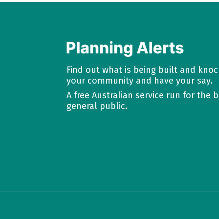
Find out what is being built and kno
your community and have your say.
A free Australian service run for the b
general public.