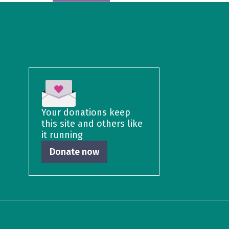
Your donations keep
this site and others like
it running
Donate now