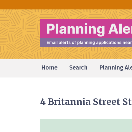
Home
Search
Planning Al
4 Britannia Street 