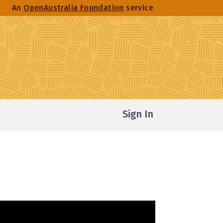
An
OpenAustralia Foundation
service
Sign In