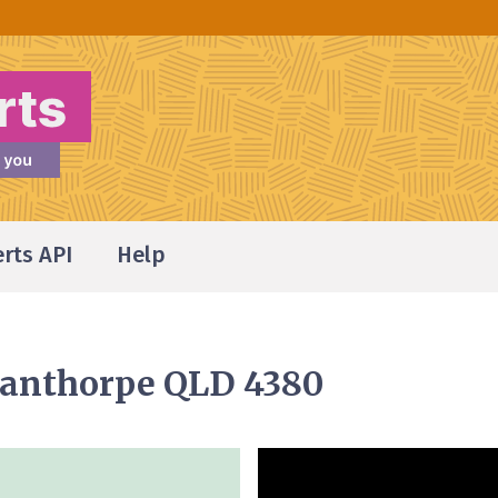
erts API
Help
Stanthorpe QLD 4380