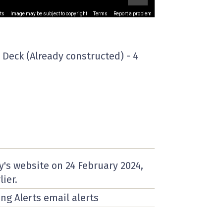
ts
Image may be subject to copyright
Terms
Report a problem
 Deck (Already constructed) - 4
y's website on
24 February 2024
,
lier.
ing Alerts email alerts